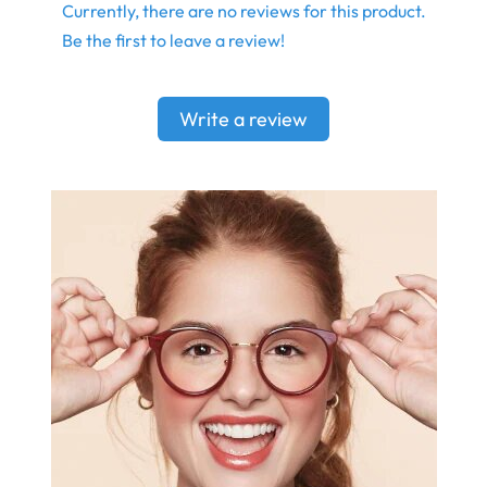
Currently, there are no reviews for this product.
Be the first to leave a review!
Write a review