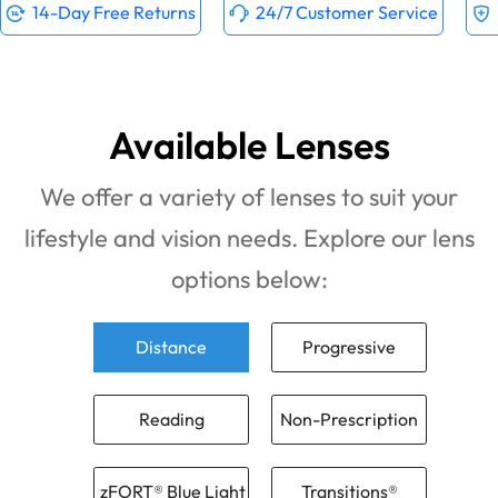
14-Day Free Returns
24/7 Customer Service
Available Lenses
We offer a variety of lenses to suit your
lifestyle and vision needs. Explore our lens
options below:
Distance
Progressive
Reading
Non-Prescription
zFORT® Blue Light
Transitions®