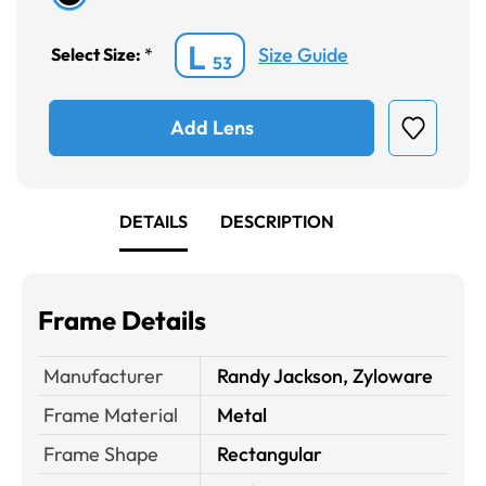
L
Size Guide
Select Size:
*
53
Add Lens
DETAILS
DESCRIPTION
Frame Details
Manufacturer
Randy Jackson, Zyloware
Frame Material
Metal
Frame Shape
Rectangular