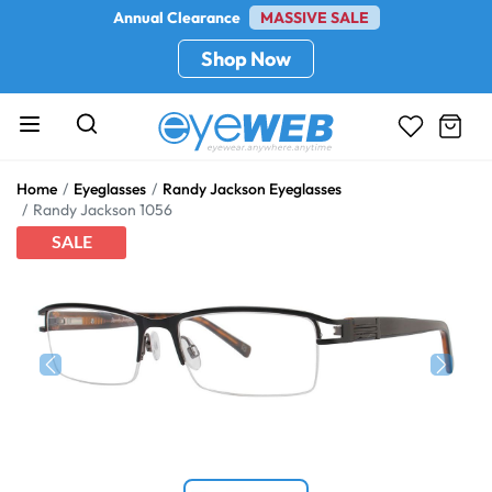
Annual Clearance
MASSIVE SALE
Shop Now
Home
Eyeglasses
Randy Jackson Eyeglasses
Randy Jackson 1056
SALE
Previous
Next