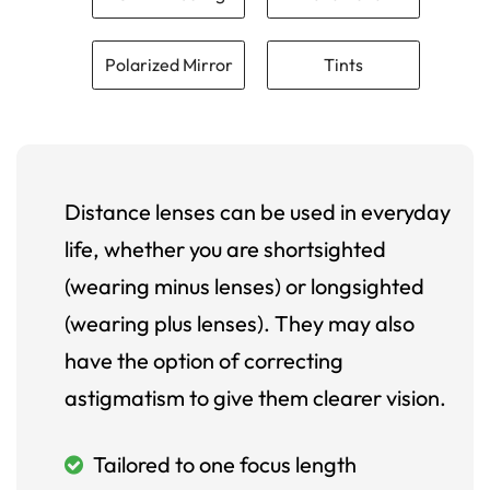
Polarized Mirror
Tints
Distance lenses can be used in everyday
life, whether you are shortsighted
(wearing minus lenses) or longsighted
(wearing plus lenses). They may also
have the option of correcting
astigmatism to give them clearer vision.
Tailored to one focus length