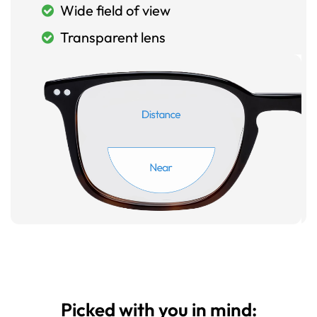
Wide field of view
Transparent lens
Picked with you in mind: