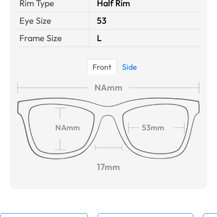
Rim Type
Half Rim
Eye Size
53
Frame Size
L
Front
Side
NAmm
NAmm
53mm
17mm