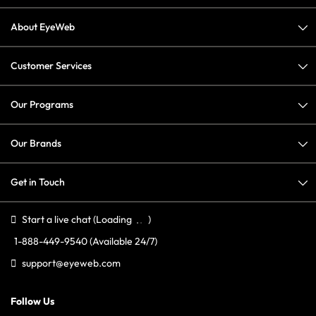
About EyeWeb
Customer Services
Our Programs
Our Brands
Get in Touch
Start a live chat
(Loading
)
1-888-449-9540
(Available 24/7)
support@eyeweb.com
Follow Us