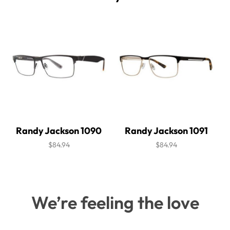
Randy Jackson 1090
Randy Jackson 1091
$84.94
$84.94
We’re feeling the love