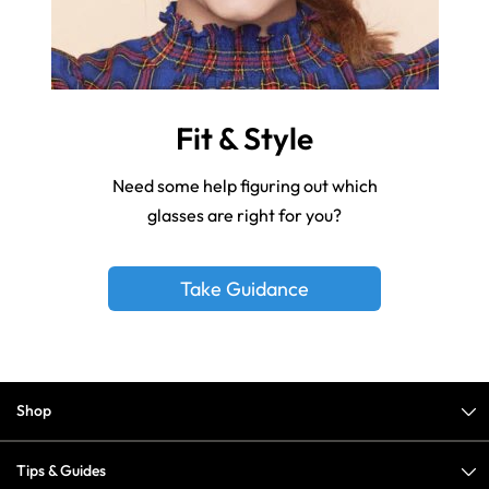
Fit & Style
Need some help figuring out which
glasses are right for you?
Take Guidance
Shop
Tips & Guides