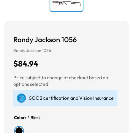
Randy Jackson 1056
Randy Jackson 1056
$84.94
Price subject to change at checkout based on
options selected
SOC 2 certification and Vision Insurance
Color:
*
Black