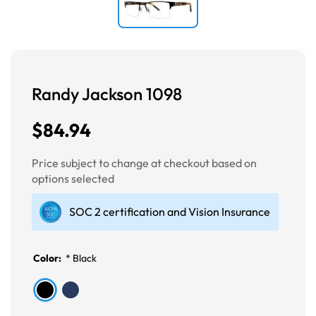
Randy Jackson 1098
$84.94
Price subject to change at checkout based on
options selected
SOC 2 certification and Vision Insurance
Color:
*
Black