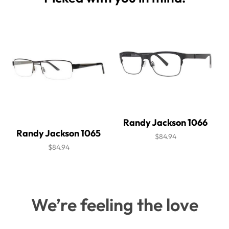
Randy Jackson 1066
Randy Jackson 1065
$84.94
$84.94
We’re feeling the love