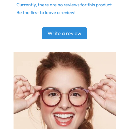
Currently, there are no reviews for this product.
Be the first to leave a review!
Write a review