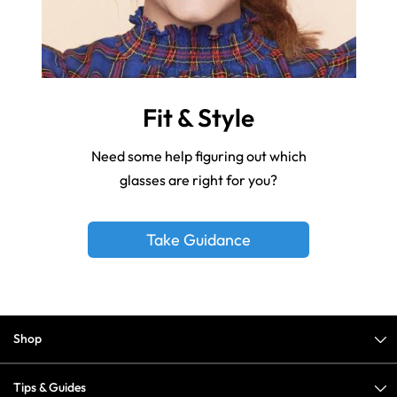
Fit & Style
Need some help figuring out which
glasses are right for you?
Take Guidance
Shop
Tips & Guides