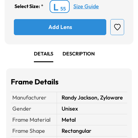
L
Size Guide
Select Size:
*
55
Add Lens
DETAILS
DESCRIPTION
Frame Details
Manufacturer
Randy Jackson, Zyloware
Gender
Unisex
Frame Material
Metal
Frame Shape
Rectangular