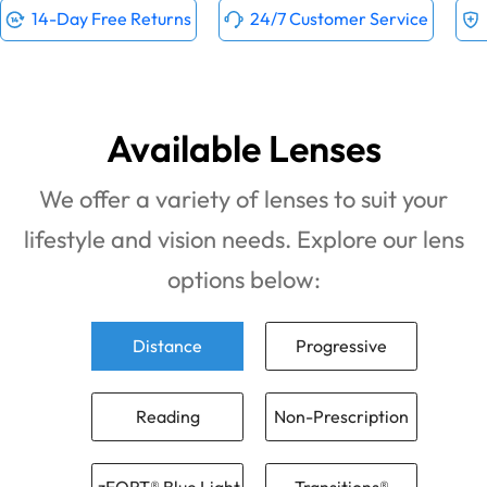
14-Day Free Returns
24/7 Customer Service
Available Lenses
We offer a variety of lenses to suit your
lifestyle and vision needs. Explore our lens
options below:
Distance
Progressive
Reading
Non-Prescription
zFORT® Blue Light
Transitions®