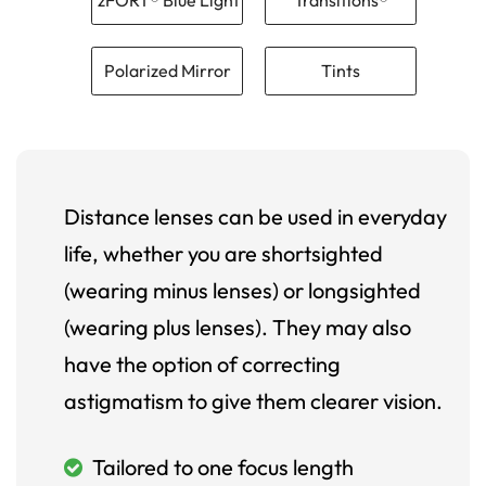
Polarized Mirror
Tints
Distance lenses can be used in everyday
life, whether you are shortsighted
(wearing minus lenses) or longsighted
(wearing plus lenses). They may also
have the option of correcting
astigmatism to give them clearer vision.
Tailored to one focus length