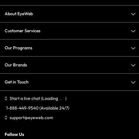
About EyeWeb
Customer Services
Our Programs
Our Brands
Get in Touch
Start a live chat
(Loading
)
1-888-449-9540
(Available 24/7)
support@eyeweb.com
Follow Us