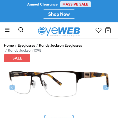
Annual Clearance
MASSIVE SALE
Shop Now
Home
Eyeglasses
Randy Jackson Eyeglasses
Randy Jackson 1098
SALE
Previous
Next