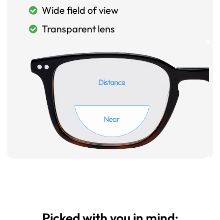
Wide field of view
Transparent lens
Picked with you in mind: