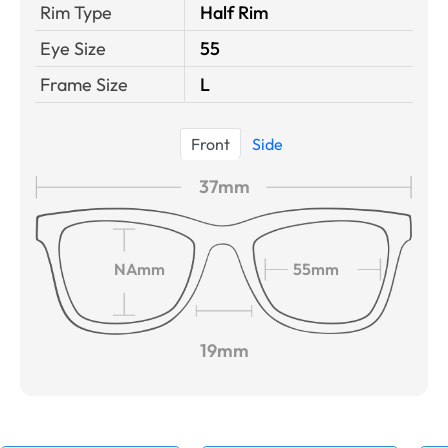
Rim Type
Half Rim
Eye Size
55
Frame Size
L
Front
Side
37mm
NAmm
55mm
19mm