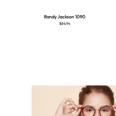
Randy Jackson 1090
$84.94