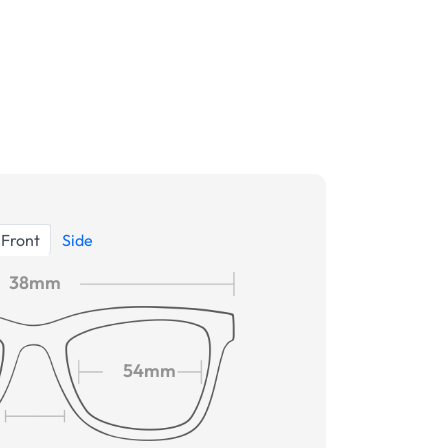
Front
Side
38mm
54mm