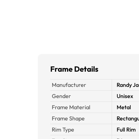
Frame Details
Manufacturer
Randy Ja
Gender
Unisex
Frame Material
Metal
Frame Shape
Rectangu
Rim Type
Full Rim