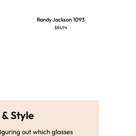
Randy Jackson 1093
Randy
$84.94
 & Style
guring out which glasses