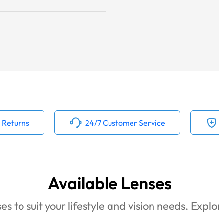
 Returns
24/7 Customer Service
Available Lenses
es to suit your lifestyle and vision needs. Expl