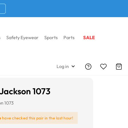
s
Safety Eyewear
Sports
Parts
SALE
Log in
Jackson 1073
on 1073
e
have checked this pair in the last hour!