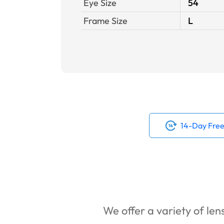
Eye Size
54
Frame Size
L
14-Day Free
We offer a variety of lens