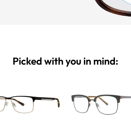
Picked with you in mind: