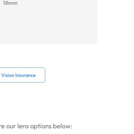
18mm
Vision Insurance
ore our lens options below: