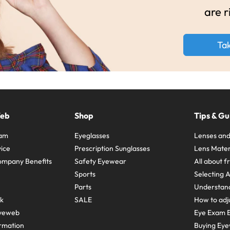
are r
Ta
Web
Shop
Tips & Gu
ram
Eyeglasses
Lenses and
ice
Prescription Sunglasses
Lens Mater
ompany Benefits
Safety Eyewear
All about 
Sports
Selecting 
Parts
Understand
sk
SALE
How to adju
yeweb
Eye Exam E
rmation
Buying Eye