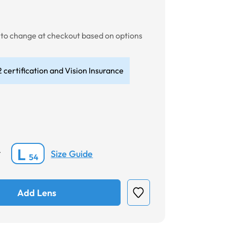
t to change at checkout based on options
 certification and Vision Insurance
L
Size Guide
*
54
Add Lens