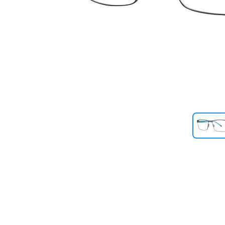
Previous