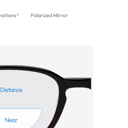
nsitions®
Polarized Mirror