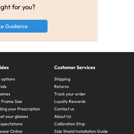
ight for you?
ke Guidance
ides
Customer Services
 options
Shipping
ials
Returns
frames
Track your order
A Frame Size
Loyalty Rewards
ing your Prescription
Contact us
st your glasses
About Us
xpectations
Calibration Strip
wear Online
Side Shield Installation Guide