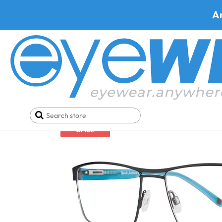
A
Home
Eyeglasses
Randy Jackson Eyeglasses
R
SALE