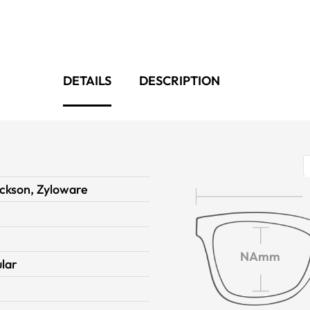
DETAILS
DESCRIPTION
ckson, Zyloware
NAmm
lar