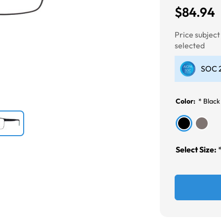
$84.94
Next
Price subjec
selected
SOC 2
Color:
*
Black
Select Size: