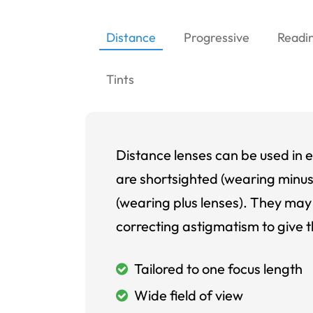
Distance
Progressive
Readi
Tints
Distance lenses can be used in e
are shortsighted (wearing minus
(wearing plus lenses). They may 
correcting astigmatism to give t
Tailored to one focus length
Wide field of view