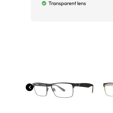
Transparent lens