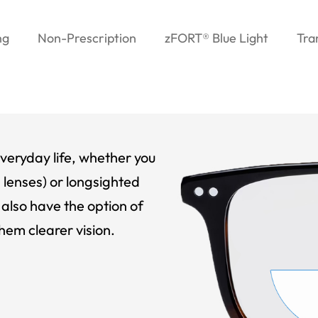
ng
Non-Prescription
zFORT® Blue Light
Tra
veryday life, whether you
 lenses) or longsighted
also have the option of
hem clearer vision.