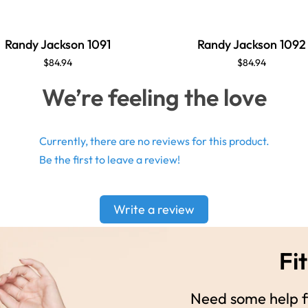
Randy Jackson 1091
Randy Jackson 1092
$84.94
$84.94
We’re feeling the love
Currently, there are no reviews for this product.
Be the first to leave a review!
Write a review
Fit
Need some help fi