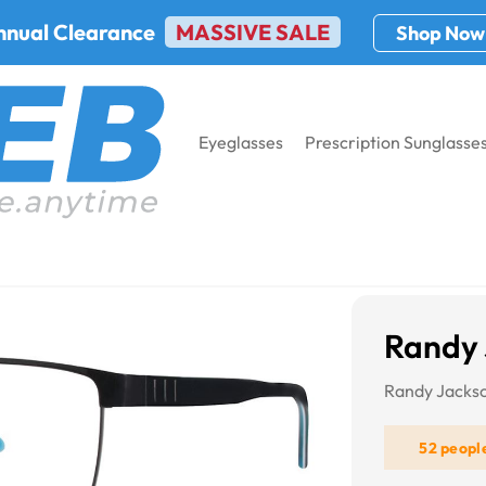
nnual Clearance
MASSIVE SALE
Shop Now
Eyeglasses
Prescription Sunglasse
andy Jackson 1073
Randy 
Randy Jacks
52 peopl