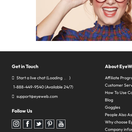
Get in Touch
About Eye
Start a live chat
(Loading
)
Affiliate Prog
Customer Serv
1-888-449-9540
(Available 24/7)
How To Use C
support@eyeweb.com
Blog
Goggles
Follow Us
People Also A
Why choose E
Follow
Follow
Follow
Follow
Follow
us
us
us
us
us
Company info
on
on
on
on
on