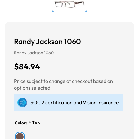
Randy Jackson 1060
Randy Jackson 1060
$84.94
Price subject to change at checkout based on
options selected
SOC 2 certification and Vision Insurance
Color:
*
TAN