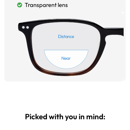
Transparent lens
Picked with you in mind: