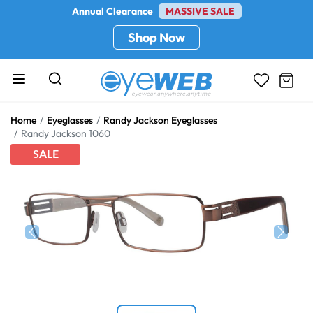
Annual Clearance
MASSIVE SALE
Shop Now
Home
Eyeglasses
Randy Jackson Eyeglasses
Randy Jackson 1060
SALE
Previous
Next