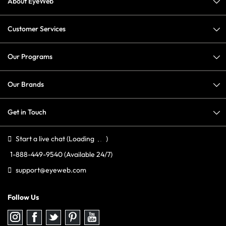
About EyeWeb
Customer Services
Our Programs
Our Brands
Get in Touch
Start a live chat
(Loading
)
1-888-449-9540
(Available 24/7)
support@eyeweb.com
Follow Us
Follow
Follow
Follow
Follow
Follow
us
us
us
us
us