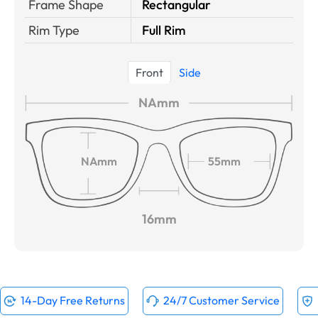
Frame Shape
Rectangular
Rim Type
Full Rim
Front
Side
NAmm
NAmm
55mm
16mm
14-Day Free Returns
24/7 Customer Service