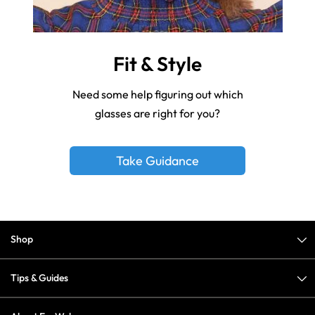
Fit & Style
Need some help figuring out which
glasses are right for you?
Take Guidance
Shop
Tips & Guides