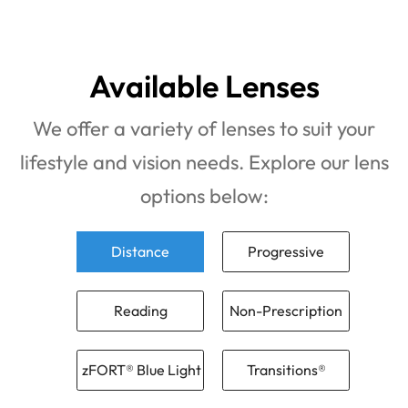
Available Lenses
We offer a variety of lenses to suit your
lifestyle and vision needs. Explore our lens
options below:
Distance
Progressive
Reading
Non-Prescription
zFORT® Blue Light
Transitions®