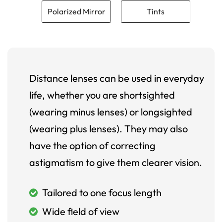
Polarized Mirror
Tints
Distance lenses can be used in everyday
life, whether you are shortsighted
(wearing minus lenses) or longsighted
(wearing plus lenses). They may also
have the option of correcting
astigmatism to give them clearer vision.
Tailored to one focus length
Wide field of view