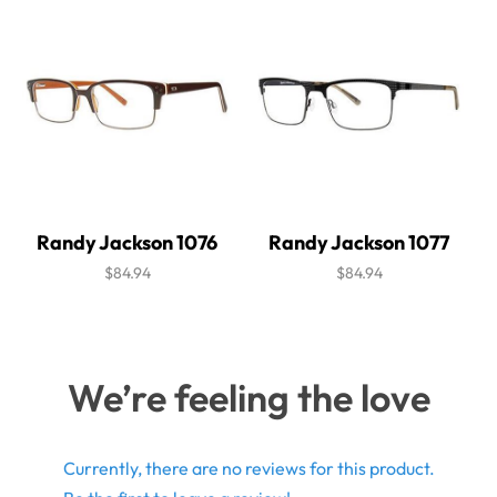
Randy Jackson 1076
Randy Jackson 1077
$84.94
$84.94
We’re feeling the love
Currently, there are no reviews for this product.