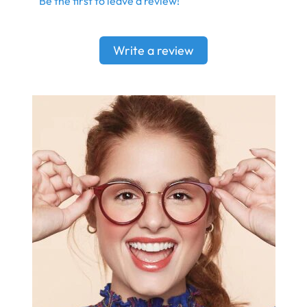
Be the first to leave a review!
Write a review