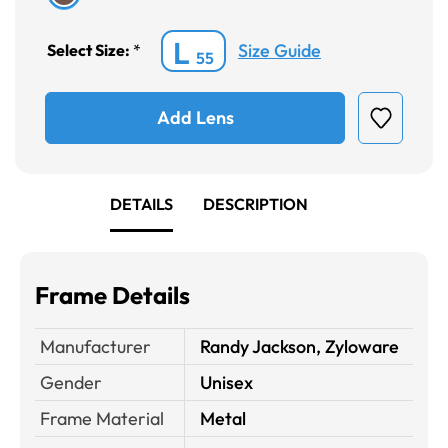
L
Size Guide
Select Size:
*
55
Add Lens
DETAILS
DESCRIPTION
Frame Details
Manufacturer
Randy Jackson, Zyloware
Gender
Unisex
Frame Material
Metal