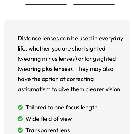
Distance lenses can be used in everyday
life, whether you are shortsighted
(wearing minus lenses) or longsighted
(wearing plus lenses). They may also
have the option of correcting
astigmatism to give them clearer vision.
Tailored to one focus length
Wide field of view
Transparent lens