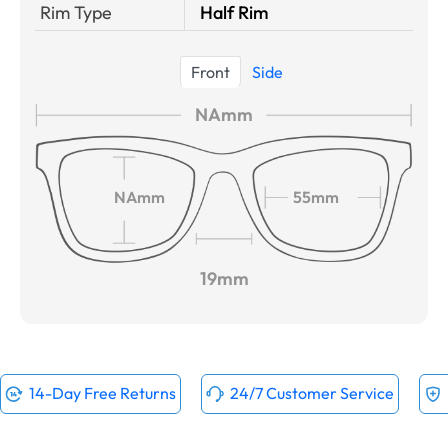
Rim Type
Half Rim
Front
Side
NAmm
NAmm
55mm
19mm
14-Day Free Returns
24/7 Customer Service