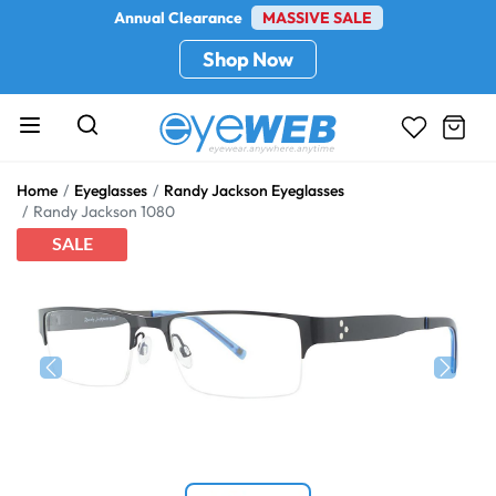
Annual Clearance
MASSIVE SALE
Shop Now
Home
Eyeglasses
Randy Jackson Eyeglasses
Randy Jackson 1080
SALE
Previous
Next