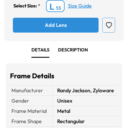
L
Size Guide
Select Size:
*
55
Add Lens
DETAILS
DESCRIPTION
Frame Details
Manufacturer
Randy Jackson, Zyloware
Gender
Unisex
Frame Material
Metal
Frame Shape
Rectangular