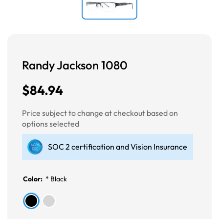
Randy Jackson 1080
$84.94
Price subject to change at checkout based on
options selected
SOC 2 certification and Vision Insurance
Color:
*
Black