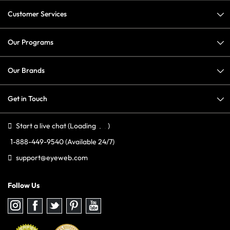
Customer Services
Our Programs
Our Brands
Get in Touch
Start a live chat
(Loading
)
1-888-449-9540
(Available 24/7)
support@eyeweb.com
Follow Us
Follow
Follow
Follow
Follow
Follow
us
us
us
us
us
on
on
on
on
on
Instagram
Facebook
Twitter
Pinterest
youtube