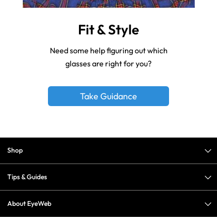
Fit & Style
Need some help figuring out which
glasses are right for you?
Take Guidance
Shop
Tips & Guides
About EyeWeb