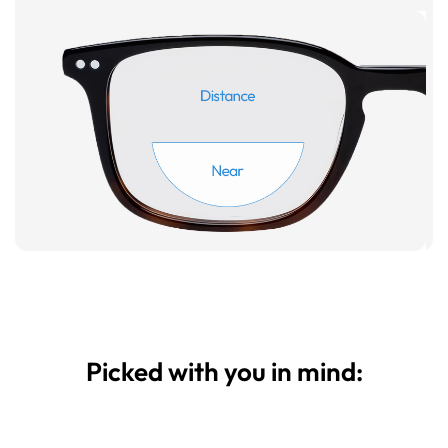
Picked with you in mind: