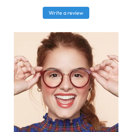
Write a review