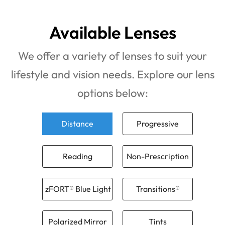
Available Lenses
We offer a variety of lenses to suit your
lifestyle and vision needs. Explore our lens
options below:
Distance
Progressive
Reading
Non-Prescription
zFORT® Blue Light
Transitions®
Polarized Mirror
Tints