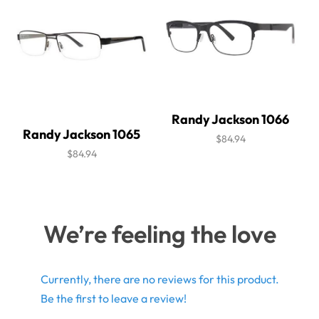
Randy Jackson 1066
Randy Jackson 1065
$84.94
$84.94
We’re feeling the love
Currently, there are no reviews for this product.
Be the first to leave a review!