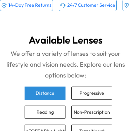
14-Day Free Returns
24/7 Customer Service
Available Lenses
We offer a variety of lenses to suit your
lifestyle and vision needs. Explore our lens
options below:
Distance
Progressive
Reading
Non-Prescription
zFORT® Blue Light
Transitions®