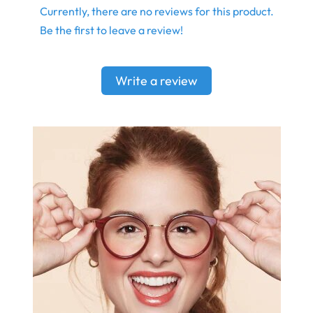
Currently, there are no reviews for this product.
Be the first to leave a review!
Write a review