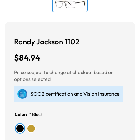
Randy Jackson 1102
$84.94
Price subject to change at checkout based on
options selected
SOC 2 certification and Vision Insurance
Color:
*
Black