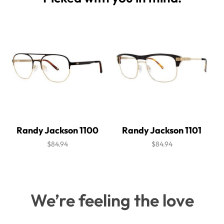
Randy Jackson 1100
Randy Jackson 1101
$84.94
$84.94
We’re feeling the love