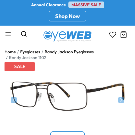
Annual Clearance
MASSIVE SALE
Shop Now
Home
Eyeglasses
Randy Jackson Eyeglasses
Randy Jackson 1102
SALE
Previous
Next