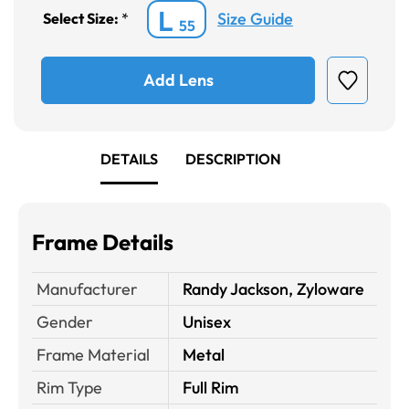
L
Size Guide
Select Size:
*
55
Add Lens
DETAILS
DESCRIPTION
Frame Details
Manufacturer
Randy Jackson, Zyloware
Gender
Unisex
Frame Material
Metal
Rim Type
Full Rim