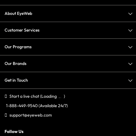
About EyeWeb
Customer Services
Our Programs
Our Brands
Get in Touch
Start a live chat
(Loading
)
1-888-449-9540
(Available 24/7)
support@eyeweb.com
Follow Us