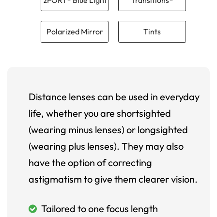
Polarized Mirror
Tints
Distance lenses can be used in everyday
life, whether you are shortsighted
(wearing minus lenses) or longsighted
(wearing plus lenses). They may also
have the option of correcting
astigmatism to give them clearer vision.
Tailored to one focus length