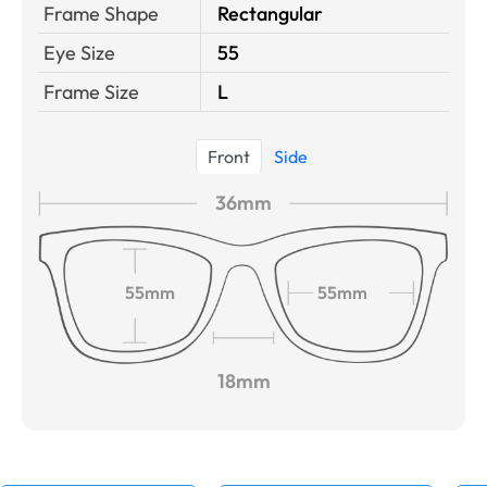
Frame Shape
Rectangular
Eye Size
55
Frame Size
L
Front
Side
36mm
55mm
55mm
18mm