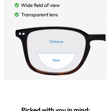
Wide field of view
Transparent lens
Picked with you in mind: