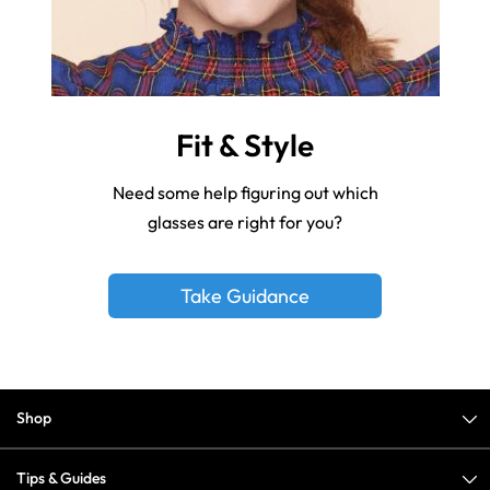
Fit & Style
Need some help figuring out which
glasses are right for you?
Take Guidance
Shop
Tips & Guides