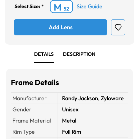
M
Size Guide
Select Size:
*
52
Add Lens
DETAILS
DESCRIPTION
Frame Details
Manufacturer
Randy Jackson, Zyloware
Gender
Unisex
Frame Material
Metal
Rim Type
Full Rim