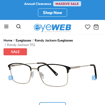
Annual Clearance
MASSIVE SALE
Shop Now
Home
Eyeglasses
Randy Jackson Eyeglasses
Randy Jackson 1112
SALE
Previous
Next