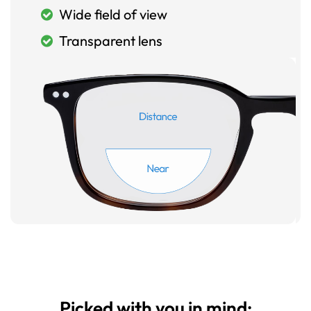
Wide field of view
Transparent lens
Picked with you in mind: