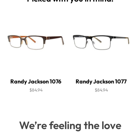
Randy Jackson 1076
Randy Jackson 1077
$84.94
$84.94
We’re feeling the love