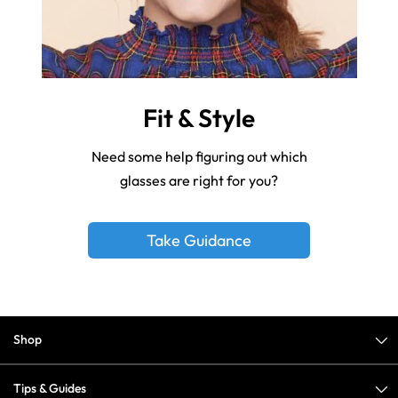
Fit & Style
Need some help figuring out which
glasses are right for you?
Take Guidance
Shop
Tips & Guides