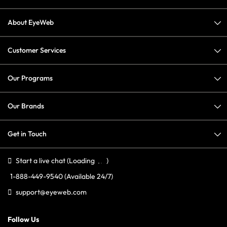
About EyeWeb
Customer Services
Our Programs
Our Brands
Get in Touch
Start a live chat
(Loading
)
1-888-449-9540
(Available 24/7)
support@eyeweb.com
Follow Us