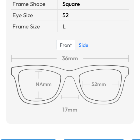
Frame Shape
Square
Eye Size
52
Frame Size
L
Front
Side
36mm
NAmm
52mm
17mm