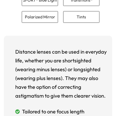
Polarized Mirror
Tints
Distance lenses can be used in everyday
life, whether you are shortsighted
(wearing minus lenses) or longsighted
(wearing plus lenses). They may also
have the option of correcting
astigmatism to give them clearer vision.
Tailored to one focus length