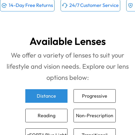
14-Day Free Returns
24/7 Customer Service
Available Lenses
We offer a variety of lenses to suit your
lifestyle and vision needs. Explore our lens
options below:
Distance
Progressive
Reading
Non-Prescription
zFORT® Blue Light
Transitions®