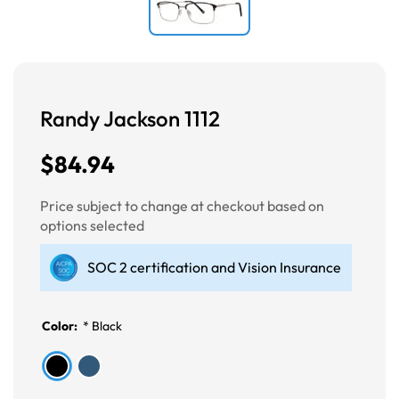
Randy Jackson 1112
$84.94
Price subject to change at checkout based on
options selected
SOC 2 certification and Vision Insurance
Color:
*
Black