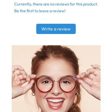
Currently, there are no reviews for this product.
Be the first to leave a review!
Write a review