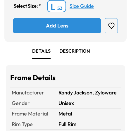
L
Size Guide
Select Size:
*
53
Add Lens
DETAILS
DESCRIPTION
Frame Details
Manufacturer
Randy Jackson, Zyloware
Gender
Unisex
Frame Material
Metal
Rim Type
Full Rim