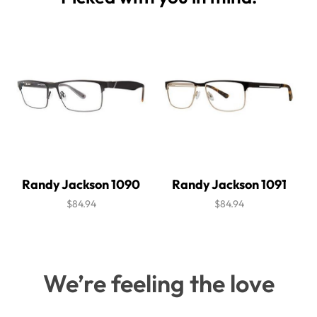
Randy Jackson 1090
Randy Jackson 1091
$84.94
$84.94
We’re feeling the love