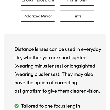
Polarized Mirror
Tints
Distance lenses can be used in everyday
life, whether you are shortsighted
(wearing minus lenses) or longsighted
(wearing plus lenses). They may also
have the option of correcting
astigmatism to give them clearer vision.
Tailored to one focus length