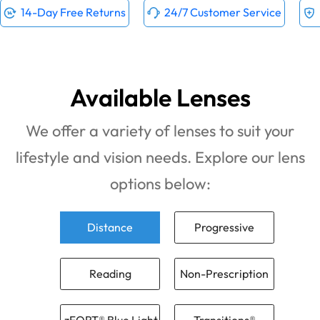
14-Day Free Returns
24/7 Customer Service
Available Lenses
We offer a variety of lenses to suit your
lifestyle and vision needs. Explore our lens
options below:
Distance
Progressive
Reading
Non-Prescription
zFORT® Blue Light
Transitions®