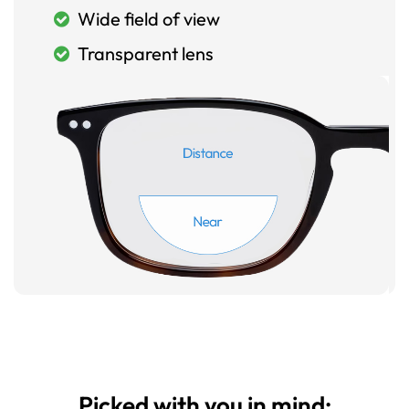
Wide field of view
Transparent lens
Picked with you in mind: