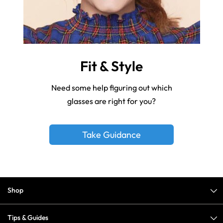
Fit & Style
Need some help figuring out which
glasses are right for you?
Take Guidance
Shop
Tips & Guides