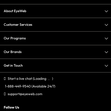
About EyeWeb
Customer Services
Our Programs
Our Brands
Get in Touch
Start a live chat
(Loading
)
1-888-449-9540
(Available 24/7)
support@eyeweb.com
Follow Us