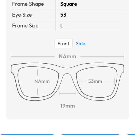
Frame Shape
Square
Eye Size
53
Frame Size
L
Front
Side
NAmm
NAmm
53mm
19mm