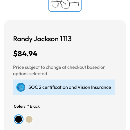
Randy Jackson 1113
$84.94
Price subject to change at checkout based on
options selected
SOC 2 certification and Vision Insurance
Color:
*
Black