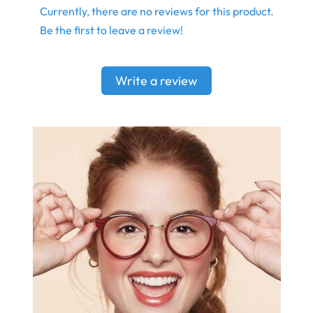
Currently, there are no reviews for this product.
Be the first to leave a review!
Write a review