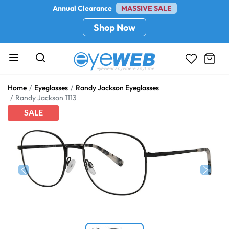
Annual Clearance
MASSIVE SALE
Shop Now
Home
Eyeglasses
Randy Jackson Eyeglasses
Randy Jackson 1113
SALE
Previous
Next