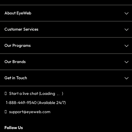
About EyeWeb
Customer Services
Our Programs
Our Brands
Get in Touch
Start a live chat
(Loading
)
1-888-449-9540
(Available 24/7)
support@eyeweb.com
Follow Us