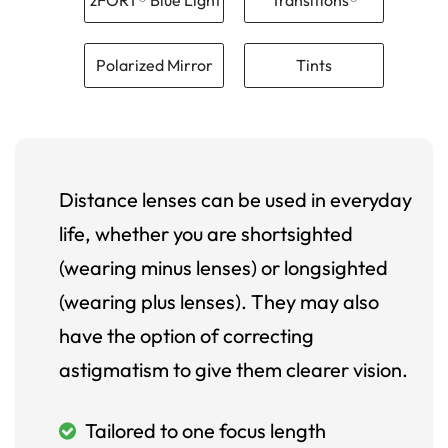
Polarized Mirror
Tints
Distance lenses can be used in everyday
life, whether you are shortsighted
(wearing minus lenses) or longsighted
(wearing plus lenses). They may also
have the option of correcting
astigmatism to give them clearer vision.
Tailored to one focus length