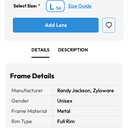
L
Size Guide
Select Size:
*
56
Add Lens
DETAILS
DESCRIPTION
Frame Details
Manufacturer
Randy Jackson, Zyloware
Gender
Unisex
Frame Material
Metal
Rim Type
Full Rim