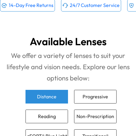
14-Day Free Returns
24/7 Customer Service
Available Lenses
We offer a variety of lenses to suit your
lifestyle and vision needs. Explore our lens
options below:
Distance
Progressive
Reading
Non-Prescription
zFORT® Blue Light
Transitions®