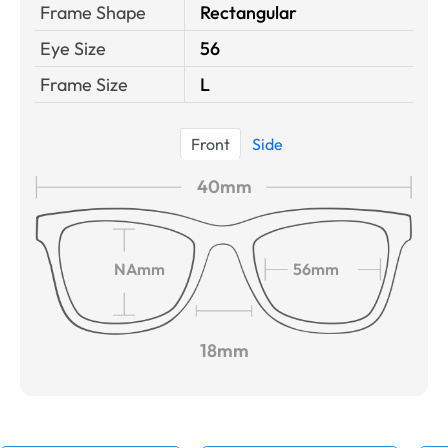
Frame Shape
Rectangular
Eye Size
56
Frame Size
L
Front
Side
40mm
NAmm
56mm
18mm