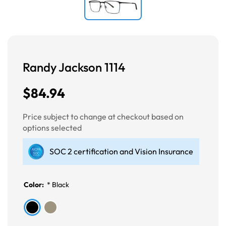
Randy Jackson 1114
$84.94
Price subject to change at checkout based on
options selected
SOC 2 certification and Vision Insurance
Color:
*
Black