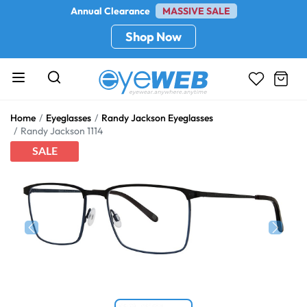
Annual Clearance
MASSIVE SALE
Shop Now
Home
Eyeglasses
Randy Jackson Eyeglasses
Randy Jackson 1114
SALE
Previous
Next