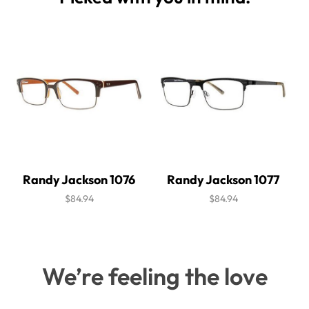
Randy Jackson 1076
Randy Jackson 1077
$84.94
$84.94
We’re feeling the love