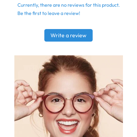
Currently, there are no reviews for this product.
Be the first to leave a review!
Write a review