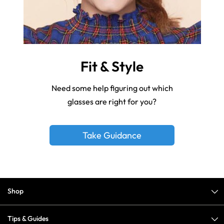
Fit & Style
Need some help figuring out which
glasses are right for you?
Take Guidance
Shop
Tips & Guides