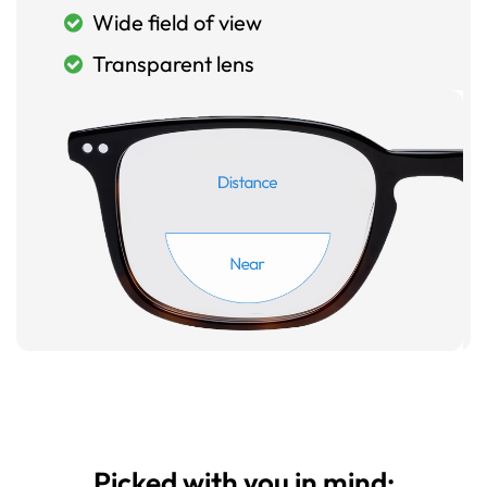
Wide field of view
Transparent lens
Picked with you in mind: