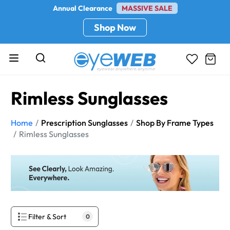
Annual Clearance
MASSIVE SALE
Shop Now
Rimless Sunglasses
Home
Prescription Sunglasses
Shop By Frame Types
Rimless Sunglasses
Filter & Sort
0