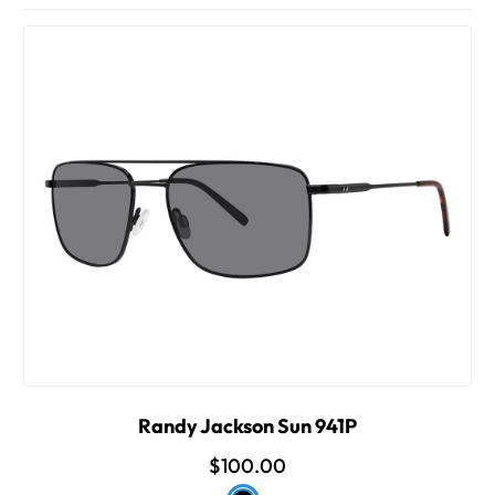
Randy Jackson Sun 941P
$100.00