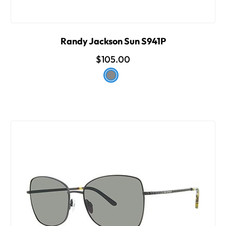
Randy Jackson Sun S941P
$105.00