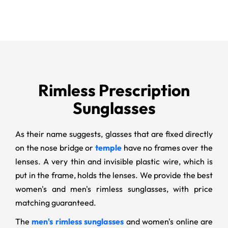
Rimless Prescription
Sunglasses
As their name suggests, glasses that are fixed directly
on the nose bridge or
temple
have no frames over the
lenses. A very thin and invisible plastic wire, which is
put in the frame, holds the lenses. We provide the best
women's and men's rimless sunglasses, with price
matching guaranteed.
The
men's rimless sunglasses
and women's online are