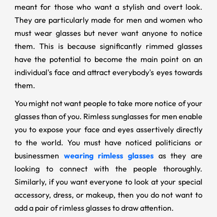
meant for those who want a stylish and overt look.
They are particularly made for men and women who
must wear glasses but never want anyone to notice
them. This is because significantly rimmed glasses
have the potential to become the main point on an
individual's face and attract everybody's eyes towards
them.
You might not want people to take more notice of your
glasses than of you. Rimless sunglasses for men enable
you to expose your face and eyes assertively directly
to the world. You must have noticed politicians or
businessmen
wearing rimless glasses
as they are
looking to connect with the people thoroughly.
Similarly, if you want everyone to look at your special
accessory, dress, or makeup, then you do not want to
add a pair of rimless glasses to draw attention.