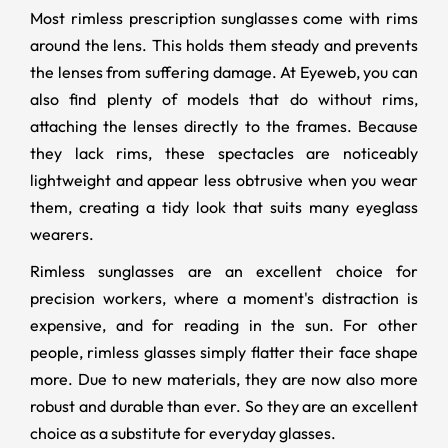
Most rimless prescription sunglasses come with rims
around the lens. This holds them steady and prevents
the lenses from suffering damage. At Eyeweb, you can
also find plenty of models that do without rims,
attaching the lenses directly to the frames. Because
they lack rims, these spectacles are noticeably
lightweight and appear less obtrusive when you wear
them, creating a tidy look that suits many eyeglass
wearers.
Rimless sunglasses are an excellent choice for
precision workers, where a moment's distraction is
expensive, and for reading in the sun. For other
people, rimless glasses simply flatter their face shape
more. Due to new materials, they are now also more
robust and durable than ever. So they are an excellent
choice as a substitute for everyday glasses.