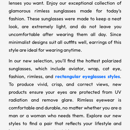
lenses you want. Enjoy our exceptional collection of
glamorous rimless sunglasses made for today’s
fashion. These sunglasses were made to keep a neat
look, are extremely light, and do not leave you
uncomfortable after wearing them all day. Since
minimalist designs suit all outfits well, earrings of this
style are ideal for wearing anytime.
In our new selection, you’ll find the hottest polarized
sunglasses, which include aviator, wrap, cat eye,
fashion, rimless, and
rectangular eyeglasses styles
.
To produce vivid, crisp, and correct views, new
products ensure your eyes are protected from UV
radiation and remove glare. Rimless eyewear is
comfortable and durable, no matter whether you are a
man or a woman who needs them. Explore our new
styles to find a pair that reflects your lifestyle and