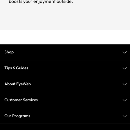
boosts your enjoyment outside.
Shop
Tips & Guides
About EyeWeb
Customer Services
Our Programs