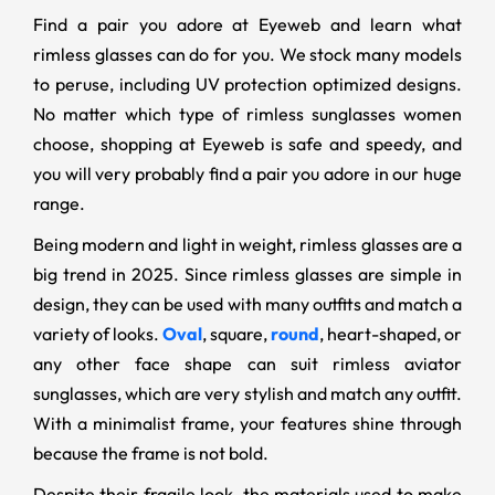
Find a pair you adore at Eyeweb and learn what
rimless glasses can do for you. We stock many models
to peruse, including UV protection optimized designs.
No matter which type of rimless sunglasses women
choose, shopping at Eyeweb is safe and speedy, and
you will very probably find a pair you adore in our huge
range.
Being modern and light in weight, rimless glasses are a
big trend in 2025. Since rimless glasses are simple in
design, they can be used with many outfits and match a
variety of looks.
Oval
, square,
round
, heart-shaped, or
any other face shape can suit rimless aviator
sunglasses, which are very stylish and match any outfit.
With a minimalist frame, your features shine through
because the frame is not bold.
Despite their fragile look, the materials used to make