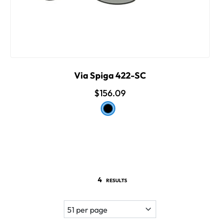
Via Spiga 422-SC
$156.09
4
RESULTS