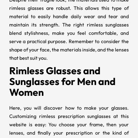
rimless glasses are robust. This allows this type of
material to easily handle daily wear and tear and
maintain its strength. The right rimless sunglasses
blend stylishness, make you feel comfortable, and
serve a practical purpose. Remember to consider the
shape of your face, the materials inside, and the lenses
that best suit you.
Rimless Glasses and
Sunglasses for Men and
Women
Here, you will discover how to make your glasses.
Customizing rimless prescription sunglasses at this
website is easy: You choose your frame, then your
lenses, and finally your prescription or the kind of