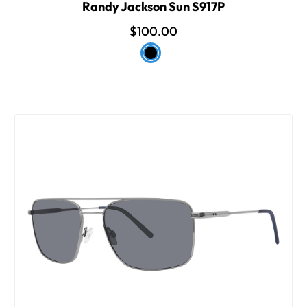
Randy Jackson Sun S917P
$100.00