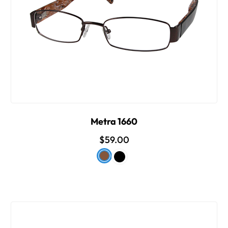
Metra 1660
$59.00