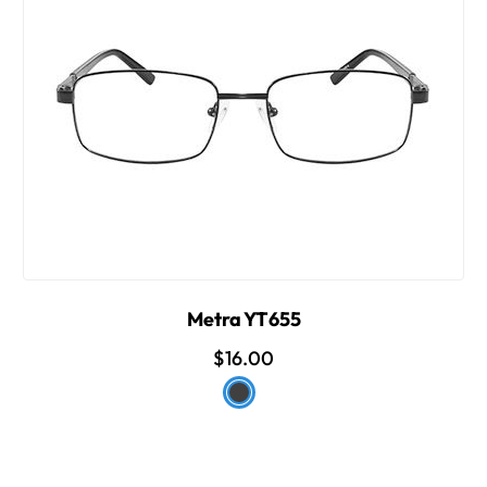
Metra YT655
$16.00