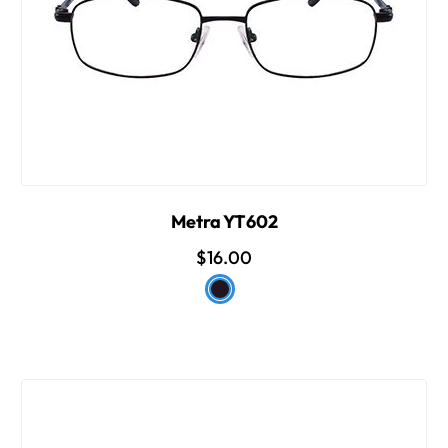
Metra YT602
$16.00