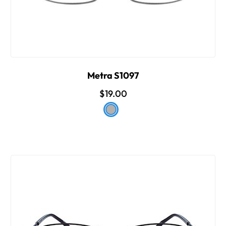
Metra S1097
$19.00