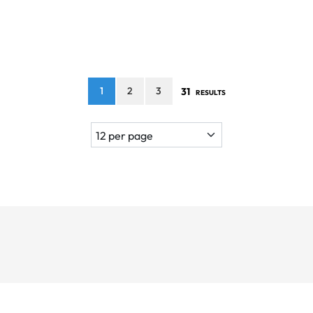
1
2
3
31
RESULTS