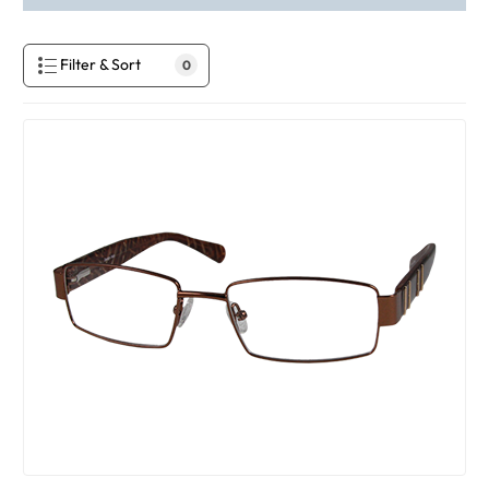
Filter & Sort
0