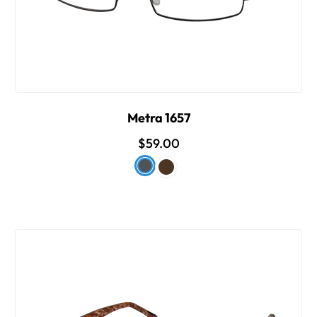
Metra 1657
$59.00