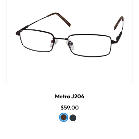
Metra J204
$59.00