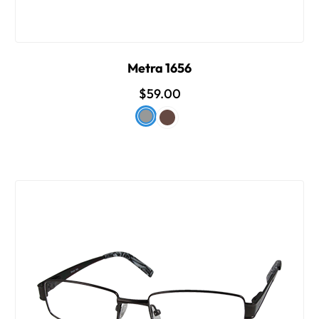
Metra 1656
$59.00