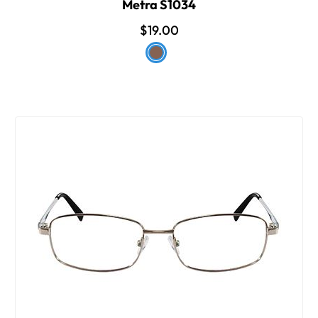
Metra S1034
$19.00