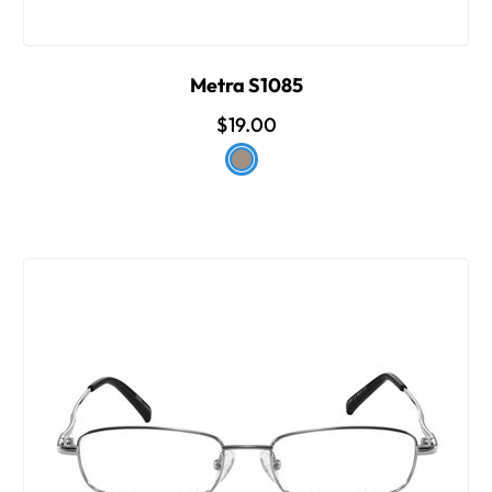
Metra S1085
$19.00