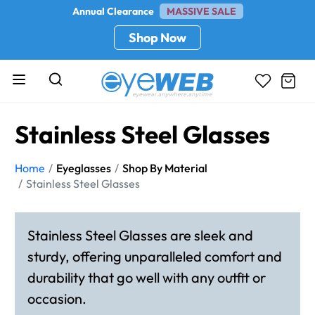
Annual Clearance
MASSIVE SALE
Shop Now
Stainless Steel Glasses
Home
Eyeglasses
Shop By Material
Stainless Steel Glasses
Stainless Steel Glasses are sleek and
sturdy, offering unparalleled comfort and
durability that go well with any outfit or
occasion.