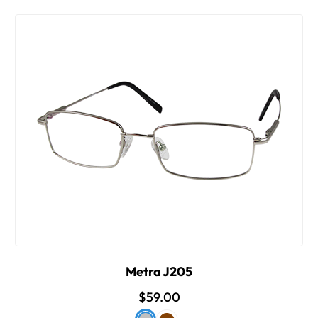
Metra J205
$59.00