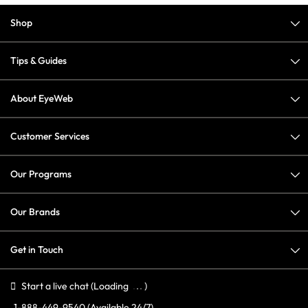
Shop
Tips & Guides
About EyeWeb
Customer Services
Our Programs
Our Brands
Get in Touch
Start a live chat
(Loading
)
1-888-449-9540
(Available 24/7)