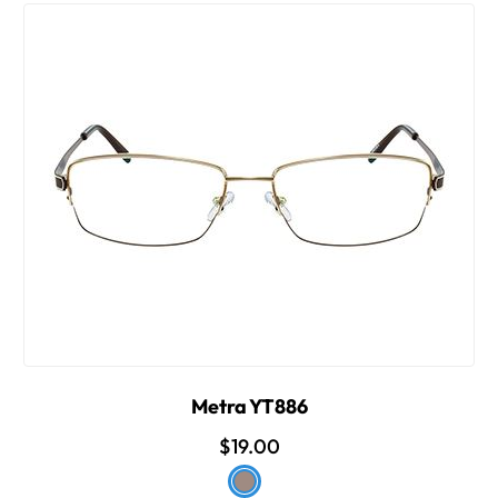
Metra YT886
$19.00