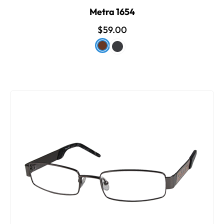
Metra 1654
$59.00