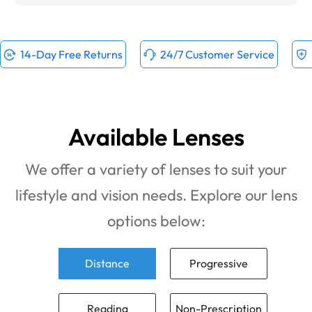
14-Day Free Returns
24/7 Customer Service
Available Lenses
We offer a variety of lenses to suit your
lifestyle and vision needs. Explore our lens
options below:
Distance
Progressive
Reading
Non-Prescription