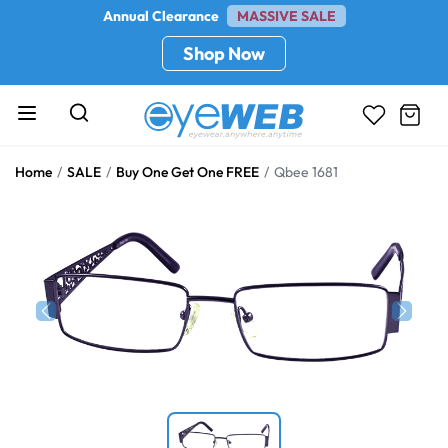
Annual Clearance
MASSIVE SALE
Shop Now
Home
SALE
Buy One Get One FREE
Qbee 1681
Previous
Next