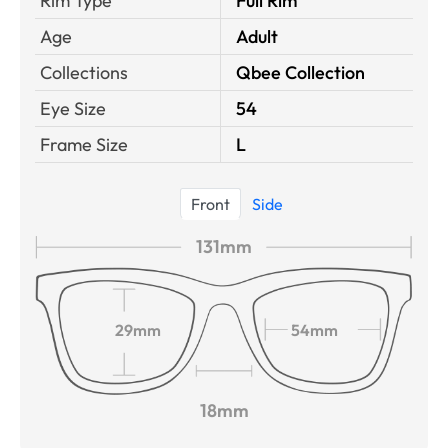
Rim Type
Full Rim
Age
Adult
Collections
Qbee Collection
Eye Size
54
Frame Size
L
Front
Side
131mm
29mm
54mm
18mm