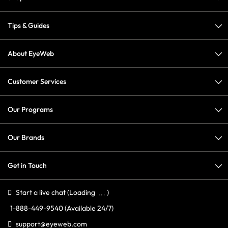
Tips & Guides
About EyeWeb
Customer Services
Our Programs
Our Brands
Get in Touch
Start a live chat
(Loading
)
1-888-449-9540
(Available 24/7)
support@eyeweb.com