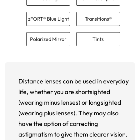
zFORT® Blue Light
Transitions®
Polarized Mirror
Tints
Distance lenses can be used in everyday
life, whether you are shortsighted
(wearing minus lenses) or longsighted
(wearing plus lenses). They may also
have the option of correcting
astigmatism to give them clearer vision.