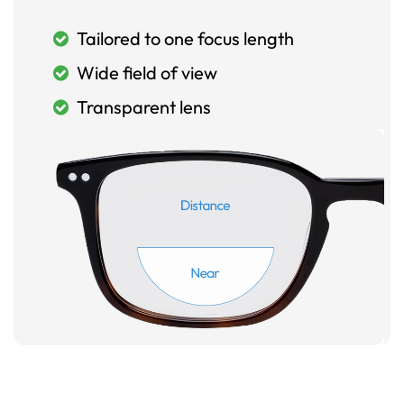
Tailored to one focus length
Wide field of view
Transparent lens