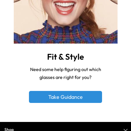
Fit & Style
Need some help figuring out which
glasses are right for you?
Take Guidance
Shop