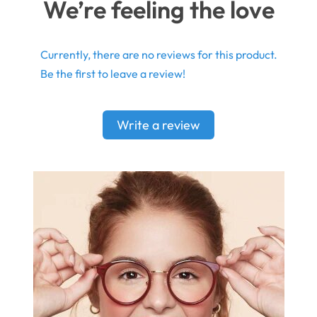
We’re feeling the love
Currently, there are no reviews for this product.
Be the first to leave a review!
Write a review