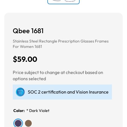
Qbee 1681
Stainless Steel Rectangle Prescription Glasses Frames
For Women 1681
$59.00
Price subject to change at checkout based on
options selected
SOC 2 certification and Vision Insurance
Color:
*
Dark Violet