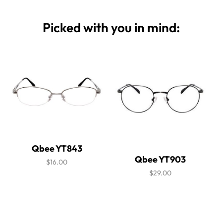
Picked with you in mind:
Qbee YT843
Qbee YT903
$16.00
$29.00