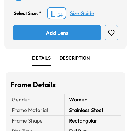
L
Size Guide
Select Size:
*
54
Add Lens
DETAILS
DESCRIPTION
Frame Details
Gender
Women
Frame Material
Stainless Steel
Frame Shape
Rectangular