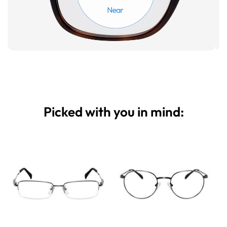
Picked with you in mind: