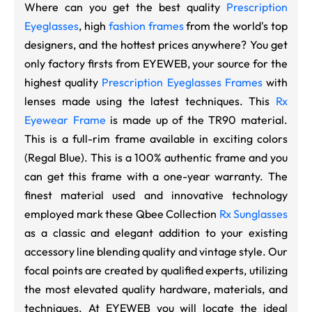
Where can you get the best quality
Prescription
Eyeglasses
, high
fashion frames
from the world's top
designers, and the hottest prices anywhere? You get
only factory firsts from EYEWEB, your source for the
highest quality
Prescription Eyeglasses Frames
with
lenses made using the latest techniques. This
Rx
Eyewear Frame
is made up of the TR90 material.
This is a full-rim frame available in exciting colors
(Regal Blue). This is a 100% authentic frame and you
can get this frame with a one-year warranty. The
finest material used and innovative technology
employed mark these Qbee Collection
Rx Sunglasses
as a classic and elegant addition to your existing
accessory line blending quality and vintage style. Our
focal points are created by qualified experts, utilizing
the most elevated quality hardware, materials, and
techniques. At EYEWEB you will locate the ideal