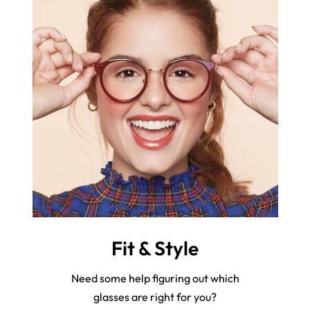
Fit & Style
Need some help figuring out which
glasses are right for you?