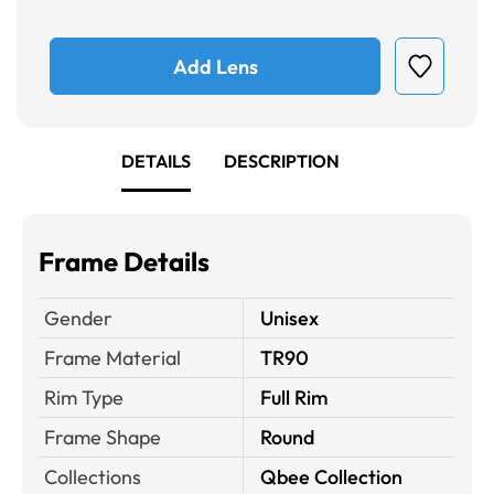
Add Lens
DETAILS
DESCRIPTION
Frame Details
Gender
Unisex
Frame Material
TR90
Rim Type
Full Rim
Frame Shape
Round
Collections
Qbee Collection