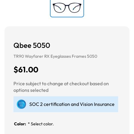
Qbee 5050
TR90 Wayfarer RX Eyeglasses Frames 5050
$61.00
Price subject to change at checkout based on
options selected
SOC 2 certification and Vision Insurance
Color:
*
Select color.