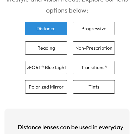
options below:
Distance
Progressive
Reading
Non-Prescription
zFORT® Blue Light
Transitions®
Polarized Mirror
Tints
Distance lenses can be used in everyday