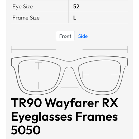
Eye Size
52
Frame Size
L
Front
Side
TR90 Wayfarer RX
Eyeglasses Frames
5050