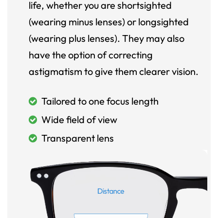
life, whether you are shortsighted
(wearing minus lenses) or longsighted
(wearing plus lenses). They may also
have the option of correcting
astigmatism to give them clearer vision.
Tailored to one focus length
Wide field of view
Transparent lens