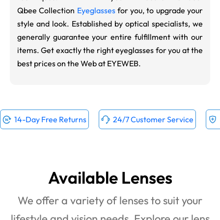
Qbee Collection
Eyeglasses
for you, to upgrade your
style and look. Established by optical specialists, we
generally guarantee your entire fulfillment with our
items. Get exactly the right eyeglasses for you at the
best prices on the Web at EYEWEB.
14-Day Free Returns
24/7 Customer Service
Available Lenses
We offer a variety of lenses to suit your
lifestyle and vision needs. Explore our lens