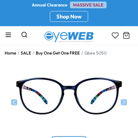
Annual Clearance
MASSIVE SALE
Shop Now
Home
SALE
Buy One Get One FREE
Qbee 5050
Previous
Next