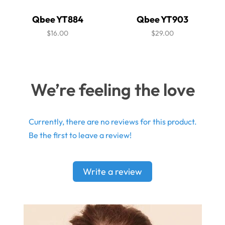
Qbee YT884
Qbee YT903
$16.00
$29.00
We’re feeling the love
Currently, there are no reviews for this product.
Be the first to leave a review!
Write a review