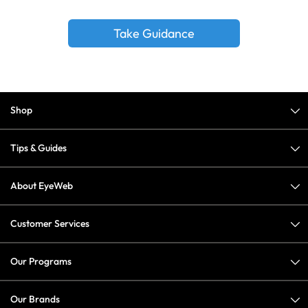
Take Guidance
Shop
Tips & Guides
About EyeWeb
Customer Services
Our Programs
Our Brands