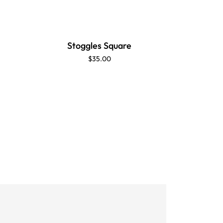
Stoggles Square
$35.00