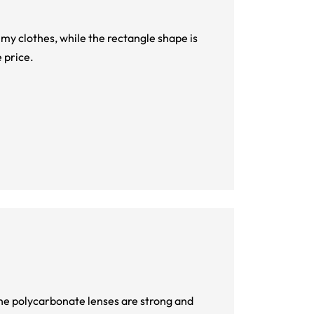
o my clothes, while the rectangle shape is
 price.
 The polycarbonate lenses are strong and