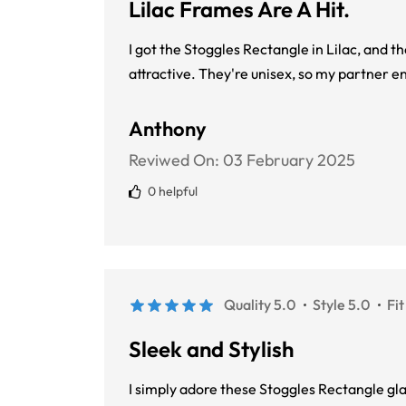
Lilac Frames Are A Hit.
I got the Stoggles Rectangle in Lilac, and t
attractive. They're unisex, so my partner e
Anthony
Reviwed On:
03 February 2025
0 helpful
Quality 5.0
Style 5.0
Fit
Sleek and Stylish
I simply adore these Stoggles Rectangle gla