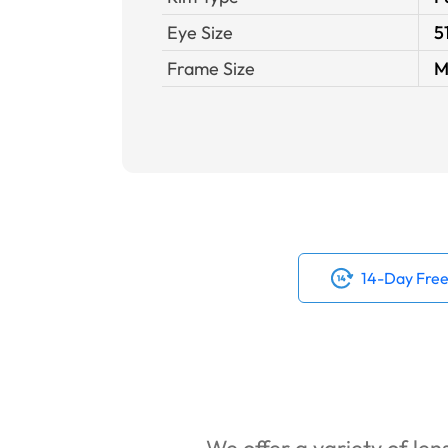
Eye Size
5
Frame Size
M
14-Day Free