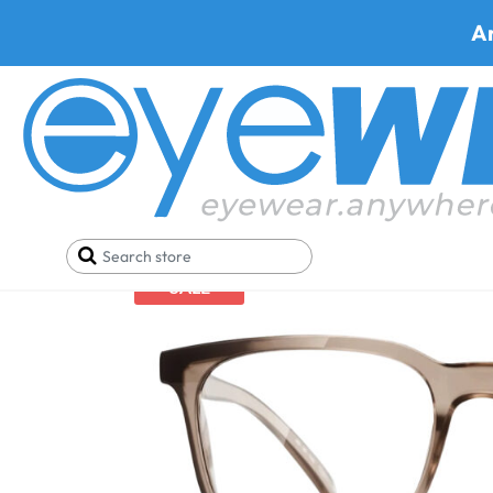
A
Home
Pizza
Stoggles Rectangle
SALE