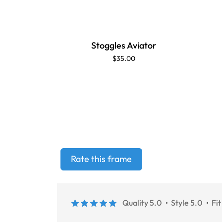
Stoggles Aviator
$35.00
Rate this frame
Quality 5.0
Style 5.0
Fit