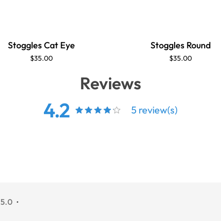
Stoggles Cat Eye
Stoggles Round
$35.00
$35.00
Reviews
4.2
5 review(s)
 5.0