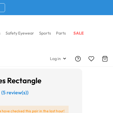
s
Safety Eyewear
Sports
Parts
SALE
Log in
es Rectangle
(5 review(s))
e
have checked this pair in the last hour!