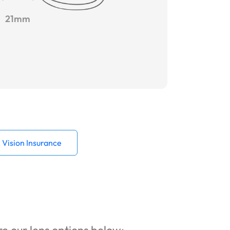
21mm
Vision Insurance