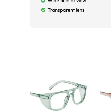
Wide field of view
Transparent lens