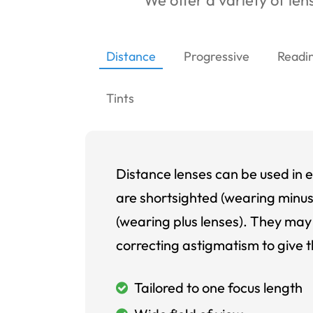
We offer a variety of lens
Distance
Progressive
Readi
Tints
Distance lenses can be used in e
are shortsighted (wearing minus
(wearing plus lenses). They may 
correcting astigmatism to give t
Tailored to one focus length