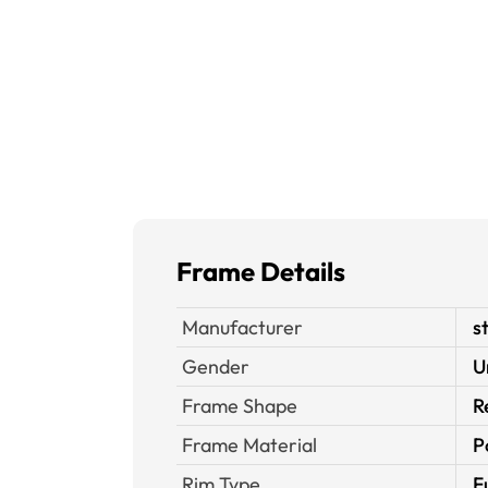
Frame Details
Manufacturer
s
Gender
U
Frame Shape
R
Frame Material
P
Rim Type
F