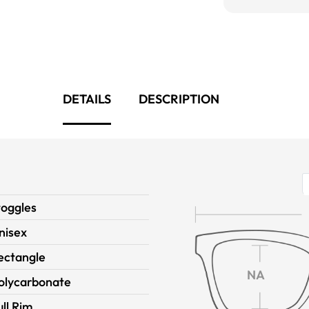
DETAILS
DESCRIPTION
toggles
nisex
ectangle
NA
olycarbonate
ull Rim