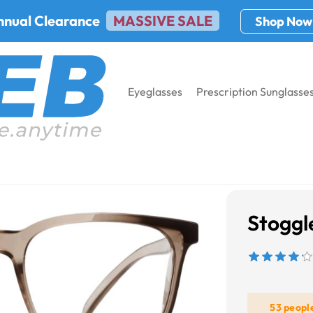
nnual Clearance
MASSIVE SALE
Shop Now
Eyeglasses
Prescription Sunglasse
Stoggl
53 peopl