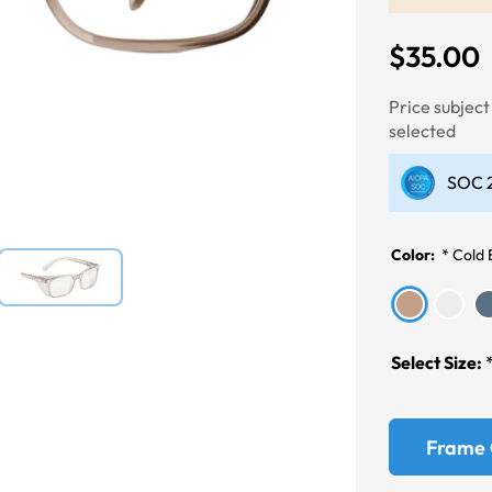
$35.00
Next
Price subjec
selected
SOC 2
Color:
*
Cold
Select Size:
Frame 