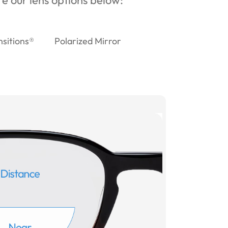
ore our lens options below:
nsitions®
Polarized Mirror