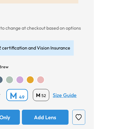
t to change at checkout based on options
 certification and Vision Insurance
 Brew
M
Size Guide
M
*
52
49
Only
Add Lens