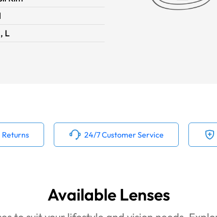
1
, L
 Returns
24/7 Customer Service
Available Lenses