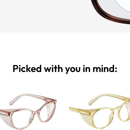
Picked with you in mind: