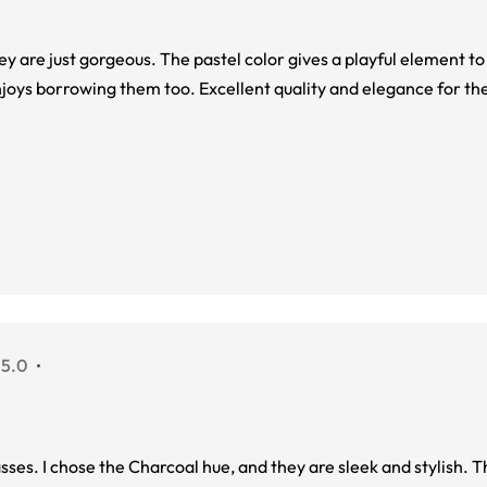
hey are just gorgeous. The pastel color gives a playful element t
njoys borrowing them too. Excellent quality and elegance for the
 5.0
sses. I chose the Charcoal hue, and they are sleek and stylish.