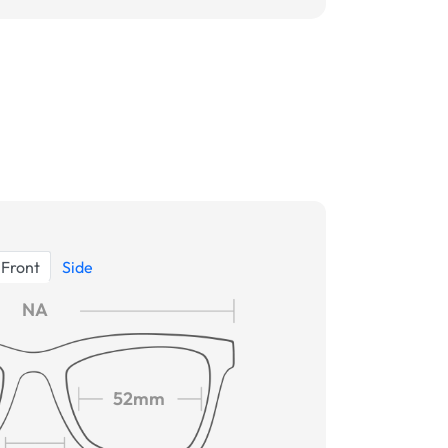
Front
Side
NA
52mm