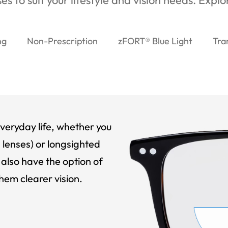
es to suit your lifestyle and vision needs. Expl
ng
Non-Prescription
zFORT® Blue Light
Tra
veryday life, whether you
 lenses) or longsighted
also have the option of
hem clearer vision.