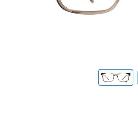
Previous