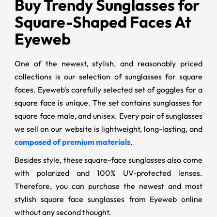
Buy Trendy Sunglasses for
Square-Shaped Faces At
Eyeweb
One of the newest, stylish, and reasonably priced
collections is our selection of sunglasses for square
faces. Eyeweb's carefully selected set of goggles for a
square face is unique. The set contains sunglasses for
square face male, and unisex. Every pair of sunglasses
we sell on our website is lightweight, long-lasting, and
composed of premium materials
.
Besides style, these square-face sunglasses also come
with polarized and 100% UV-protected lenses.
Therefore, you can purchase the newest and most
stylish square face sunglasses from Eyeweb online
without any second thought.