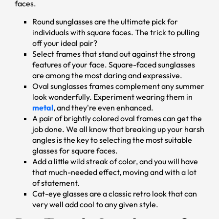
faces.
Round sunglasses are the ultimate pick for
individuals with square faces. The trick to pulling
off your ideal pair?
Select frames that stand out against the strong
features of your face. Square-faced sunglasses
are among the most daring and expressive.
Oval sunglasses frames complement any summer
look wonderfully. Experiment wearing them in
metal
, and they're even enhanced.
A pair of brightly colored oval frames can get the
job done. We all know that breaking up your harsh
angles is the key to selecting the most suitable
glasses for square faces.
Add a little wild streak of color, and you will have
that much-needed effect, moving and with a lot
of statement.
Cat-eye glasses are a classic retro look that can
very well add cool to any given style.