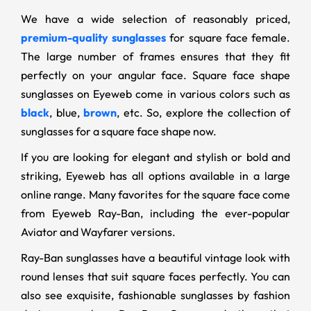
We have a wide selection of reasonably priced,
premium-quality sunglasses
for square face female.
The large number of frames ensures that they fit
perfectly on your angular face. Square face shape
sunglasses on Eyeweb come in various colors such as
black
, blue,
brown
, etc. So, explore the collection of
sunglasses for a square face shape now.
If you are looking for elegant and stylish or bold and
striking, Eyeweb has all options available in a large
online range. Many favorites for the square face come
from Eyeweb Ray-Ban, including the ever-popular
Aviator and Wayfarer versions.
Ray-Ban sunglasses have a beautiful vintage look with
round lenses that suit square faces perfectly. You can
also see exquisite, fashionable sunglasses by fashion