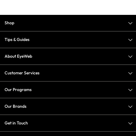
Shop
Tips & Guides
About EyeWeb
Customer Services
Our Programs
Our Brands
Get in Touch