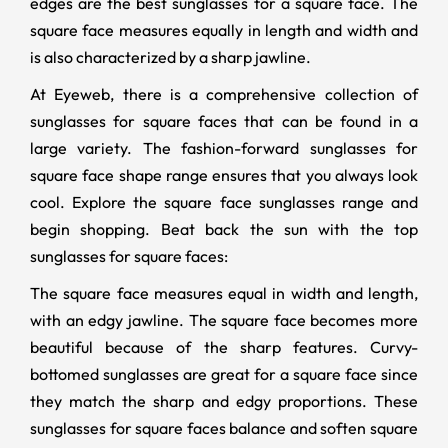
edges are the best sunglasses for a square face. The
square face measures equally in length and width and
is also characterized by a sharp jawline.
At Eyeweb, there is a comprehensive collection of
sunglasses for square faces that can be found in a
large variety. The fashion-forward sunglasses for
square face shape range ensures that you always look
cool. Explore the square face sunglasses range and
begin shopping. Beat back the sun with the top
sunglasses for square faces:
The square face measures equal in width and length,
with an edgy jawline. The square face becomes more
beautiful because of the sharp features. Curvy-
bottomed sunglasses are great for a square face since
they match the sharp and edgy proportions. These
sunglasses for square faces balance and soften square