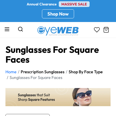
Annual Clearance
MASSIVE SALE
Shop Now
Sunglasses For Square
Faces
Home
Prescription Sunglasses
Shop By Face Type
Sunglasses For Square Faces