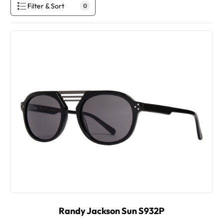
Filter & Sort
0
Randy Jackson Sun S932P