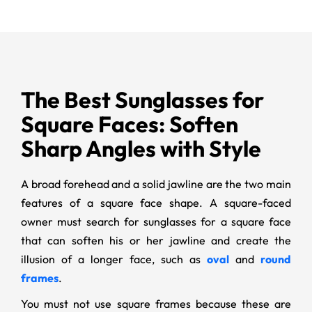
The Best Sunglasses for
Square Faces: Soften
Sharp Angles with Style
A broad forehead and a solid jawline are the two main
features of a square face shape. A square-faced
owner must search for sunglasses for a square face
that can soften his or her jawline and create the
illusion of a longer face, such as
oval
and
round
frames
.
You must not use square frames because these are