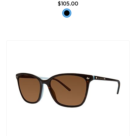
$105.00