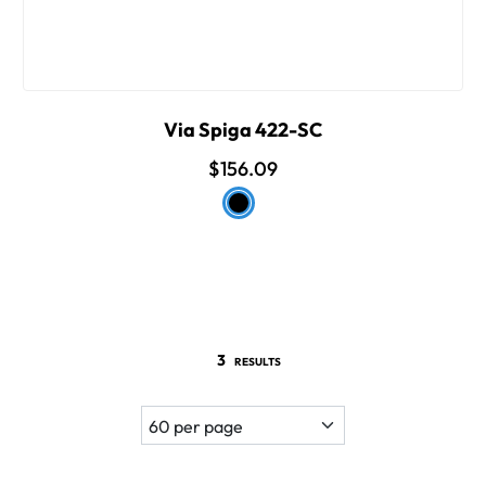
Via Spiga 422-SC
$156.09
3
RESULTS