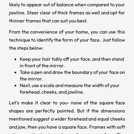
likely to appear out of balance when compared to your
jawline. Steer clear of thick frames as well and opt for
thinner frames that can suit you best.
From the convenience of your home, you can use this
technique to identify the form of your face. Just follow
the steps below:
Keep your hair tidily off your face, and then stand
in front of the mirror.
Take a pen and draw the boundary of your face on
the mirror.
Next, use a scale and measure the width of your
forehead, cheeks, and jawline.
Let's make it clear to you- none of the square face
shapes are perfectly pointed. But if the dimensions
mentioned suggest a wider forehead and equal cheeks
and jaw, then you have a square face. Frames with soft