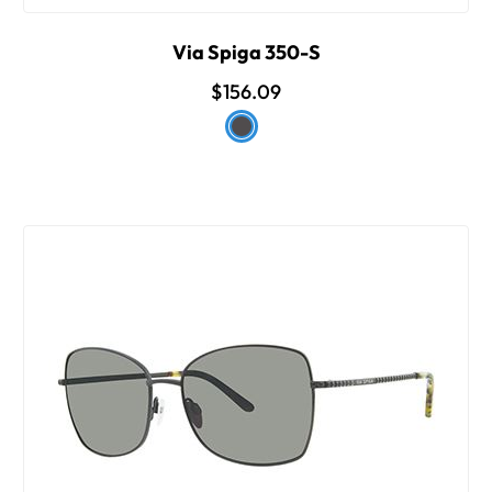
Via Spiga 350-S
$156.09