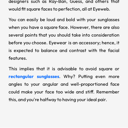
designers such as Ray-Ban, Guess, and others that
would fit square faces to perfection, all at Eyeweb.
You can easily be loud and bold with your sunglasses
when you have a square face. However, there are also
several points that you should take into consideration
before you choose. Eyewear is an accessory; hence, it
is expected to balance and contrast with the facial
features.
This implies that it is advisable to avoid square or
rectangular sunglasses
. Why? Putting even more
angles to your angular and well-proportioned face
could make your face too wide and stiff. Remember
this, and you're halfway to having your ideal pair.