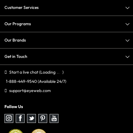
Customer Services
Our Programs
Our Brands
Get in Touch
Start a live chat
(Loading
)
1-888-449-9540
(Available 24/7)
support@eyeweb.com
Follow Us
Follow
Follow
Follow
Follow
Follow
us
us
us
us
us
on
on
on
on
on
Instagram
Facebook
Twitter
Pinterest
youtube