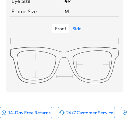
Eye Size
49
Frame Size
M
Front
Side
14-Day Free Returns
24/7 Customer Service