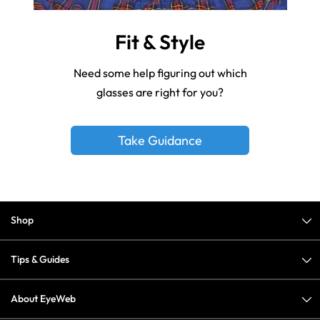
Fit & Style
Need some help figuring out which
glasses are right for you?
Take Guidance
Shop
Tips & Guides
About EyeWeb