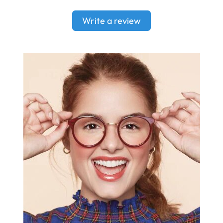
Write a review