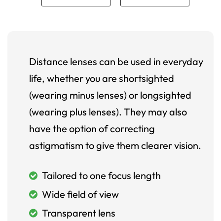
Distance lenses can be used in everyday
life, whether you are shortsighted
(wearing minus lenses) or longsighted
(wearing plus lenses). They may also
have the option of correcting
astigmatism to give them clearer vision.
Tailored to one focus length
Wide field of view
Transparent lens