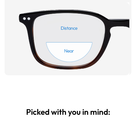
Picked with you in mind: