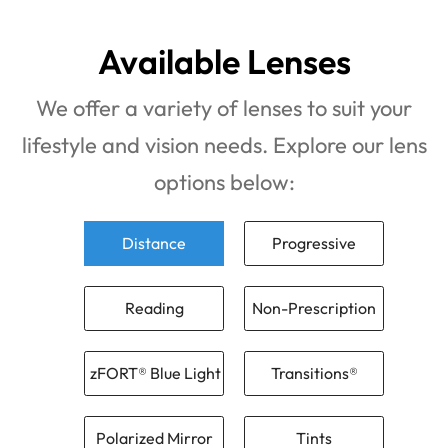
Available Lenses
We offer a variety of lenses to suit your
lifestyle and vision needs. Explore our lens
options below:
Distance
Progressive
Reading
Non-Prescription
zFORT® Blue Light
Transitions®
Polarized Mirror
Tints