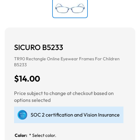
SICURO B5233
TR90 Rectangle Online Eyewear Frames For Children
B5233
$14.00
Price subject to change at checkout based on
options selected
SOC 2 certification and Vision Insurance
Color:
*
Select color.