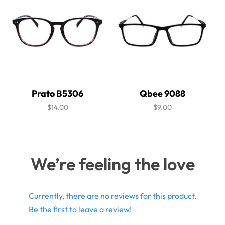
Prato B5306
Qbee 9088
$14.00
$9.00
We’re feeling the love
Currently, there are no reviews for this product.
Be the first to leave a review!