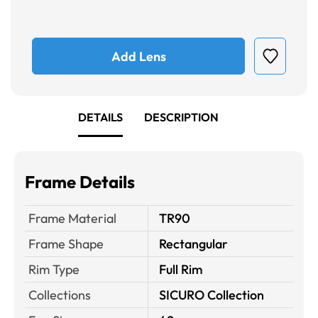
Add Lens
DETAILS
DESCRIPTION
Frame Details
Frame Material
TR90
Frame Shape
Rectangular
Rim Type
Full Rim
Collections
SICURO Collection