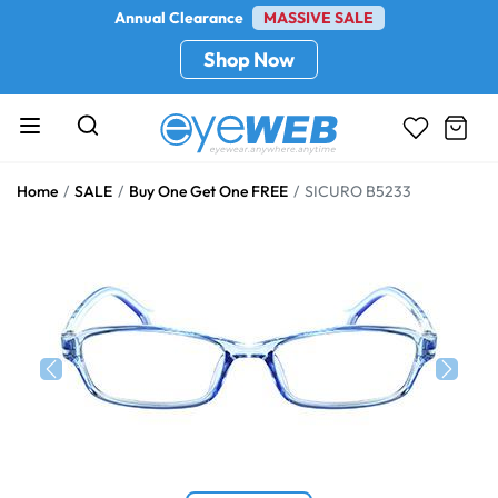
Annual Clearance
MASSIVE SALE
Shop Now
Home
SALE
Buy One Get One FREE
SICURO B5233
Previous
Next