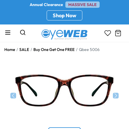
Annual Clearance
MASSIVE SALE
Shop Now
Home
SALE
Buy One Get One FREE
Qbee 5006
Previous
Next