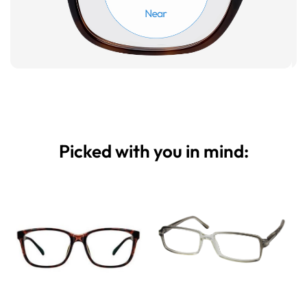
Picked with you in mind: