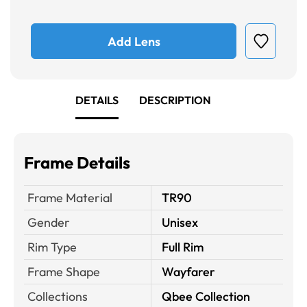
Add Lens
DETAILS
DESCRIPTION
Frame Details
Frame Material
TR90
Gender
Unisex
Rim Type
Full Rim
Frame Shape
Wayfarer
Collections
Qbee Collection