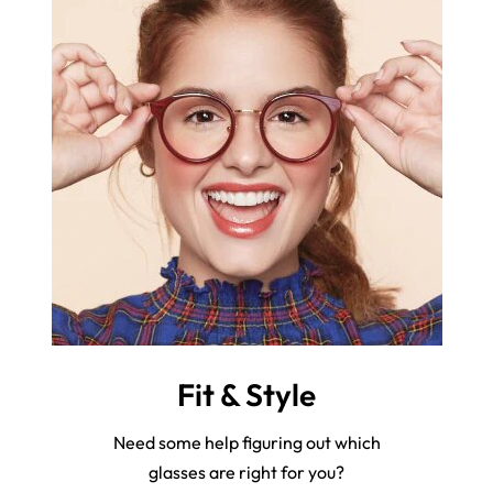
Fit & Style
Need some help figuring out which
glasses are right for you?