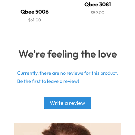
Qbee 3081
Qbee 5006
$59.00
$61.00
We’re feeling the love
Currently, there are no reviews for this product.
Be the first to leave a review!
Write a review