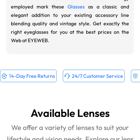
employed mark these
Glasses
as a classic and
elegant addition to your existing accessory line
blending quality and vintage style. Get exactly the
right eyeglasses for you at the best prices on the
Web at EYEWEB.
14-Day Free Returns
24/7 Customer Service
Available Lenses
We offer a variety of lenses to suit your
lifestyle and vision needs. Explore our lens