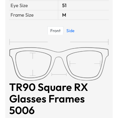
Eye Size
51
Frame Size
M
Front
Side
TR90 Square RX
Glasses Frames
5006