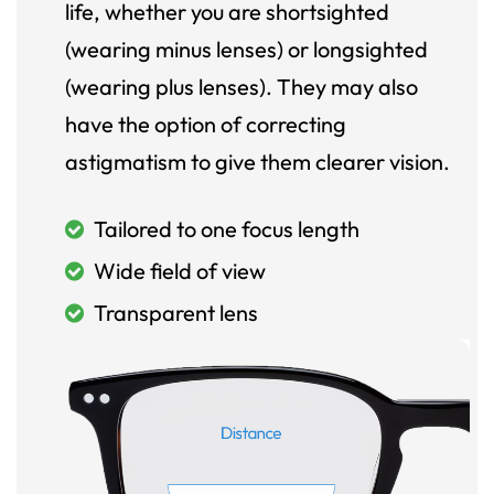
life, whether you are shortsighted
(wearing minus lenses) or longsighted
(wearing plus lenses). They may also
have the option of correcting
astigmatism to give them clearer vision.
Tailored to one focus length
Wide field of view
Transparent lens