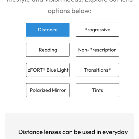
options below:
Distance
Progressive
Reading
Non-Prescription
zFORT® Blue Light
Transitions®
Polarized Mirror
Tints
Distance lenses can be used in everyday