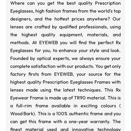
Where can you get the best quality Prescription
Eyeglasses, high fashion frames from the world's top
designers, and the hottest prices anywhere? Our
lenses are crafted by qualified professionals, using
the highest quality equipment, materials, and
methods. At EYEWEB you will find the perfect Rx
Eyeglasses for you, to enhance your style and look.
Founded by optical experts, we always ensure your
complete satisfaction with our products. You get only
factory firsts from EYEWEB, your source for the
highest quality Prescription Eyeglasses Frames with
lenses made using the latest techniques. This Rx
Eyewear Frame is made up of TR90 material. This is
a full-rim frame available in exciting colours (
Wood Bark
). This is a 100% authentic frame and you
can get this frame with a one-year warranty. The
finest material used and innovative technology