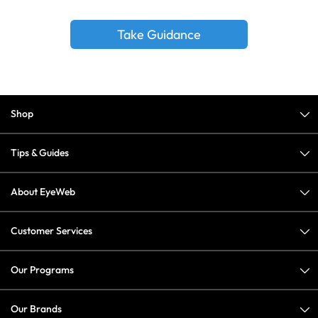
Take Guidance
Shop
Tips & Guides
About EyeWeb
Customer Services
Our Programs
Our Brands