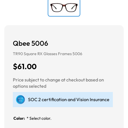
Qbee 5006
TR90 Square RX Glasses Frames 5006
$61.00
Price subject to change at checkout based on
options selected
SOC 2 certification and Vision Insurance
Color:
*
Select color.