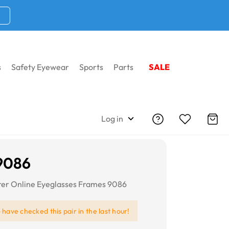
s
Safety Eyewear
Sports
Parts
SALE
Log in
9086
er Online Eyeglasses Frames 9086
e
have checked this pair in the last hour!