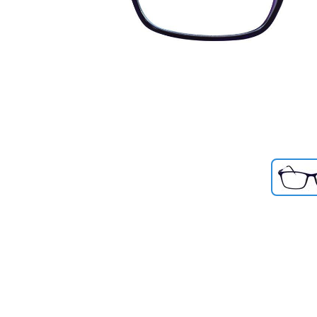
Previous