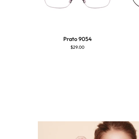
Prato 9054
$29.00