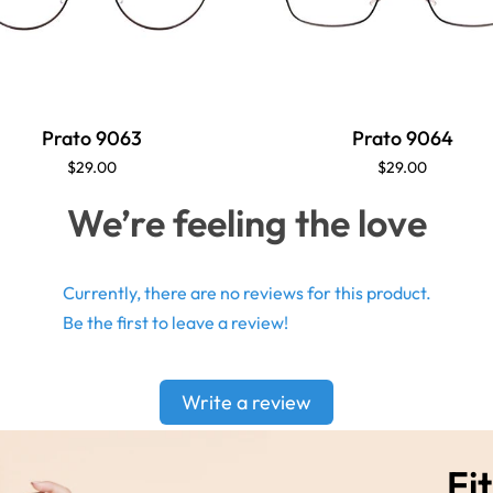
Prato 9063
Prato 9064
$29.00
$29.00
We’re feeling the love
Currently, there are no reviews for this product.
Be the first to leave a review!
Write a review
Fit