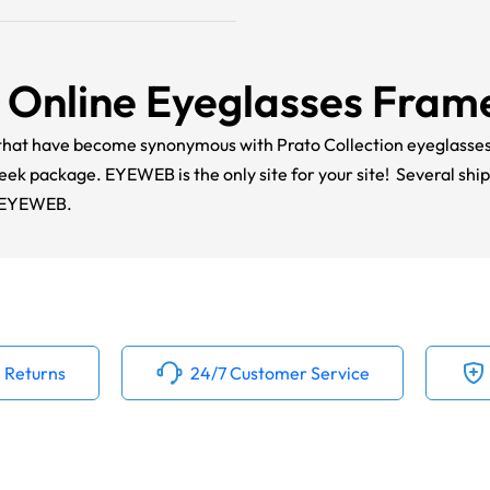
Online Eyeglasses Fram
s that have become synonymous with Prato Collection eyeglass
sleek package.
EYEWEB
is the only site for your site! Several shi
t EYEWEB.
 Returns
24/7 Customer Service