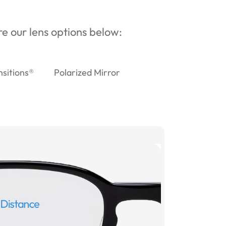
ore our lens options below:
nsitions®
Polarized Mirror