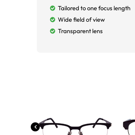
Tailored to one focus length
Wide field of view
Transparent lens