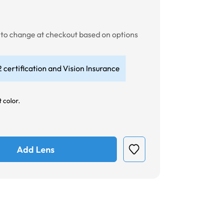
t to change at checkout based on options
 certification and Vision Insurance
 color.
Add Lens