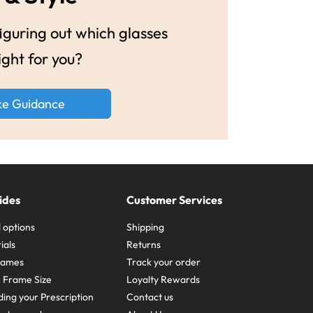
guring out which glasses
ight for you?
ke Guidance
ides
Customer Services
 options
Shipping
ials
Returns
frames
Track your order
A Frame Size
Loyalty Rewards
ing your Prescription
Contact us