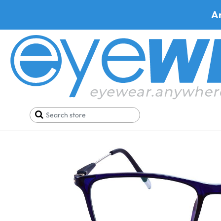
A
Home
SALE
Glasses Under 29$
Prato 9086