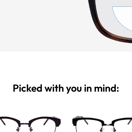
Picked with you in mind: