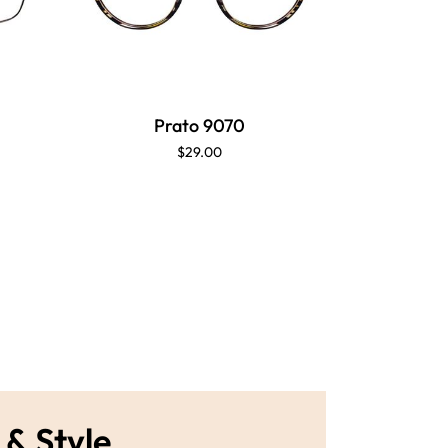
Prato 9070
P
$29.00
 & Style