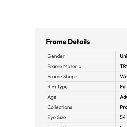
Frame Details
Gender
Un
Frame Material
TR
Frame Shape
Wa
Rim Type
Ful
Age
Ad
Collections
Pra
Eye Size
54