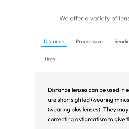
We offer a variety of lens
Distance
Progressive
Readi
Tints
Distance lenses can be used in e
are shortsighted (wearing minus
(wearing plus lenses). They may 
correcting astigmatism to give t