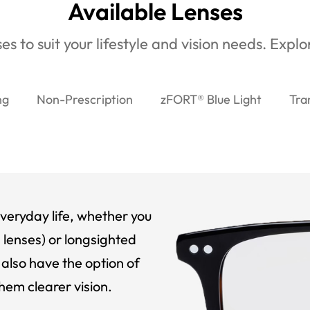
Available Lenses
es to suit your lifestyle and vision needs. Expl
ng
Non-Prescription
zFORT® Blue Light
Tra
veryday life, whether you
 lenses) or longsighted
also have the option of
hem clearer vision.