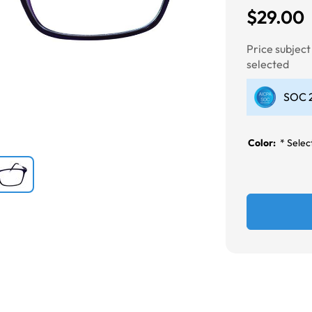
$29.00
Next
Price subjec
selected
SOC 2
Color:
*
Select