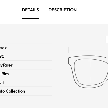
DETAILS
DESCRIPTION
isex
90
yfarer
l Rim
ult
to Collection