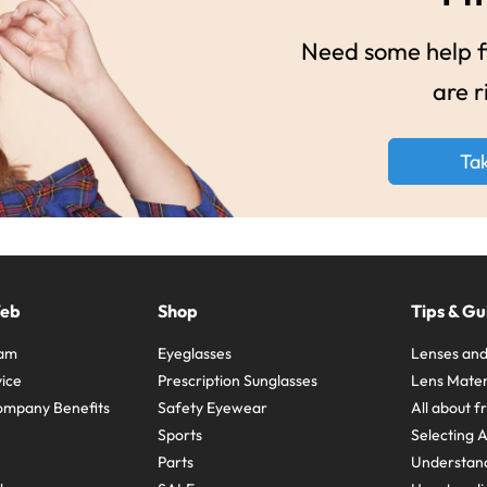
Need some help fi
are r
Ta
Web
Shop
Tips & Gu
ram
Eyeglasses
Lenses and
ice
Prescription Sunglasses
Lens Mater
ompany Benefits
Safety Eyewear
All about 
Sports
Selecting 
Parts
Understand