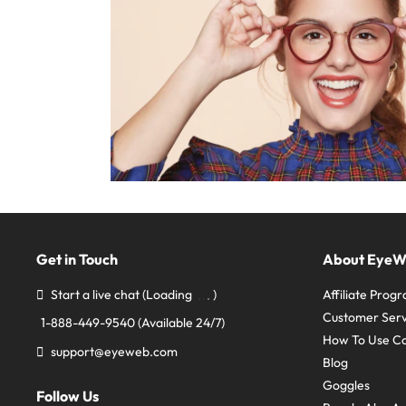
Get in Touch
About Eye
Start a live chat
(Loading
)
Affiliate Prog
Customer Serv
1-888-449-9540
(Available 24/7)
How To Use C
support@eyeweb.com
Blog
Goggles
Follow Us