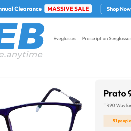
nnual Clearance
MASSIVE SALE
Shop Now
Eyeglasses
Prescription Sunglasse
Prato 
TR90 Wayfar
51 peopl