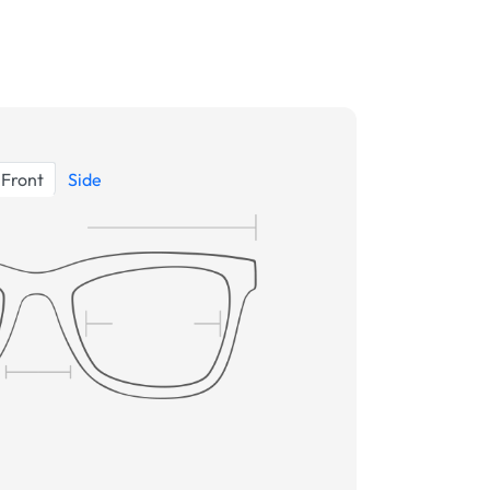
Front
Side