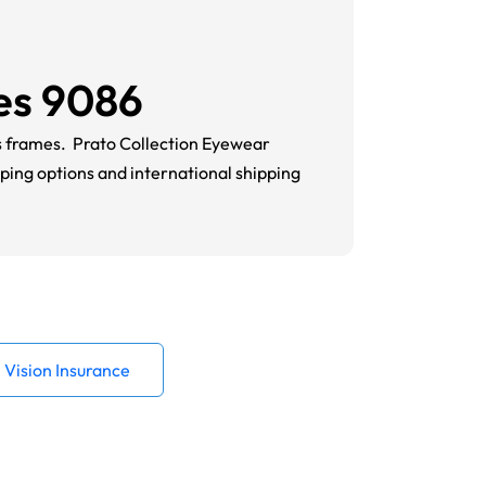
es 9086
es frames.
Prato Collection
Eyewear
pping options and in
ternational shipping
Vision Insurance