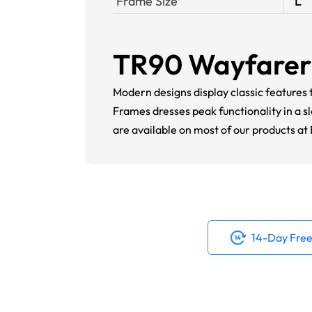
Frame Size
L
TR90 Wayfarer 
Modern designs display classic feature
Frames dresses peak functionality in a 
are available on most of our products a
14-Day Free