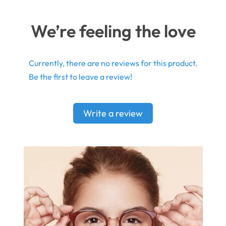
We’re feeling the love
Currently, there are no reviews for this product.
Be the first to leave a review!
Write a review