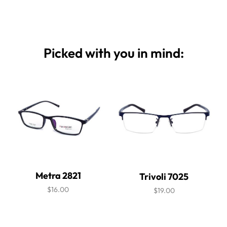
Picked with you in mind:
Metra 2821
Trivoli 7025
$16.00
$19.00