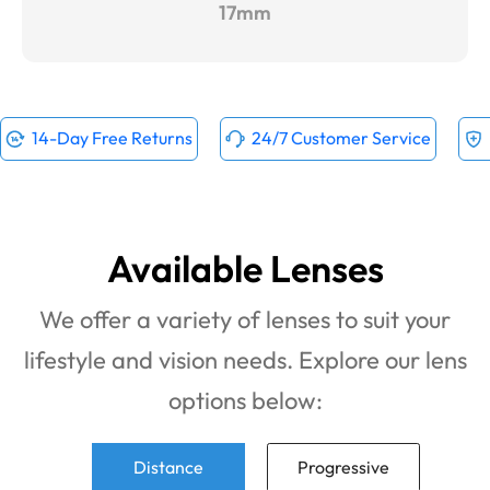
17mm
14-Day Free Returns
24/7 Customer Service
Available Lenses
We offer a variety of lenses to suit your
lifestyle and vision needs. Explore our lens
options below:
Distance
Progressive