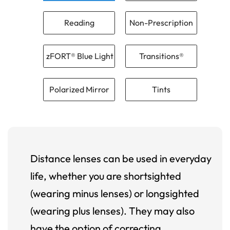
Reading
Non-Prescription
zFORT® Blue Light
Transitions®
Polarized Mirror
Tints
Distance lenses can be used in everyday
life, whether you are shortsighted
(wearing minus lenses) or longsighted
(wearing plus lenses). They may also
have the option of correcting