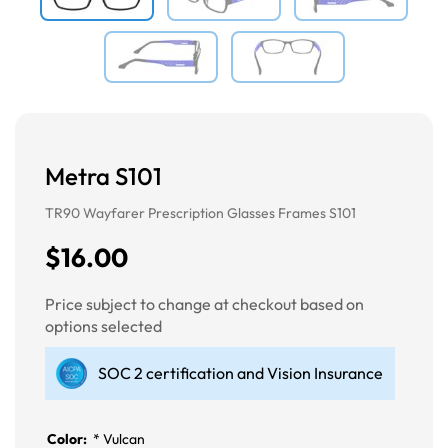
Metra S101
TR90 Wayfarer Prescription Glasses Frames S101
$16.00
Price subject to change at checkout based on
options selected
SOC 2 certification and Vision Insurance
Color:
*
Vulcan