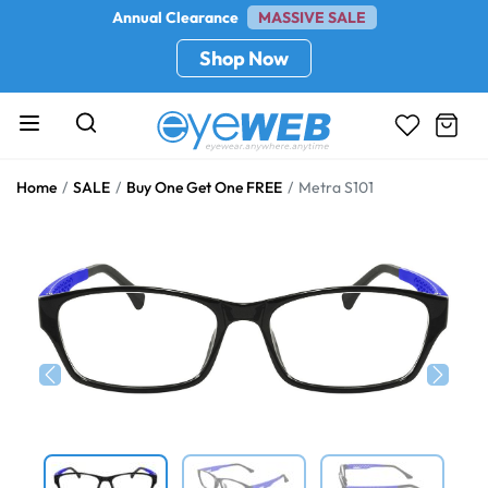
Annual Clearance
MASSIVE SALE
Shop Now
Home
SALE
Buy One Get One FREE
Metra S101
Previous
Next