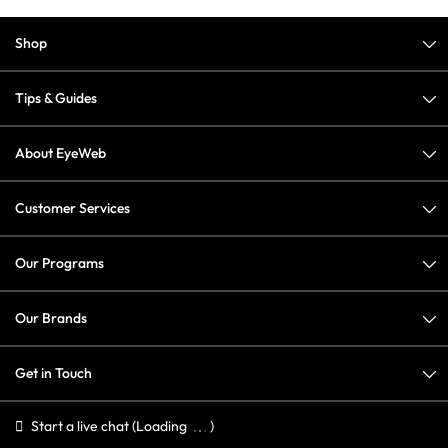
Shop
Tips & Guides
About EyeWeb
Customer Services
Our Programs
Our Brands
Get in Touch
Start a live chat
(Loading
)