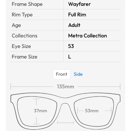
Frame Shape
Wayfarer
Rim Type
Full Rim
Age
Adult
Collections
Metra Collection
Eye Size
53
Frame Size
L
Front
Side
135mm
37mm
53mm