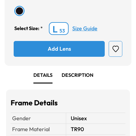
L
Size Guide
Select Size:
*
53
Add Lens
DETAILS
DESCRIPTION
Frame Details
Gender
Unisex
Frame Material
TR90