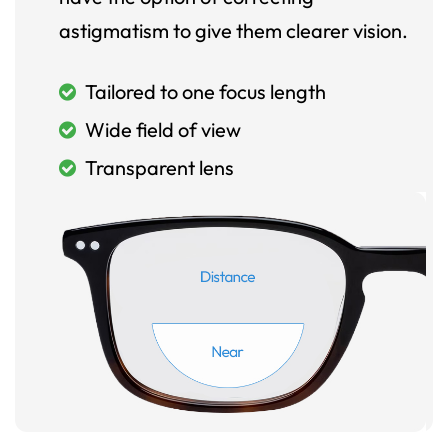
astigmatism to give them clearer vision.
Tailored to one focus length
Wide field of view
Transparent lens