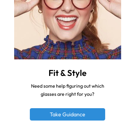
Fit & Style
Need some help figuring out which
glasses are right for you?
Take Guidance