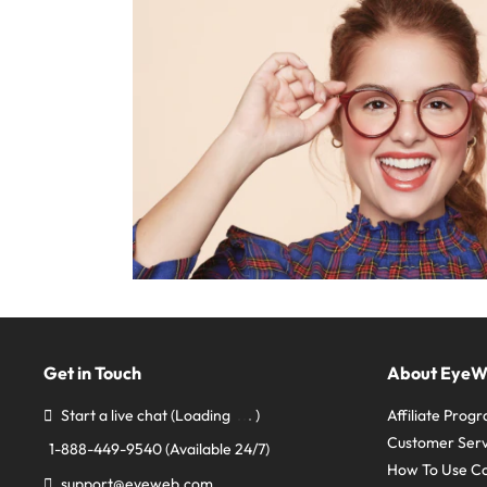
Get in Touch
About Eye
Start a live chat
(Loading
)
Affiliate Prog
Customer Serv
1-888-449-9540
(Available 24/7)
How To Use C
support@eyeweb.com