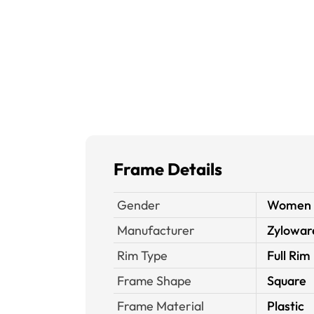
Frame Details
Gender
Women
Manufacturer
Zylowar
Rim Type
Full Rim
Frame Shape
Square
Frame Material
Plastic