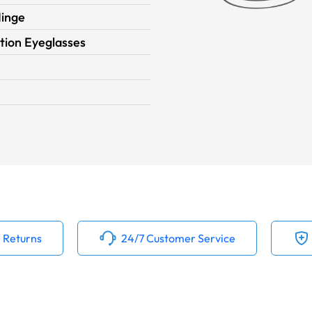
Hinge
tion Eyeglasses
 Returns
24/7 Customer Service