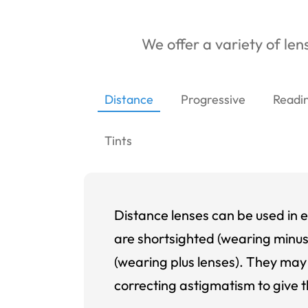
We offer a variety of lens
Distance
Progressive
Readi
Tints
Distance lenses can be used in e
are shortsighted (wearing minus
(wearing plus lenses). They may 
correcting astigmatism to give t