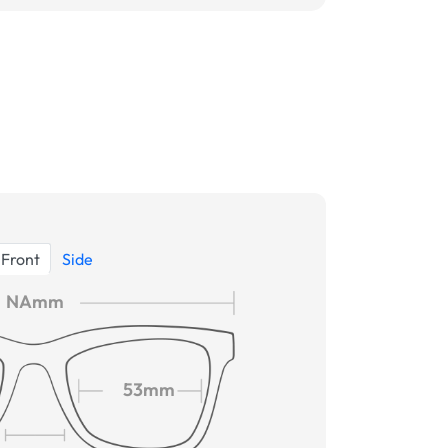
Front
Side
NAmm
53mm