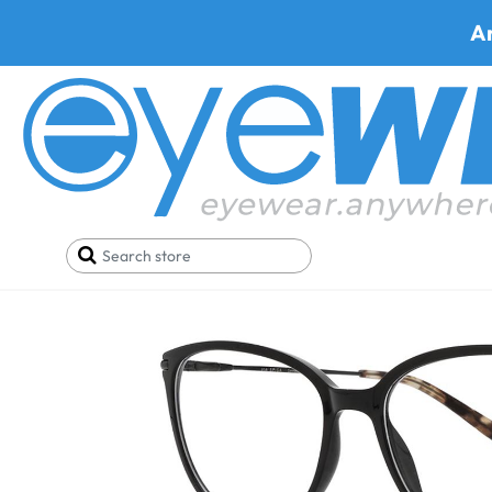
A
Home
Eyeglasses
Via Spiga Eyeglasses
Via Sp