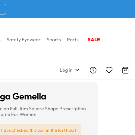
s
Safety Eyewear
Sports
Parts
SALE
Log in
iga Gemella
lcina Full-Rim Square Shape Prescription
Frame For Women
e
have checked this pair in the last hour!