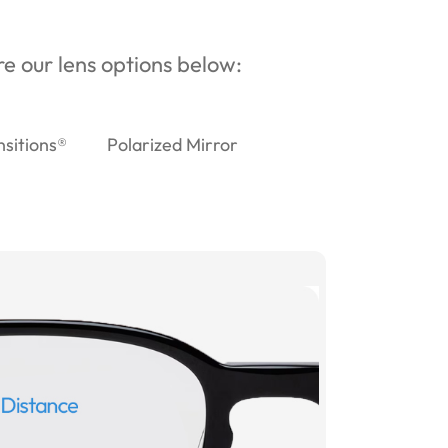
ore our lens options below:
nsitions®
Polarized Mirror