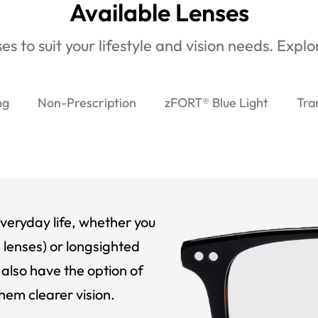
Available Lenses
es to suit your lifestyle and vision needs. Expl
ng
Non-Prescription
zFORT® Blue Light
Tra
veryday life, whether you
 lenses) or longsighted
also have the option of
hem clearer vision.