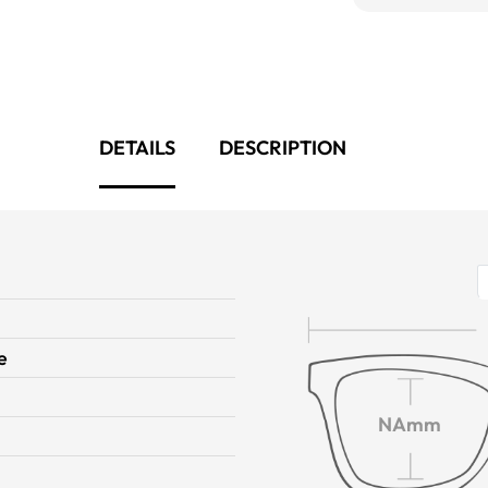
DETAILS
DESCRIPTION
e
NAmm