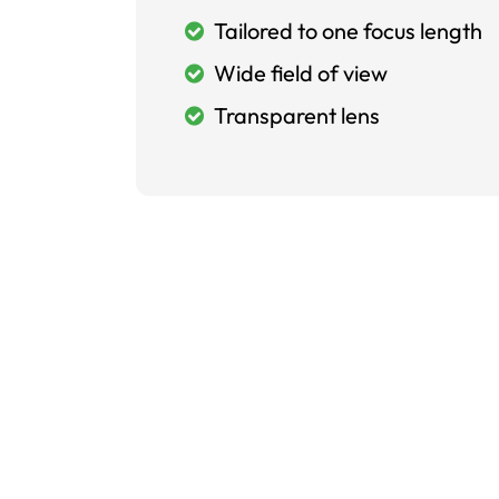
Tailored to one focus length
Wide field of view
Transparent lens