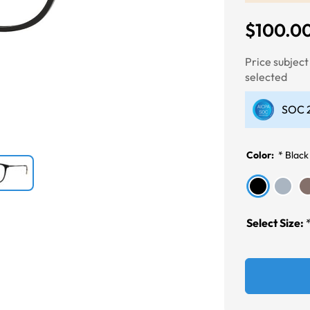
$100.0
Next
Price subjec
selected
SOC 2
Color:
*
Black
Select Size: