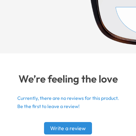
We’re feeling the love
Currently, there are no reviews for this product.
Be the first to leave a review!
Write a review