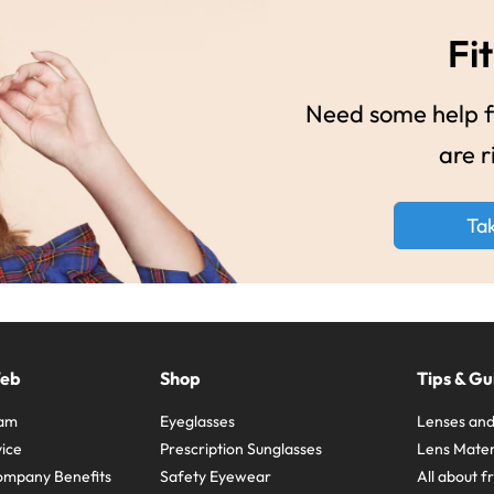
Fit
Need some help fi
are r
Ta
Web
Shop
Tips & Gu
ram
Eyeglasses
Lenses and
ice
Prescription Sunglasses
Lens Mater
ompany Benefits
Safety Eyewear
All about 