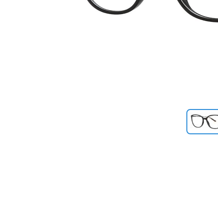
Previous