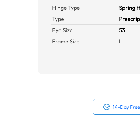
Hinge Type
Spring 
Type
Prescrip
Eye Size
53
Frame Size
L
14-Day Free