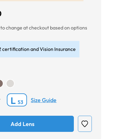
0
t to change at checkout based on options
 certification and Vision Insurance
L
Size Guide
*
53
Add Lens