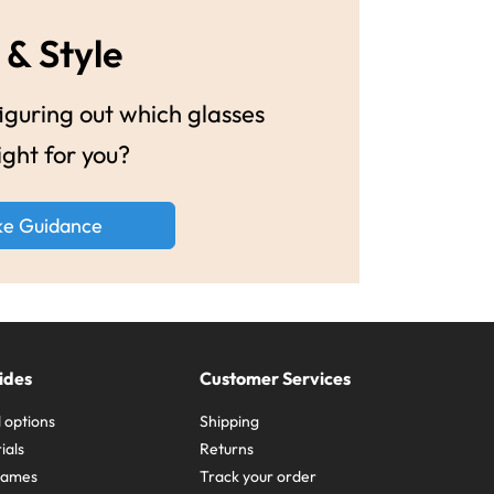
 & Style
guring out which glasses
ight for you?
ke Guidance
ides
Customer Services
 options
Shipping
ials
Returns
frames
Track your order