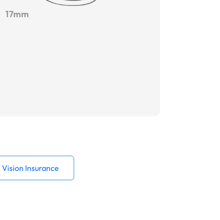
17mm
Vision Insurance