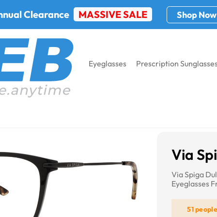
nnual Clearance
MASSIVE SALE
Shop Now
Eyeglasses
Prescription Sunglasse
iga Gemella
Via Sp
Via Spiga Du
Eyeglasses 
51 peopl