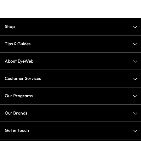
Shop
Tips & Guides
About EyeWeb
Customer Services
Our Programs
Our Brands
Get in Touch