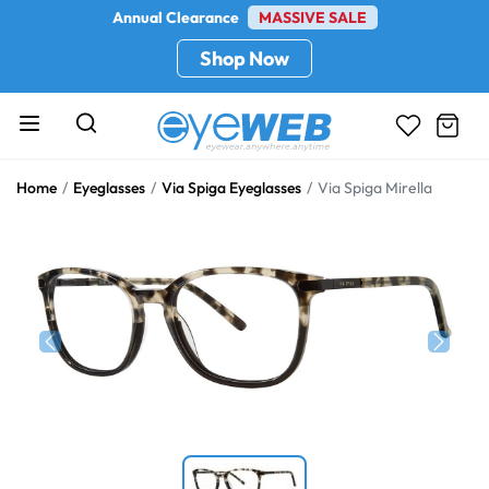
Annual Clearance
MASSIVE SALE
Shop Now
Home
Eyeglasses
Via Spiga Eyeglasses
Via Spiga Mirella
Previous
Next