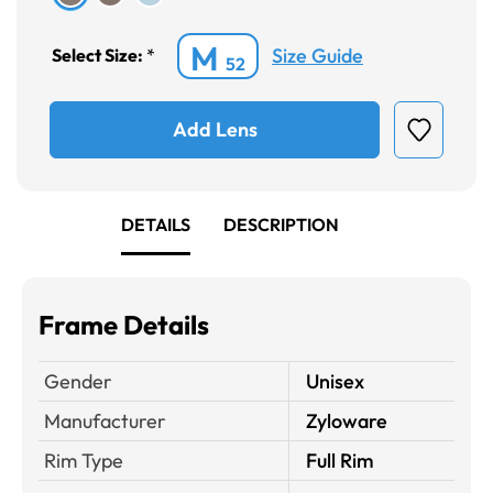
M
Size Guide
Select Size:
*
52
Add Lens
DETAILS
DESCRIPTION
Frame Details
Gender
Unisex
Manufacturer
Zyloware
Rim Type
Full Rim