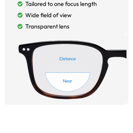
Tailored to one focus length
Wide field of view
Transparent lens