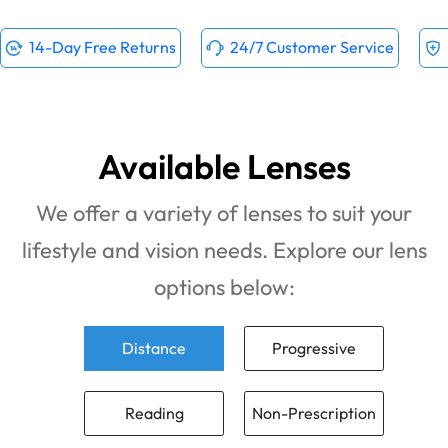
14-Day Free Returns
24/7 Customer Service
Available Lenses
We offer a variety of lenses to suit your
lifestyle and vision needs. Explore our lens
options below:
Distance
Progressive
Reading
Non-Prescription