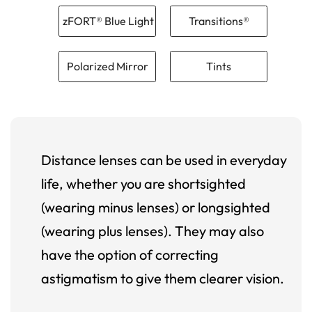
zFORT® Blue Light
Transitions®
Polarized Mirror
Tints
Distance lenses can be used in everyday
life, whether you are shortsighted
(wearing minus lenses) or longsighted
(wearing plus lenses). They may also
have the option of correcting
astigmatism to give them clearer vision.