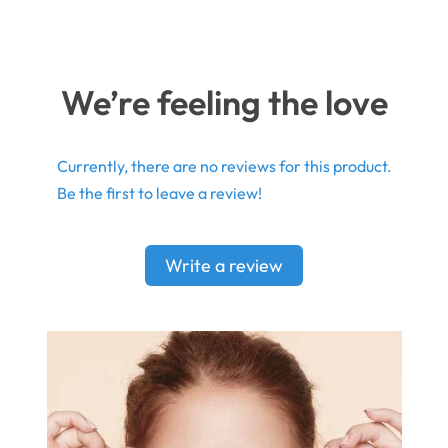
We’re feeling the love
Currently, there are no reviews for this product.
Be the first to leave a review!
Write a review