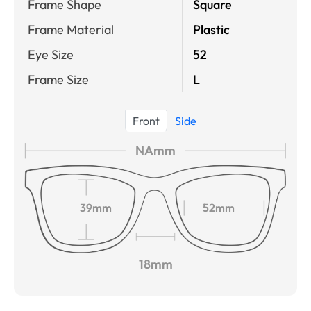
Frame Shape
Square
Frame Material
Plastic
Eye Size
52
Frame Size
L
Front
Side
NAmm
39mm
52mm
18mm