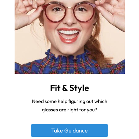
Fit & Style
Need some help figuring out which
glasses are right for you?
Take Guidance