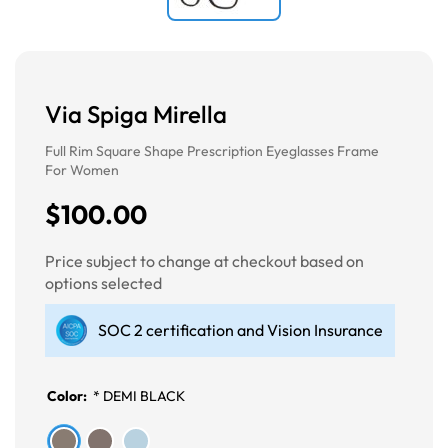
Via Spiga Mirella
Full Rim Square Shape Prescription Eyeglasses Frame
For Women
$100.00
Price subject to change at checkout based on
options selected
SOC 2 certification and Vision Insurance
Color:
*
DEMI BLACK