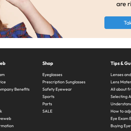
are r
Ta
Web
Shop
Tips & Gu
ram
Eyeglasses
Lenses and
ice
Prescription Sunglasses
Lens Mater
ompany Benefits
Safety Eyewear
All about 
Sports
Selecting 
Parts
Understand
sk
SALE
How to adju
yeweb
Eye Exam E
rmation
Buying Eye