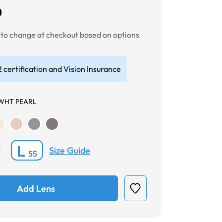
0
t to change at checkout based on options
 certification and Vision Insurance
WHT PEARL
L
Size Guide
*
55
Add Lens