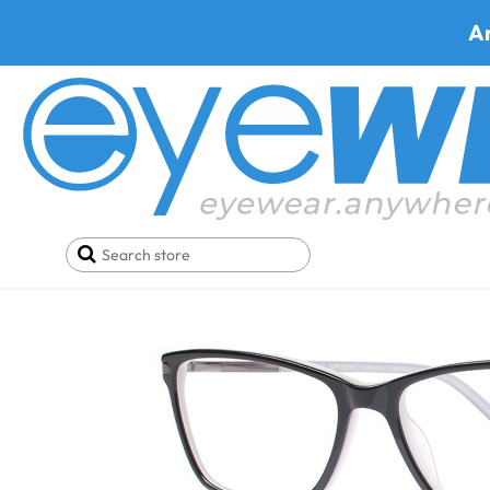
A
Home
Eyeglasses
Via Spiga Eyeglasses
Via Sp