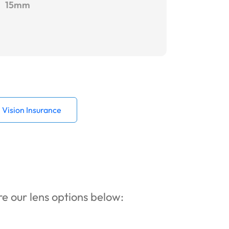
15mm
Vision Insurance
ore our lens options below: