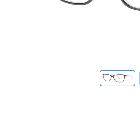
Previous