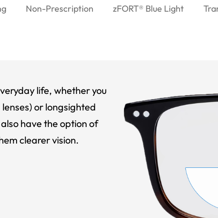
ng
Non-Prescription
zFORT® Blue Light
Tra
veryday life, whether you
 lenses) or longsighted
also have the option of
hem clearer vision.