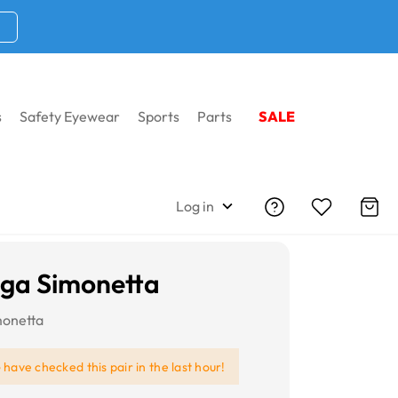
s
Safety Eyewear
Sports
Parts
SALE
Log in
iga Simonetta
monetta
e
have checked this pair in the last hour!