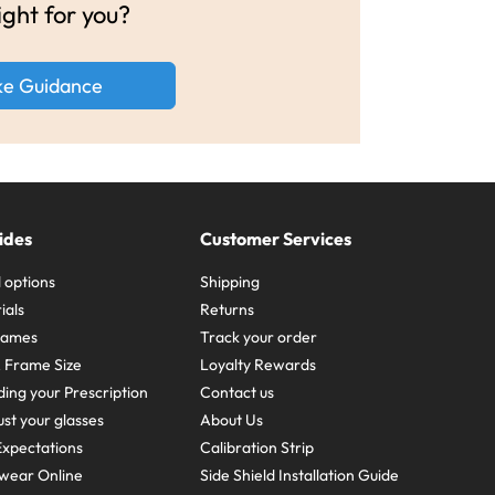
ight for you?
ke Guidance
ides
Customer Services
 options
Shipping
ials
Returns
frames
Track your order
A Frame Size
Loyalty Rewards
ing your Prescription
Contact us
st your glasses
About Us
xpectations
Calibration Strip
wear Online
Side Shield Installation Guide