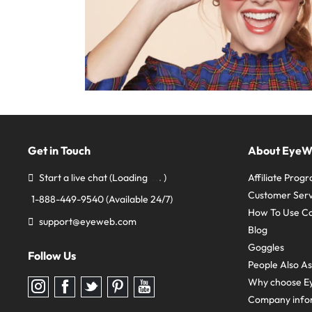
Get in Touch
About Eye
Start a live chat
(Loading
)
Affiliate Prog
Customer Serv
1-888-449-9540
(Available 24/7)
How To Use C
support@eyeweb.com
Blog
Goggles
Follow Us
People Also A
Why choose E
Follow
Follow
Follow
Follow
Follow
us
us
us
us
us
Company info
on
on
on
on
on