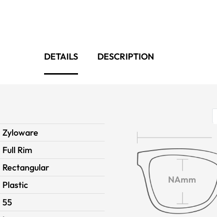
DETAILS
DESCRIPTION
Zyloware
Full Rim
Rectangular
NAmm
Plastic
55