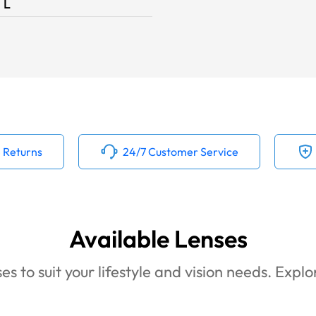
L
 Returns
24/7 Customer Service
Available Lenses
es to suit your lifestyle and vision needs. Expl