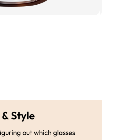
 & Style
guring out which glasses