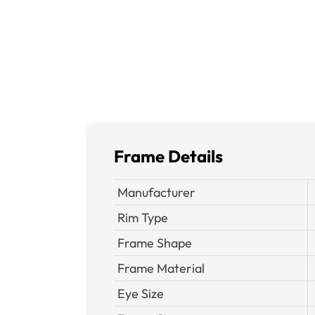
Frame Details
Manufacturer
Rim Type
Frame Shape
Frame Material
Eye Size