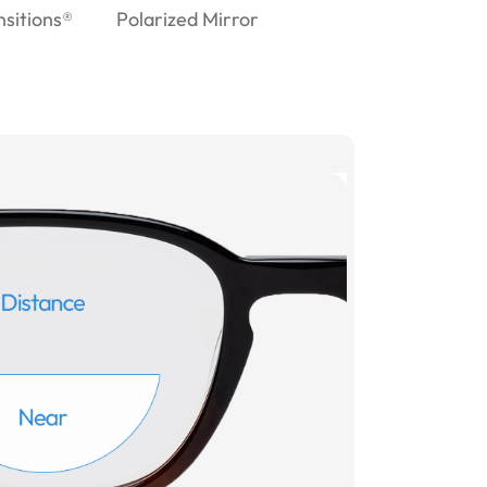
nsitions®
Polarized Mirror