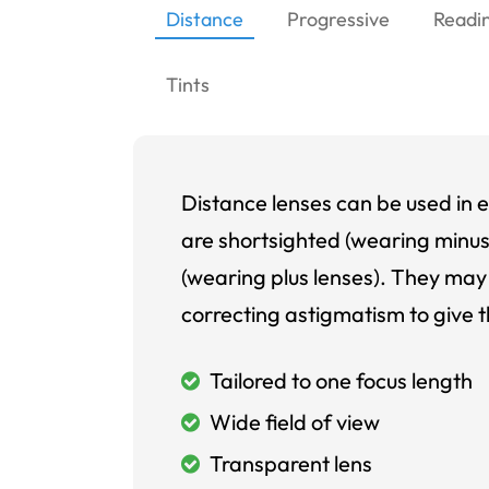
Distance
Progressive
Readi
Tints
Distance lenses can be used in e
are shortsighted (wearing minus
(wearing plus lenses). They may 
correcting astigmatism to give t
Tailored to one focus length
Wide field of view
Transparent lens