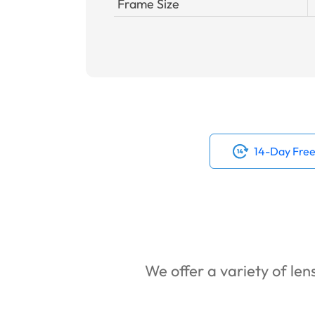
Frame Size
14-Day Free
We offer a variety of lens