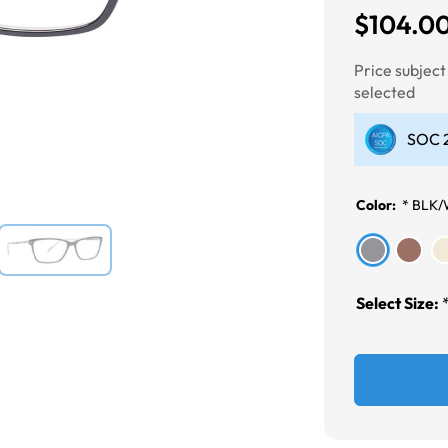
$104.0
Next
Price subjec
selected
SOC 2
Color:
*
BLK/
Select Size: