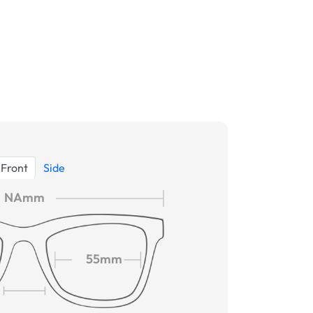
Front
Side
NAmm
55mm