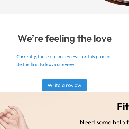
We’re feeling the love
Currently, there are no reviews for this product.
Be the first to leave a review!
Write a review
Fit
Need some help fi