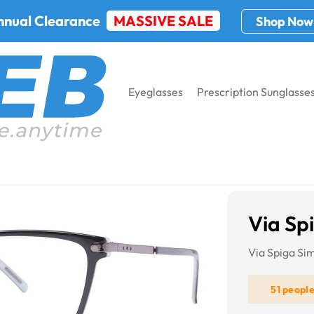
nnual Clearance
MASSIVE SALE
Shop Now
Eyeglasses
Prescription Sunglasse
iga Simonetta
Via Sp
Via Spiga Si
51 peopl