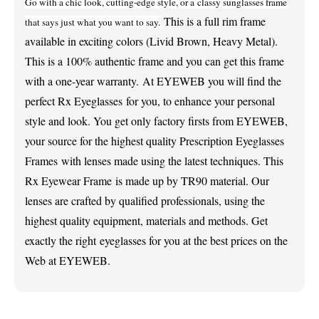
Go with a chic look, cutting-edge style, or a classy sunglasses frame
This is a full rim frame
that says just what you want to say.
available in exciting colors (Livid Brown, Heavy Metal).
This is a 100% authentic frame and you can get this frame
with a one-year warranty.
At EYEWEB you will find the
perfect Rx Eyeglasses for you, to enhance your personal
style and look. You get only factory firsts from EYEWEB,
your source for the highest quality Prescription Eyeglasses
Frames
with lenses made using the latest techniques. This
Rx Eyewear Frame is made up by TR90 material.
Our
lenses are crafted by qualified professionals, using the
highest quality equipment, materials and methods. Get
exactly the right eyeglasses for you at the best prices on the
Web at EYEWEB.