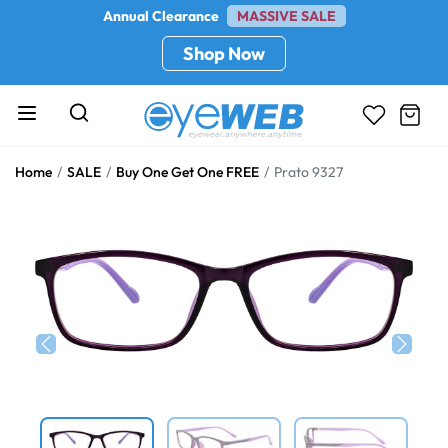
Annual Clearance
MASSIVE SALE
Shop Now
Home
SALE
Buy One Get One FREE
Prato 9327
Previous
Next