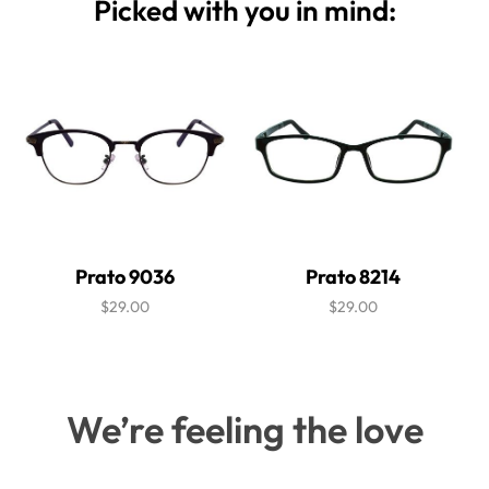
Picked with you in mind:
Prato 9036
Prato 8214
$29.00
$29.00
We’re feeling the love