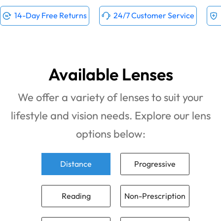
14-Day Free Returns
24/7 Customer Service
Available Lenses
We offer a variety of lenses to suit your
lifestyle and vision needs. Explore our lens
options below:
Distance
Progressive
Reading
Non-Prescription