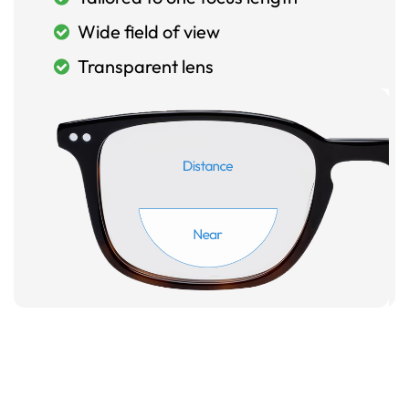
Wide field of view
Transparent lens