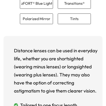
zFORT® Blue Light
Transitions®
Polarized Mirror
Tints
Distance lenses can be used in everyday
life, whether you are shortsighted
(wearing minus lenses) or longsighted
(wearing plus lenses). They may also
have the option of correcting
astigmatism to give them clearer vision.
Tailored to one focus length