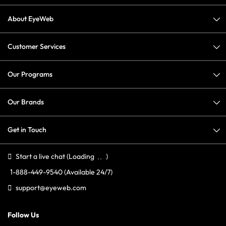
About EyeWeb
Customer Services
Our Programs
Our Brands
Get in Touch
Start a live chat
(Loading
)
1-888-449-9540
(Available 24/7)
support@eyeweb.com
Follow Us