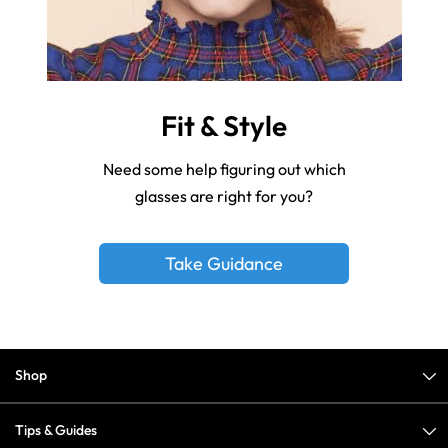
Fit & Style
Need some help figuring out which
glasses are right for you?
Take Guidance
Shop
Tips & Guides