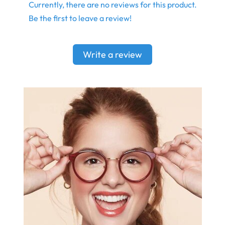
Currently, there are no reviews for this product.
Be the first to leave a review!
Write a review