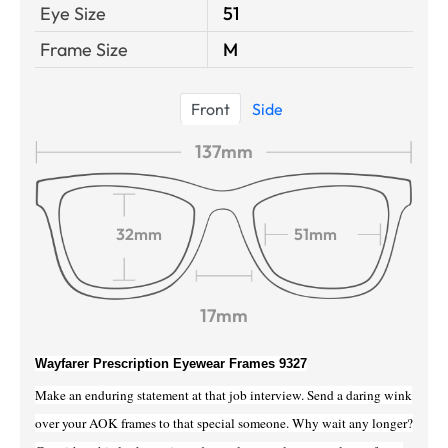
Eye Size
51
Frame Size
M
Front
Side
137mm
32mm
51mm
17mm
Wayfarer Prescription Eyewear Frames 9327
Make an enduring statement at that job interview. Send a daring wink
over your AOK frames to that special someone. Why wait any longer?