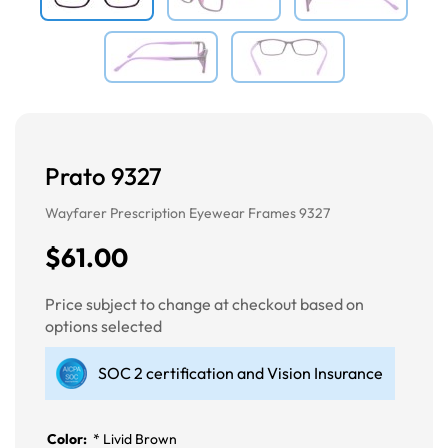
Prato 9327
Wayfarer Prescription Eyewear Frames 9327
$61.00
Price subject to change at checkout based on
options selected
SOC 2 certification and Vision Insurance
Color:
*
Livid Brown