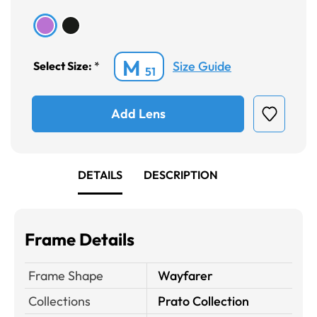
M
Size Guide
Select Size:
*
51
Add Lens
DETAILS
DESCRIPTION
Frame Details
Frame Shape
Wayfarer
Collections
Prato Collection