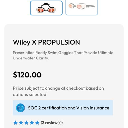
Wiley X PROPULSION
Prescription Ready Swim Goggles That Provide Ultimate
Underwater Clarity.
$120.00
Price subject to change at checkout based on
options selected
SOC 2 certification and Vision Insurance
(2 review(s))