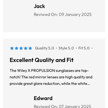
design is sporty and modern, and the unisex fit
Jack
ensures they look great on anyone.
Reviwed On:
09 January 2025
Quality 5.0
Style 5.0
Fit 5.0
Excellent Quality and Fit
The Wiley X PROPULSION sunglasses are top-
notch! The red mirror lenses are high quality and
provide great glare reduction, while the white
plastic frame is lightweight and comfortable. The
round, full-rim design is trendy and suits my face
Edward
perfectly.
Reviwed On:
07 January 2025