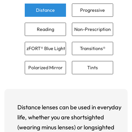
Distance
Progressive
Reading
Non-Prescription
zFORT® Blue Light
Transitions®
Polarized Mirror
Tints
Distance lenses can be used in everyday
life, whether you are shortsighted
(wearing minus lenses) or longsighted