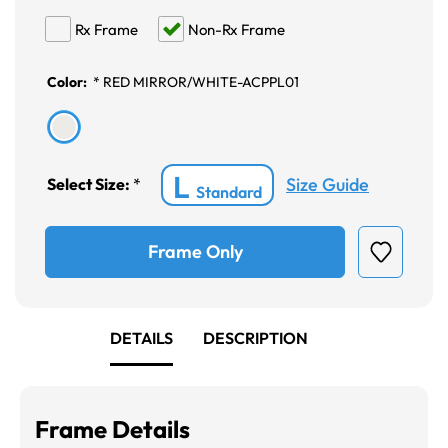
Rx Frame
Non-Rx Frame
Color:
*
RED MIRROR/WHITE-ACPPL01
L
Size Guide
Select Size:
*
Standard
Frame Only
DETAILS
DESCRIPTION
Frame Details