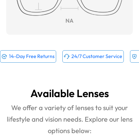
NA
14-Day Free Returns
24/7 Customer Service
Available Lenses
We offer a variety of lenses to suit your
lifestyle and vision needs. Explore our lens
options below: