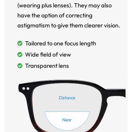
(wearing plus lenses). They may also
have the option of correcting
astigmatism to give them clearer vision.
Tailored to one focus length
Wide field of view
Transparent lens