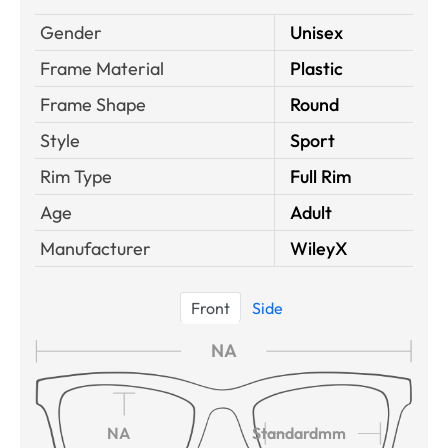
Gender
Unisex
Frame Material
Plastic
Frame Shape
Round
Style
Sport
Rim Type
Full Rim
Age
Adult
Manufacturer
WileyX
Front
Side
NA
NA
Standardmm