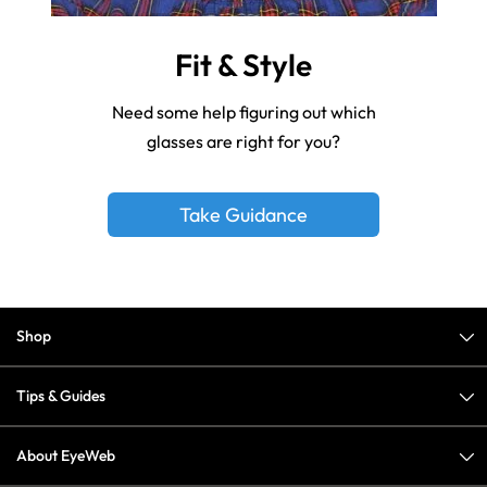
Fit & Style
Need some help figuring out which
glasses are right for you?
Take Guidance
Shop
Tips & Guides
About EyeWeb