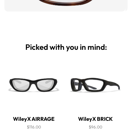
Picked with you in mind:
WileyX AIRRAGE
WileyX BRICK
$116.00
$96.00