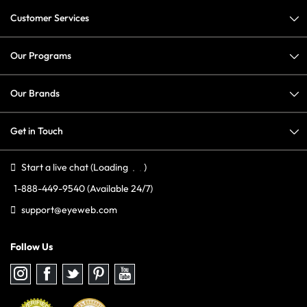
Customer Services
Our Programs
Our Brands
Get in Touch
Start a live chat
(Loading
)
1-888-449-9540
(Available 24/7)
support@eyeweb.com
Follow Us
Follow
Follow
Follow
Follow
Follow
us
us
us
us
us
on
on
on
on
on
Instagram
Facebook
Twitter
Pinterest
youtube