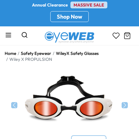
Annual Clearance
MASSIVE SALE
Shop Now
Home
Safety Eyewear
WileyX Safety Glasses
Wiley X PROPULSION
Previous
Next