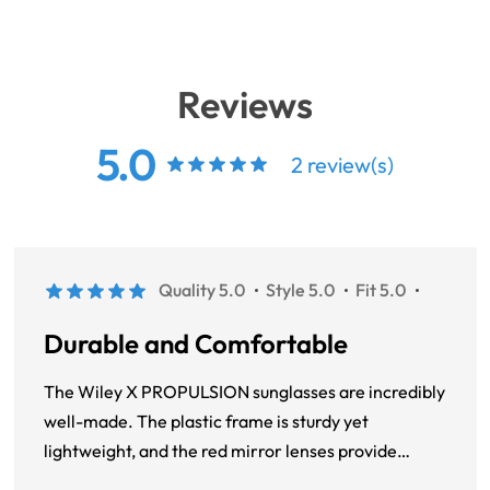
Reviews
5.0
2 review(s)
Quality 5.0
Style 5.0
Fit 5.0
Durable and Comfortable
The Wiley X PROPULSION sunglasses are incredibly
well-made. The plastic frame is sturdy yet
lightweight, and the red mirror lenses provide
excellent clarity and protection. The round, full-rim