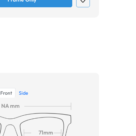
Front
Side
NA mm
71mm