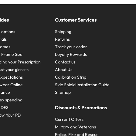
ides
Customer Services
 options
Shipping
ials
Returns
frames
Track your order
A Frame Size
Loyalty Rewards
ing your Prescription
Contact us
st your glasses
About Us
xpectations
Calibration Strip
wear Online
Side Shield Installation Guide
urance
Sitemap
ex spending
Discounts & Promotions
e DES
ow Your PD
Current Offers
Military and Veterans
Police, Fire and Rescue