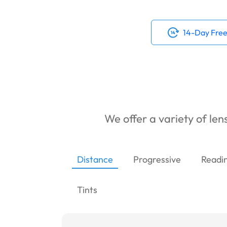
14-Day Free
We offer a variety of lens
Distance
Progressive
Readi
Tints