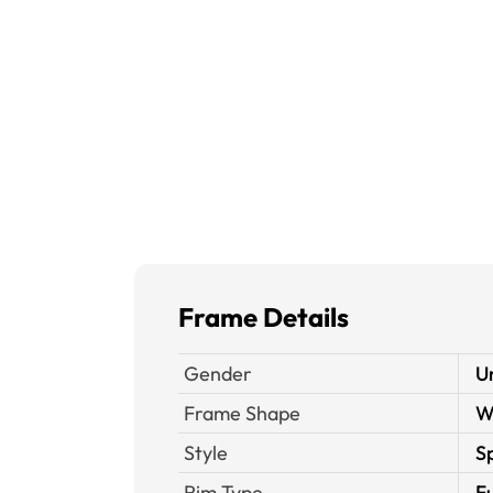
Frame Details
Gender
U
Frame Shape
W
Style
S
Rim Type
Fu