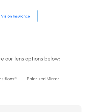
Vision Insurance
ore our lens options below:
nsitions®
Polarized Mirror