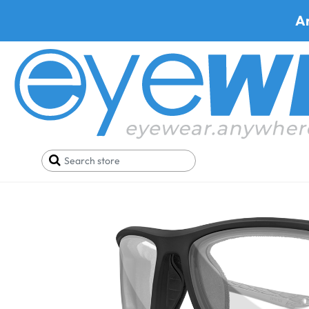
A
Home
Best Progressive Safety Glasses
WileyX 