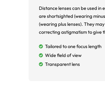
Distance lenses can be used in e
are shortsighted (wearing minus
(wearing plus lenses). They may 
correcting astigmatism to give t
Tailored to one focus length
Wide field of view
Transparent lens