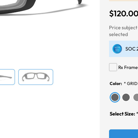
$120.0
Next
Price subjec
selected
SOC 2
Rx Frame
Color:
*
GRID
Select Size: