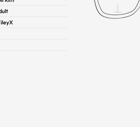
dult
ileyX