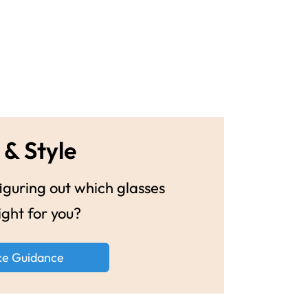
 & Style
guring out which glasses
ight for you?
ke Guidance