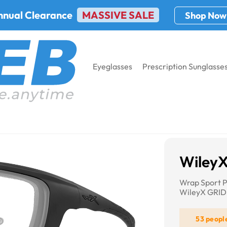
nnual Clearance
MASSIVE SALE
Shop Now
Eyeglasses
Prescription Sunglasse
GRID
Wiley
Wrap Sport P
WileyX GRID
53 peopl