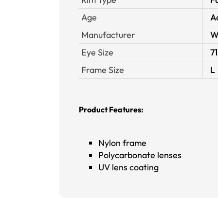
Age
A
Manufacturer
W
Eye Size
71
Frame Size
L
Product Features:
Nylon frame
Polycarbonate lenses
UV lens coating