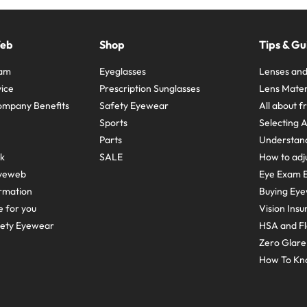
Web
Shop
Tips & Gu
ram
Eyeglasses
Lenses and
ice
Prescription Sunglasses
Lens Mater
ompany Benefits
Safety Eyewear
All about 
Sports
Selecting 
Parts
Understand
sk
SALE
How to adju
yeweb
Eye Exam E
rmation
Buying Eye
e for you
Vision Ins
fety Eyewear
HSA and Fl
Zero Glar
How To Kn