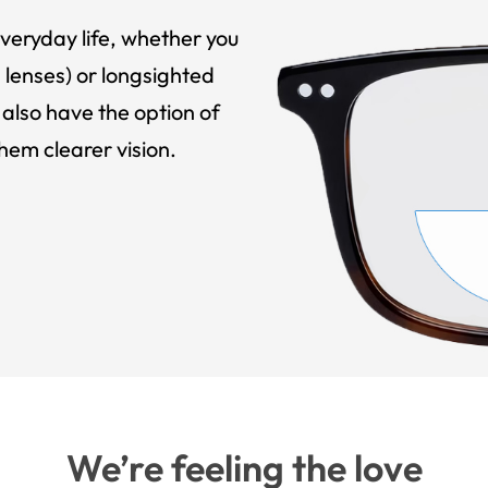
veryday life, whether you
 lenses) or longsighted
also have the option of
hem clearer vision.
We’re feeling the love