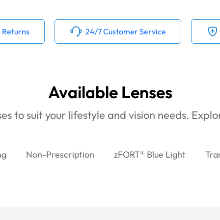
 Returns
24/7 Customer Service
Available Lenses
es to suit your lifestyle and vision needs. Expl
ng
Non-Prescription
zFORT® Blue Light
Tra