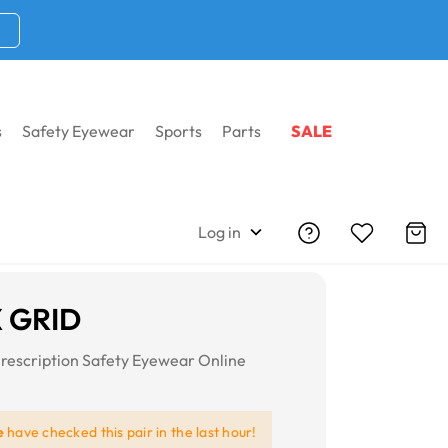
s
Safety Eyewear
Sports
Parts
SALE
Log in
X GRID
rescription Safety Eyewear Online
e
have checked this pair in the last hour!