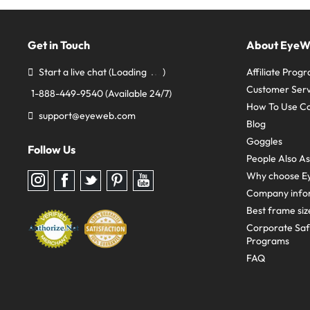
Get in Touch
About Eye
Start a live chat
(Loading
)
Affiliate Prog
Customer Serv
1-888-449-9540
(Available 24/7)
How To Use C
support@eyeweb.com
Blog
Goggles
Follow Us
People Also A
Why choose E
Follow
Follow
Follow
Follow
Follow
us
us
us
us
us
Company info
on
on
on
on
on
Instagram
Facebook
Twitter
Pinterest
youtube
Best frame siz
Corporate Sa
Programs
FAQ