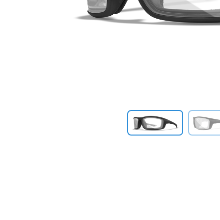
Previous