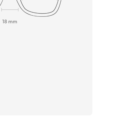
18 mm