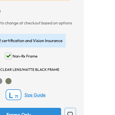
0
t to change at checkout based on options
 certification and Vision Insurance
Non-Rx Frame
 CLEAR LENS/MATTE BLACK FRAME
L
Size Guide
*
71
Frame Only