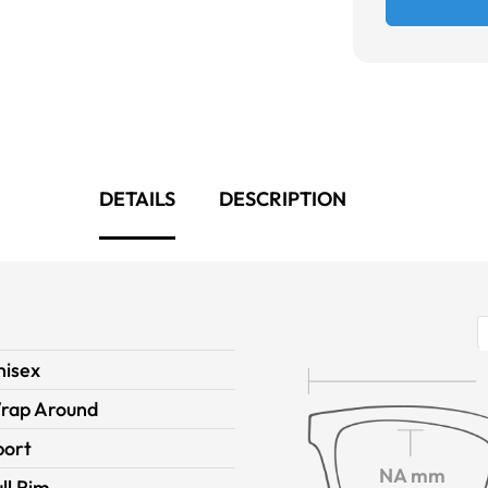
DETAILS
DESCRIPTION
nisex
rap Around
port
NA mm
ll Rim