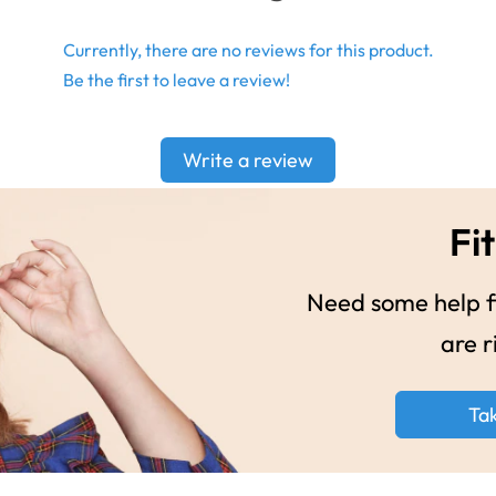
Currently, there are no reviews for this product.
Be the first to leave a review!
Write a review
Fit
Need some help fi
are r
Ta