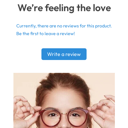
We’re feeling the love
Currently, there are no reviews for this product.
Be the first to leave a review!
Write a review