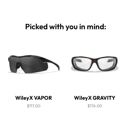
Picked with you in mind:
WileyX VAPOR
WileyX GRAVITY
$117.00
$176.00