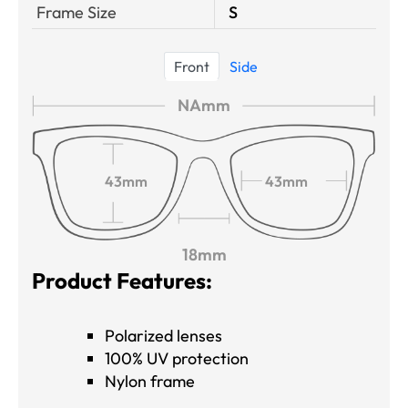
Frame Size
S
Front
Side
NAmm
43mm
43mm
18mm
Product Features:
Polarized lenses
100% UV protection
Nylon frame