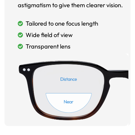
astigmatism to give them clearer vision.
Tailored to one focus length
Wide field of view
Transparent lens