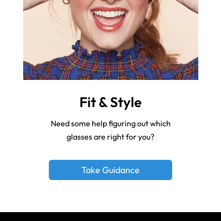
Fit & Style
Need some help figuring out which
glasses are right for you?
Take Guidance