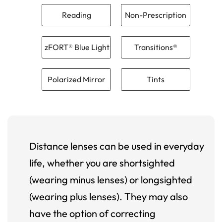
Reading
Non-Prescription
zFORT® Blue Light
Transitions®
Polarized Mirror
Tints
Distance lenses can be used in everyday
life, whether you are shortsighted
(wearing minus lenses) or longsighted
(wearing plus lenses). They may also
have the option of correcting