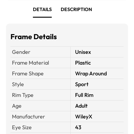
DETAILS
DESCRIPTION
Frame Details
Gender
Unisex
Frame Material
Plastic
Frame Shape
Wrap Around
Style
Sport
Rim Type
Full Rim
Age
Adult
Manufacturer
WileyX
Eye Size
43