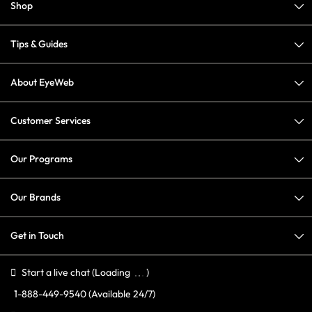
Shop
Tips & Guides
About EyeWeb
Customer Services
Our Programs
Our Brands
Get in Touch
Start a live chat
(Loading
)
1-888-449-9540
(Available 24/7)