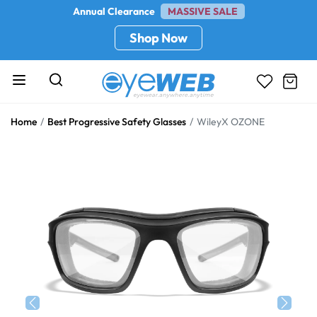
Annual Clearance
MASSIVE SALE
Shop Now
Home
Best Progressive Safety Glasses
WileyX OZONE