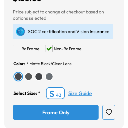
Price subject to change at checkout based on
options selected
SOC 2 certification and Vision Insurance
Rx Frame
Non-Rx Frame
Color:
*
Matte Black/Clear Lens
S
Size Guide
Select Size:
*
43
Frame Only