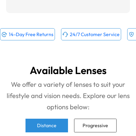
14-Day Free Returns
24/7 Customer Service
Available Lenses
We offer a variety of lenses to suit your
lifestyle and vision needs. Explore our lens
options below:
Distance
Progressive