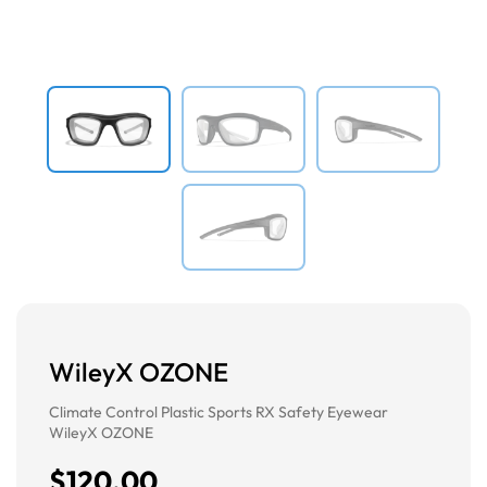
Previous
Next
WileyX OZONE
Climate Control Plastic Sports RX Safety Eyewear
WileyX OZONE
$120.00