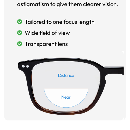
astigmatism to give them clearer vision.
Tailored to one focus length
Wide field of view
Transparent lens