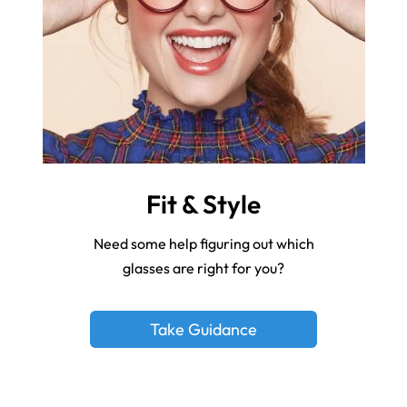
Fit & Style
Need some help figuring out which
glasses are right for you?
Take Guidance