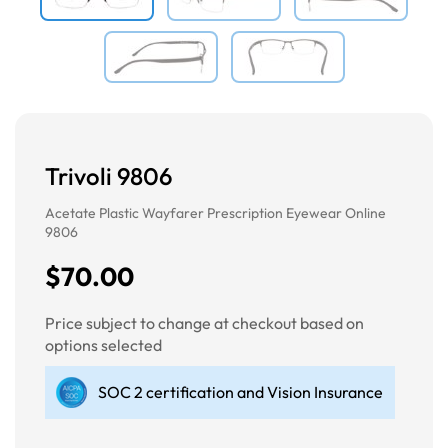
Trivoli 9806
Acetate Plastic Wayfarer Prescription Eyewear Online
9806
$70.00
Price subject to change at checkout based on
options selected
SOC 2 certification and Vision Insurance