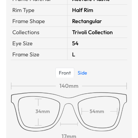
Rim Type
Half Rim
Frame Shape
Rectangular
Collections
Trivoli Collection
Eye Size
54
Frame Size
L
Front
Side
140mm
34mm
54mm
17mm