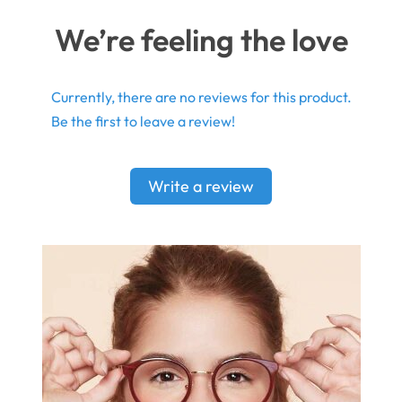
We’re feeling the love
Currently, there are no reviews for this product.
Be the first to leave a review!
Write a review