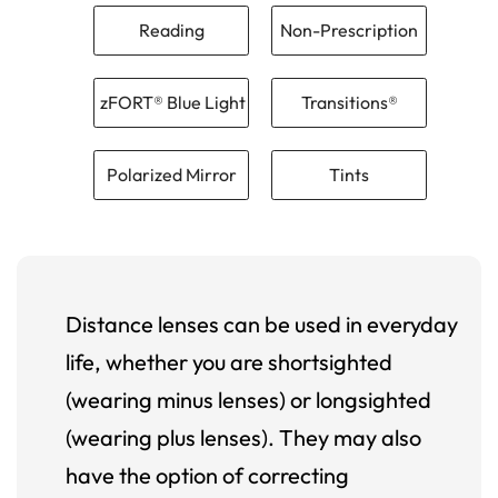
Reading
Non-Prescription
zFORT® Blue Light
Transitions®
Polarized Mirror
Tints
Distance lenses can be used in everyday
life, whether you are shortsighted
(wearing minus lenses) or longsighted
(wearing plus lenses). They may also
have the option of correcting