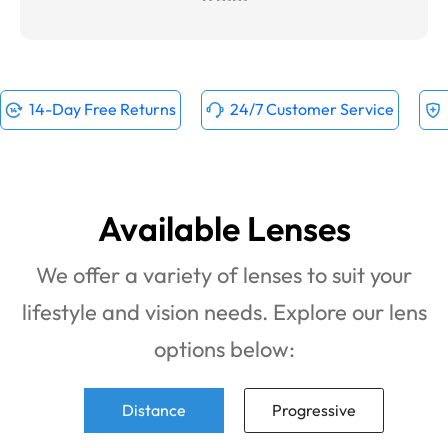
14-Day Free Returns
24/7 Customer Service
Available Lenses
We offer a variety of lenses to suit your
lifestyle and vision needs. Explore our lens
options below:
Distance
Progressive