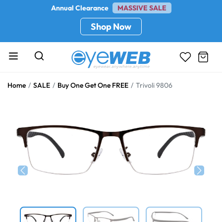
Annual Clearance
MASSIVE SALE
Shop Now
Home
SALE
Buy One Get One FREE
Trivoli 9806
Previous
Next