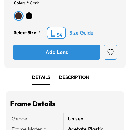
Color:
*
Cork
L
Size Guide
Select Size:
*
54
Add Lens
DETAILS
DESCRIPTION
Frame Details
Gender
Unisex
Frame Material
Acetate Plastic