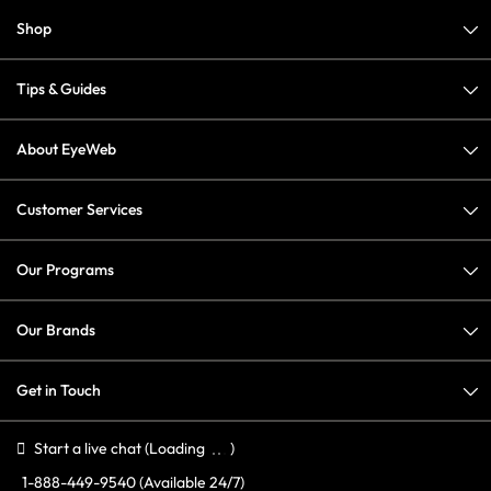
Shop
Tips & Guides
About EyeWeb
Customer Services
Our Programs
Our Brands
Get in Touch
Start a live chat
(Loading
)
1-888-449-9540
(Available 24/7)