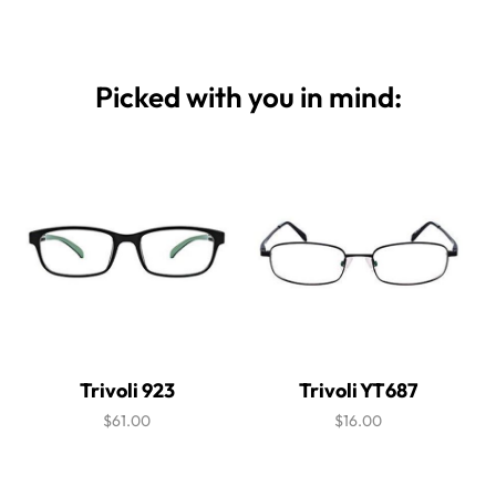
Picked with you in mind:
Trivoli 923
Trivoli YT687
$61.00
$16.00