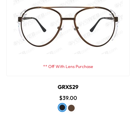
** Off With Lens Purchase
GRXS29
$39.00