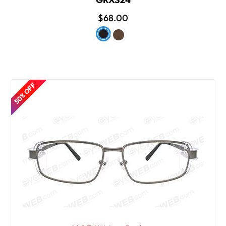
$68.00
50% OFF