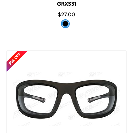
GRXS31
$27.00
50% OFF