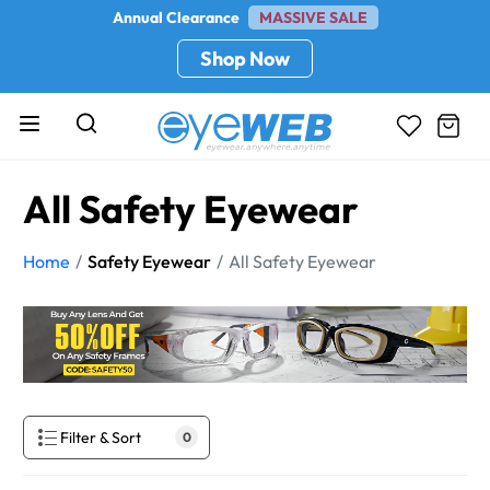
Annual Clearance
MASSIVE SALE
Shop Now
All Safety Eyewear
Home
Safety Eyewear
All Safety Eyewear
Filter & Sort
0