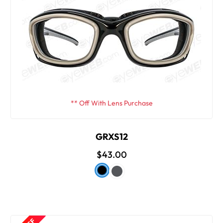
** Off With Lens Purchase
GRXS12
$43.00