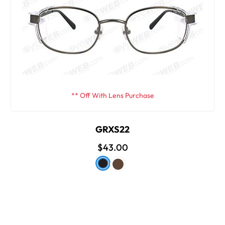
** Off With Lens Purchase
GRXS22
$43.00