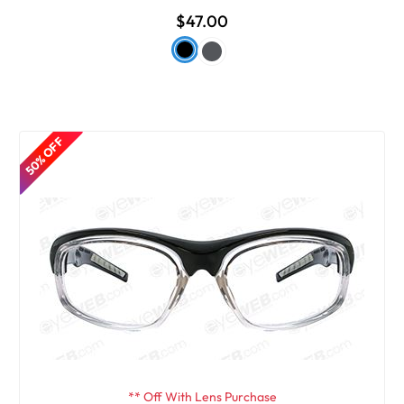
$47.00
50% OFF
** Off With Lens Purchase