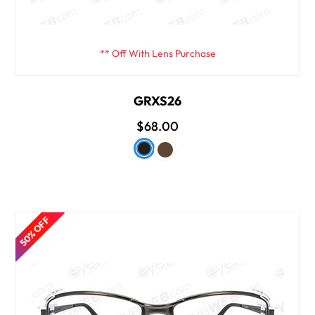
** Off With Lens Purchase
GRXS26
$68.00
50% OFF