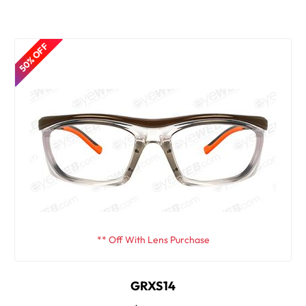
50% OFF
** Off With Lens Purchase
GRXS14