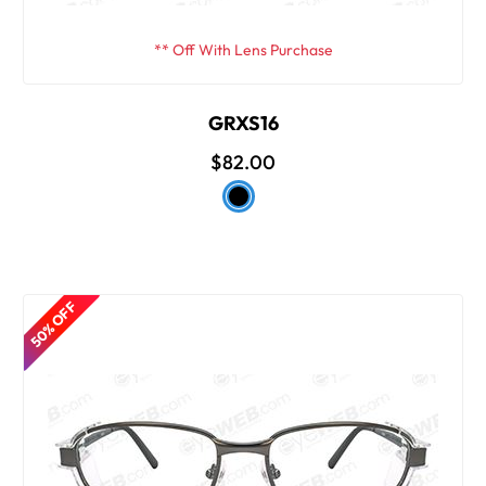
** Off With Lens Purchase
GRXS16
$82.00
50% OFF