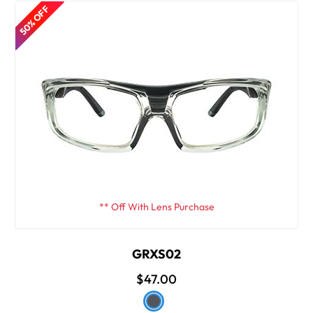
50% OFF
** Off With Lens Purchase
GRXS02
$47.00