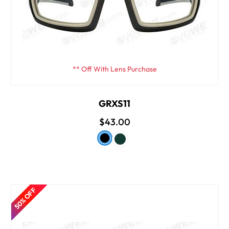
** Off With Lens Purchase
GRXS11
$43.00
50% OFF