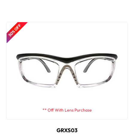
50% OFF
** Off With Lens Purchase
GRXS03