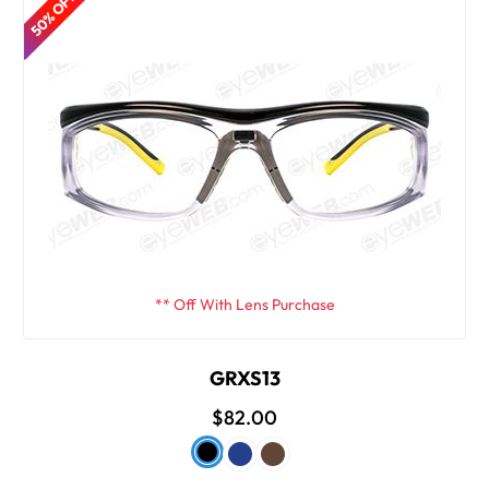
50% OFF
** Off With Lens Purchase
GRXS13
$82.00