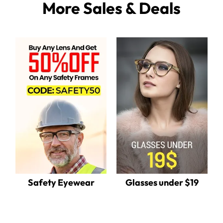
More Sales & Deals
Safety Eyewear
Glasses under $19