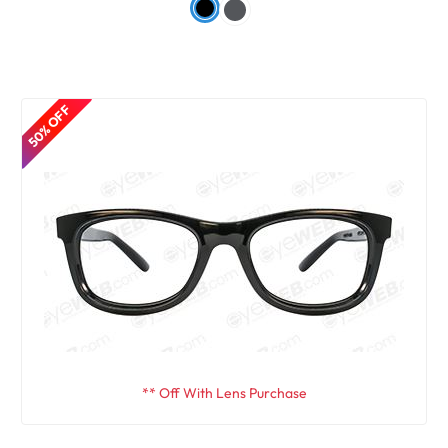
50% OFF
** Off With Lens Purchase