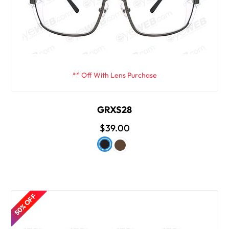
** Off With Lens Purchase
GRXS28
$39.00
50% OFF