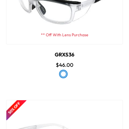
** Off With Lens Purchase
GRXS36
$46.00
50% OFF