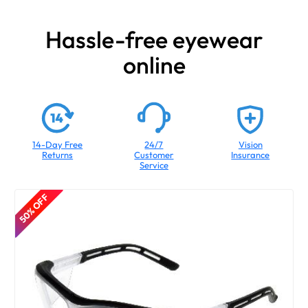
Hassle-free eyewear
online
14-Day Free
24/7
Vision
Returns
Customer
Insurance
Service
50% OFF