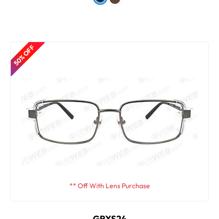
50% OFF
** Off With Lens Purchase
GRXS24