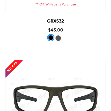
** Off With Lens Purchase
GRXS32
$43.00
50% OFF