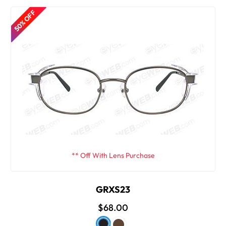
50% OFF
** Off With Lens Purchase
GRXS23
$68.00