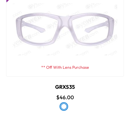
** Off With Lens Purchase
GRXS35
$46.00