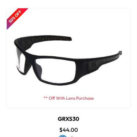
50% OFF
** Off With Lens Purchase
GRXS30
$44.00