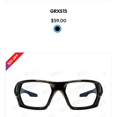
GRXS15
$59.00
50% OFF