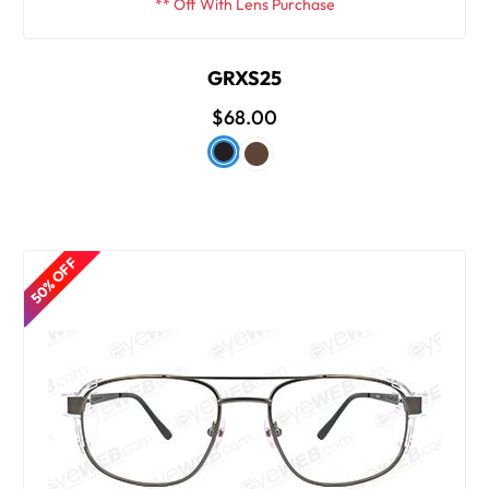
** Off With Lens Purchase
GRXS25
$68.00
50% OFF