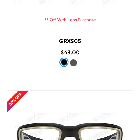
** Off With Lens Purchase
GRXS05
$43.00
50% OFF