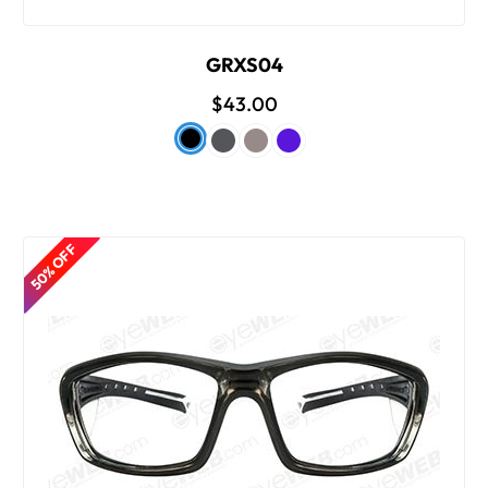
GRXS04
$43.00
50% OFF