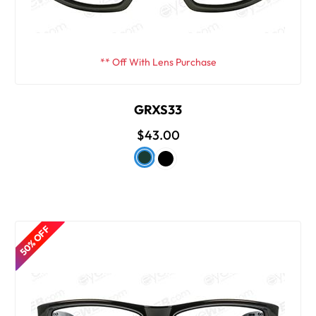
** Off With Lens Purchase
GRXS33
$43.00
50% OFF