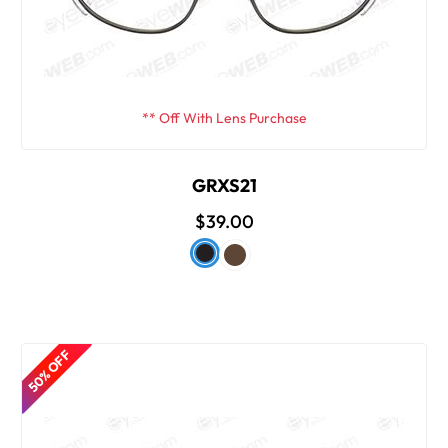
** Off With Lens Purchase
GRXS21
$39.00
50% OFF