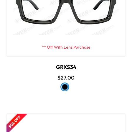
** Off With Lens Purchase
GRXS34
$27.00
50% OFF