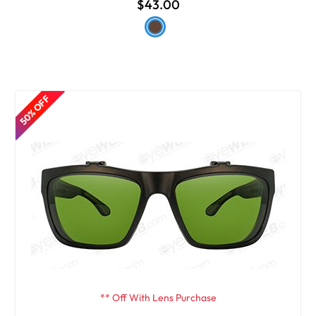
$43.00
50% OFF
** Off With Lens Purchase