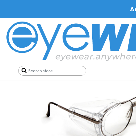
A
Artcraft