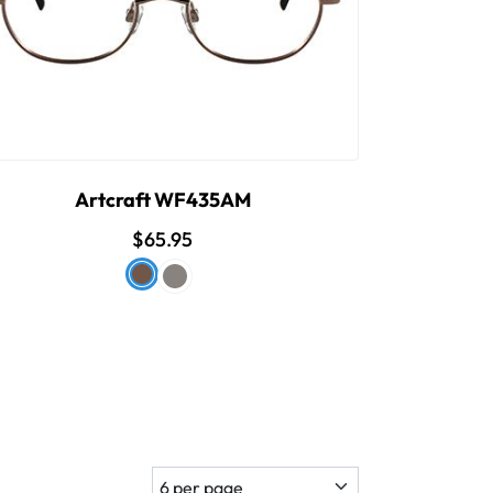
Artcraft WF435AM
$65.95