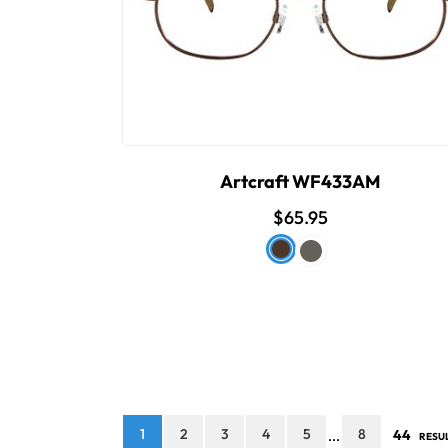
Artcraft WF433AM
$65.95
1
2
3
4
5
8
44
...
RESU