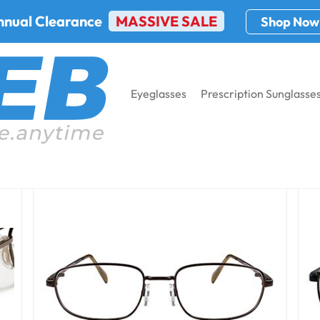
nnual Clearance
MASSIVE SALE
Shop Now
Eyeglasses
Prescription Sunglasse