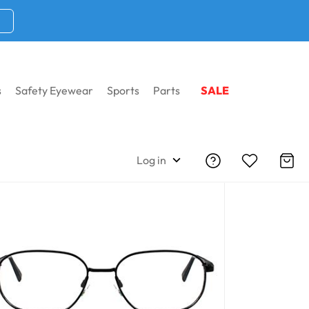
s
Safety Eyewear
Sports
Parts
SALE
Log in