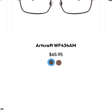
Artcraft WF434AM
$65.95
LTS