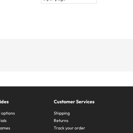
ides
Customer Services
 options
Shipping
ials
Returns
frames
Track your order