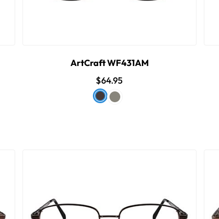
ArtCraft WF431AM
$64.95