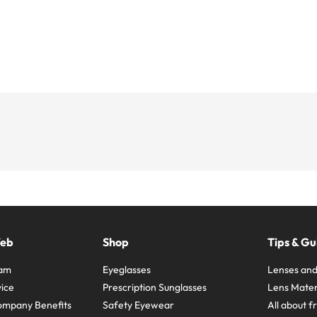
Web
Shop
Tips & Gu
ram
Eyeglasses
Lenses and
ice
Prescription Sunglasses
Lens Mater
ompany Benefits
Safety Eyewear
All about 