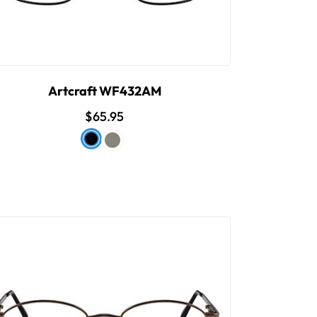
Artcraft WF432AM
$65.95