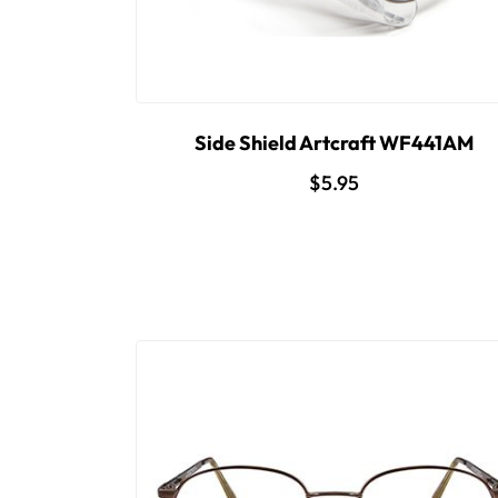
Side Shield Artcraft WF441AM
$5.95