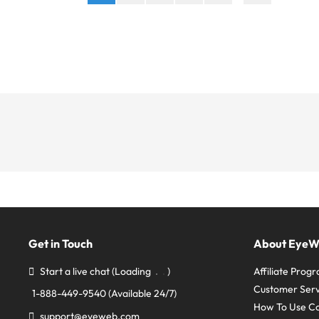
Get in Touch
About Eye
Start a live chat
(Loading
)
Affiliate Prog
Customer Serv
1-888-449-9540
(Available 24/7)
How To Use C
support@eyeweb.com