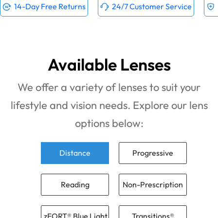
14-Day Free Returns
24/7 Customer Service
Available Lenses
We offer a variety of lenses to suit your
lifestyle and vision needs. Explore our lens
options below:
Distance
Progressive
Reading
Non-Prescription
zFORT® Blue Light
Transitions®