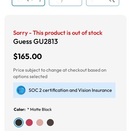
Sorry - This product is out of stock
Guess GU2813
$165.00
Price subject to change at checkout based on
options selected
SOC 2 certification and Vision Insurance
Color:
*
Matte Black