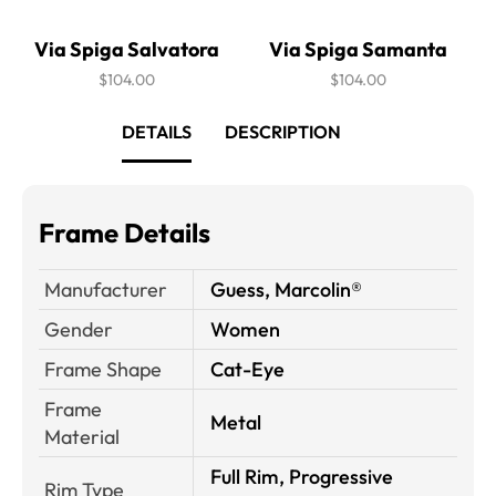
Via Spiga Salvatora
Via Spiga Samanta
$104.00
$104.00
DETAILS
DESCRIPTION
Frame Details
Manufacturer
Guess, Marcolin®
Gender
Women
Frame Shape
Cat-Eye
Frame
Metal
Material
Full Rim, Progressive
Rim Type