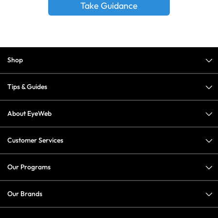
Take Guidance
Shop
Tips & Guides
About EyeWeb
Customer Services
Our Programs
Our Brands