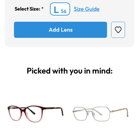
L
Size Guide
Select Size:
*
56
Add Lens
Picked with you in mind: