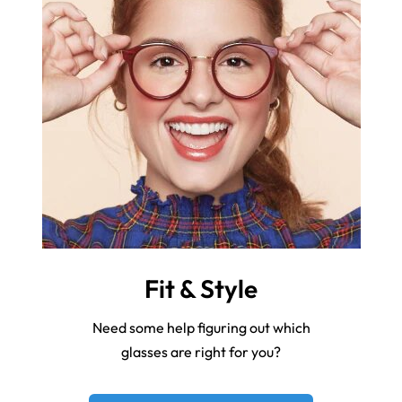
Fit & Style
Need some help figuring out which
glasses are right for you?