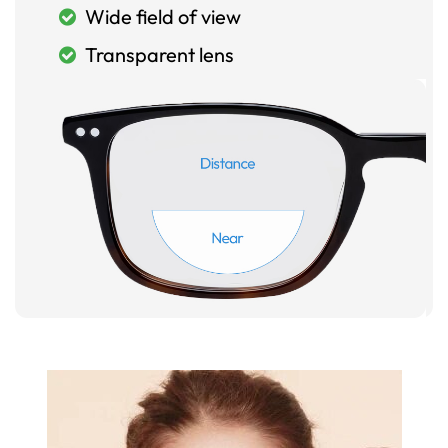
Wide field of view
Transparent lens