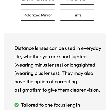
Polarized Mirror
Tints
Distance lenses can be used in everyday
life, whether you are shortsighted
(wearing minus lenses) or longsighted
(wearing plus lenses). They may also
have the option of correcting
astigmatism to give them clearer vision.
Tailored to one focus length