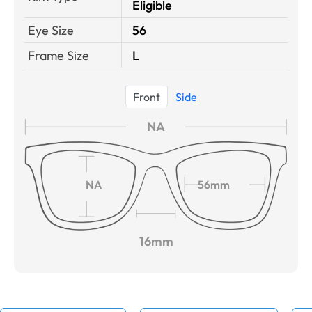
Eligible
Eye Size
56
Frame Size
L
Front
Side
NA
NA
56mm
16mm