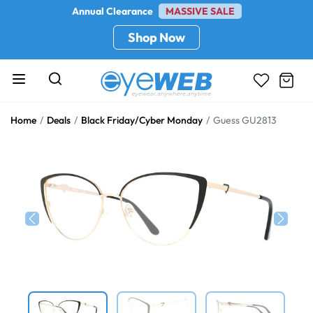
Annual Clearance
MASSIVE SALE
Shop Now
Home
Deals
Black Friday/Cyber Monday
Guess GU2813
Previous
Next