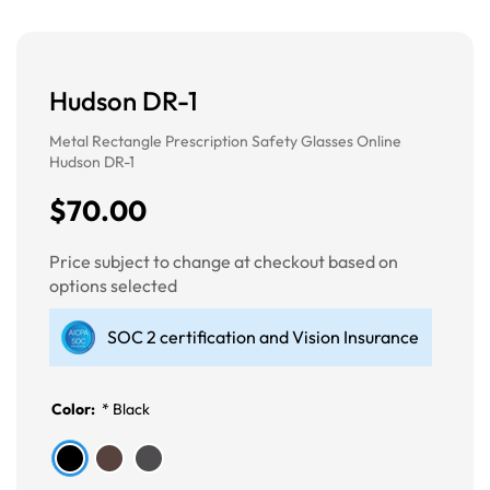
Hudson DR-1
Metal Rectangle Prescription Safety Glasses Online
Hudson DR-1
$70.00
Price subject to change at checkout based on
options selected
SOC 2 certification and Vision Insurance
Color:
*
Black