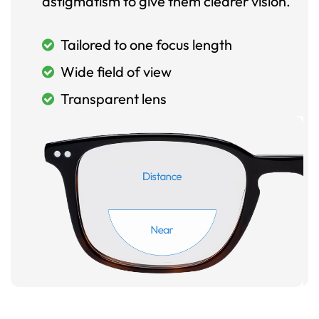
astigmatism to give them clearer vision.
Tailored to one focus length
Wide field of view
Transparent lens