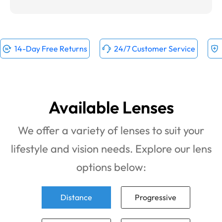
14-Day Free Returns
24/7 Customer Service
Available Lenses
We offer a variety of lenses to suit your
lifestyle and vision needs. Explore our lens
options below:
Distance
Progressive