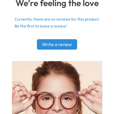
We’re feeling the love
Currently, there are no reviews for this product.
Be the first to leave a review!
Write a review