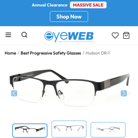
Annual Clearance
MASSIVE SALE
Shop Now
Home
Best Progressive Safety Glasses
Hudson DR-1
Previous
Next