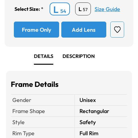
L
Size Guide
L
Select Size:
*
57
54
Frame Only
Add Lens
DETAILS
DESCRIPTION
Frame Details
Gender
Unisex
Frame Shape
Rectangular
Style
Safety
Rim Type
Full Rim