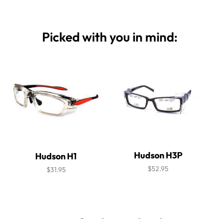
Picked with you in mind:
Hudson H3P
Hudson H1
$52.95
$31.95