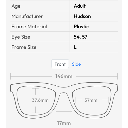
Age
Adult
Manufacturer
Hudson
Frame Material
Plastic
Eye Size
54, 57
Frame Size
L
Front
Side
146mm
37.6mm
57mm
17mm