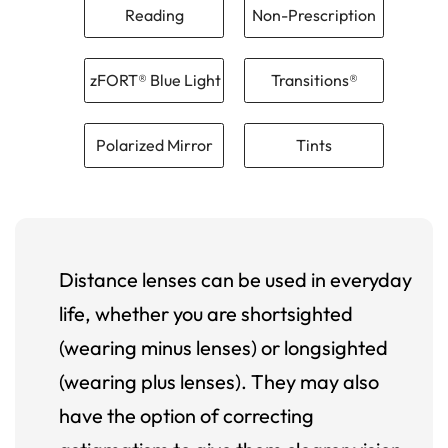
Reading
Non-Prescription
zFORT® Blue Light
Transitions®
Polarized Mirror
Tints
Distance lenses can be used in everyday
life, whether you are shortsighted
(wearing minus lenses) or longsighted
(wearing plus lenses). They may also
have the option of correcting