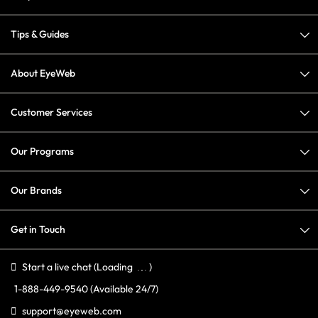
Tips & Guides
About EyeWeb
Customer Services
Our Programs
Our Brands
Get in Touch
Start a live chat
(Loading
)
1-888-449-9540
(Available 24/7)
support@eyeweb.com