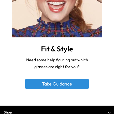
Fit & Style
Need some help figuring out which
glasses are right for you?
Take Guidance
Shop