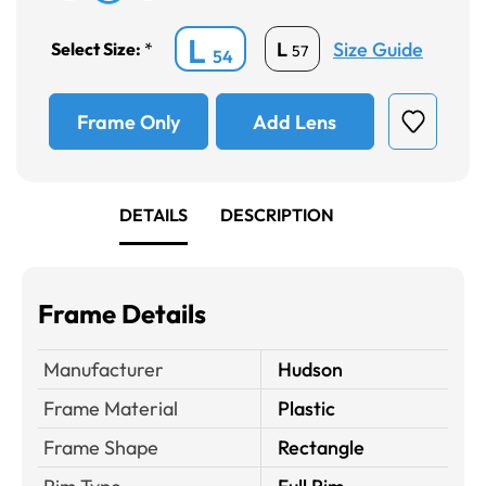
L
Size Guide
L
Select Size:
*
57
54
Frame Only
Add Lens
DETAILS
DESCRIPTION
Frame Details
Manufacturer
Hudson
Frame Material
Plastic
Frame Shape
Rectangle