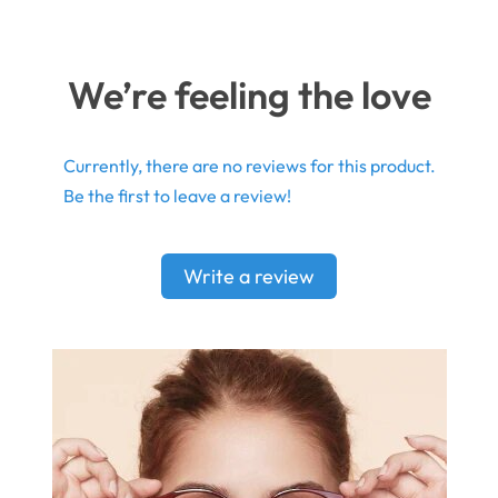
We’re feeling the love
Currently, there are no reviews for this product.
Be the first to leave a review!
Write a review