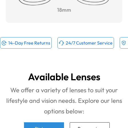
18mm
14-Day Free Returns
24/7 Customer Service
Available Lenses
We offer a variety of lenses to suit your
lifestyle and vision needs. Explore our lens
options below: