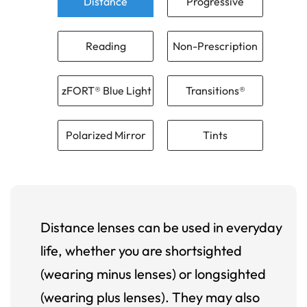
Distance
Progressive
Reading
Non-Prescription
zFORT® Blue Light
Transitions®
Polarized Mirror
Tints
Distance lenses can be used in everyday
life, whether you are shortsighted
(wearing minus lenses) or longsighted
(wearing plus lenses). They may also