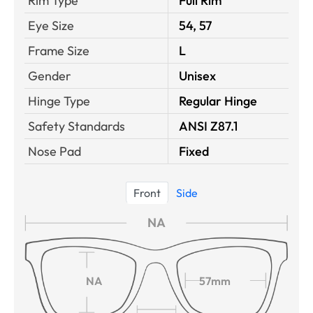
Rim Type
Full Rim
Eye Size
54, 57
Frame Size
L
Gender
Unisex
Hinge Type
Regular Hinge
Safety Standards
ANSI Z87.1
Nose Pad
Fixed
Front
Side
NA
NA
57mm