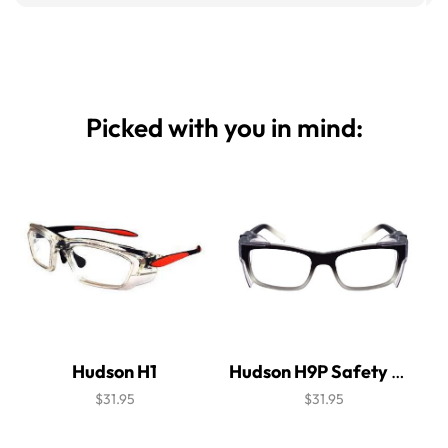
Picked with you in mind:
Hudson H1
Hudson H9P Safety Glasses
$31.95
$31.95