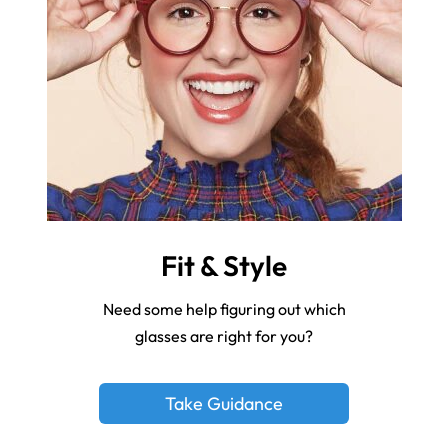
Fit & Style
Need some help figuring out which
glasses are right for you?
Take Guidance