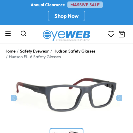
Annual Clearance
MASSIVE SALE
Shop Now
Home
Safety Eyewear
Hudson Safety Glasses
Hudson EL-6 Safety Glasses
Previous
Next