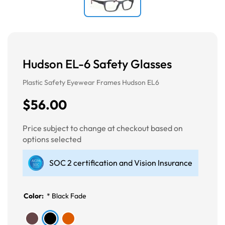
Hudson EL-6 Safety Glasses
Plastic Safety Eyewear Frames Hudson EL6
$56.00
Price subject to change at checkout based on
options selected
SOC 2 certification and Vision Insurance
Color:
*
Black Fade