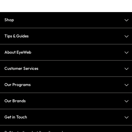
Shop
Tips & Guides
About EyeWeb
Customer Services
Our Programs
Our Brands
Get in Touch