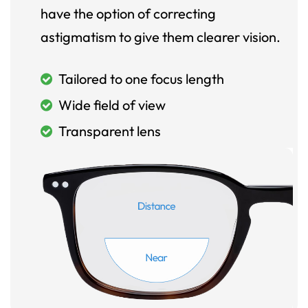
have the option of correcting
astigmatism to give them clearer vision.
Tailored to one focus length
Wide field of view
Transparent lens