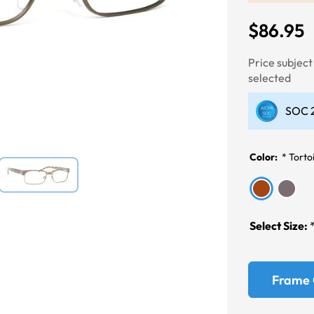
$86.95
Next
Price subjec
selected
SOC 2
Color:
*
Torto
Select Size:
Frame 