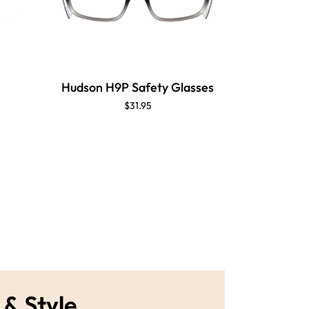
Hudson H9P Safety Glasses
$31.95
 & Style