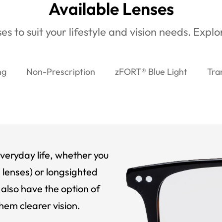
Available Lenses
es to suit your lifestyle and vision needs. Expl
ng
Non-Prescription
zFORT® Blue Light
Tra
veryday life, whether you
 lenses) or longsighted
also have the option of
hem clearer vision.