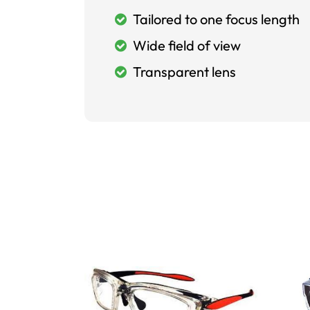
Tailored to one focus length
Wide field of view
Transparent lens