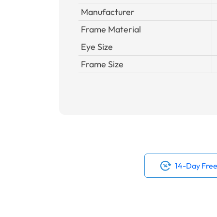
Manufacturer
Frame Material
Eye Size
Frame Size
14-Day Free