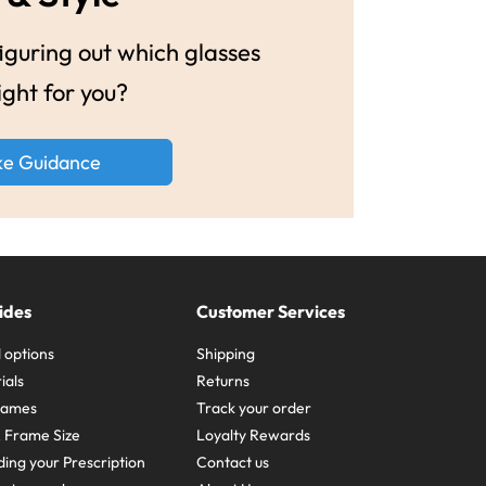
guring out which glasses
ight for you?
ke Guidance
ides
Customer Services
 options
Shipping
ials
Returns
frames
Track your order
A Frame Size
Loyalty Rewards
ing your Prescription
Contact us