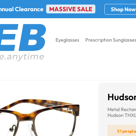
nnual Clearance
MASSIVE SALE
Shop Now
Eyeglasses
Prescription Sunglasse
THXL8
Hudso
Metal Rectan
Hudson THX
51 peopl