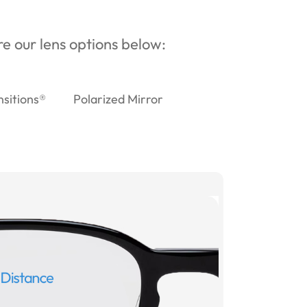
ore our lens options below:
nsitions®
Polarized Mirror