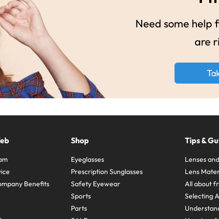
Need some help fi
are r
Ta
Web
Shop
Tips & Gu
ram
Eyeglasses
Lenses and
ice
Prescription Sunglasses
Lens Mater
ompany Benefits
Safety Eyewear
All about 
Sports
Selecting 
Parts
Understand