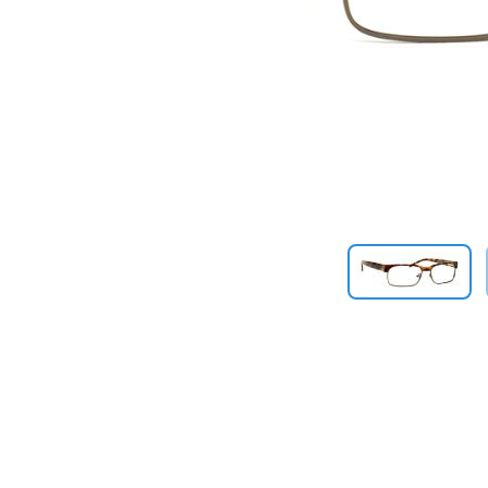
Previous