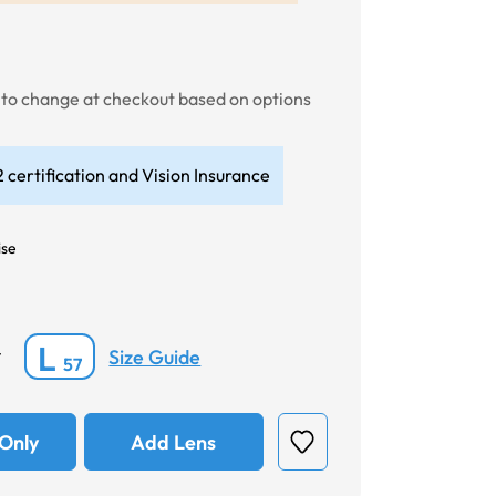
t to change at checkout based on options
 certification and Vision Insurance
ise
L
Size Guide
*
57
Only
Add Lens