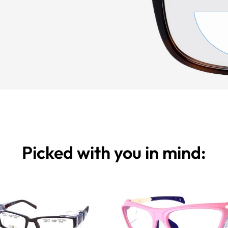
Picked with you in mind: