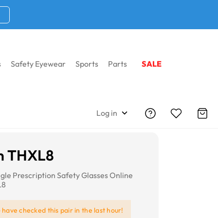
s
Safety Eyewear
Sports
Parts
SALE
Log in
n THXL8
gle Prescription Safety Glasses Online
L8
e
have checked this pair in the last hour!