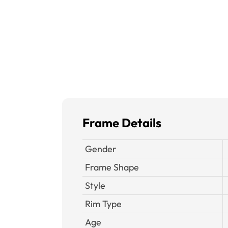
Frame Details
Gender
Frame Shape
Style
Rim Type
Age