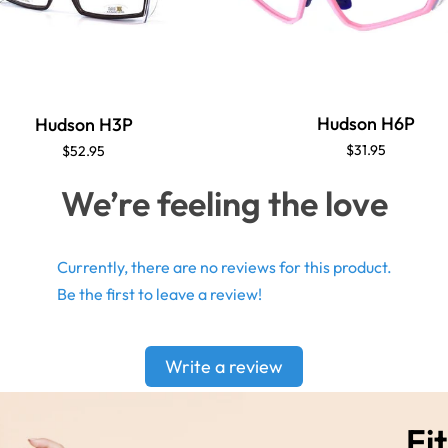
Hudson H6P
Hudson H3P
$31.95
$52.95
We’re feeling the love
Currently, there are no reviews for this product.
Be the first to leave a review!
Write a review
Fit