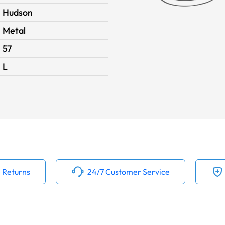
Hudson
Metal
57
L
 Returns
24/7 Customer Service