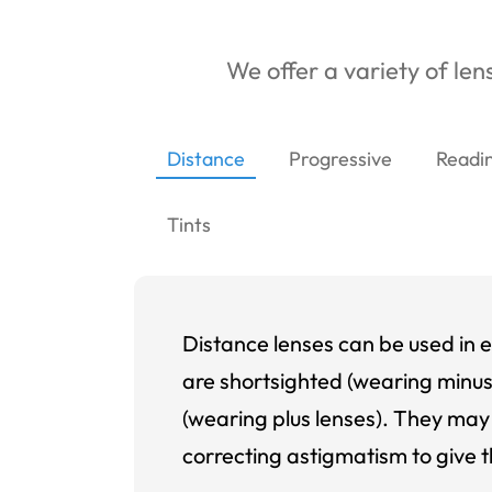
We offer a variety of lens
Distance
Progressive
Readi
Tints
Distance lenses can be used in e
are shortsighted (wearing minus
(wearing plus lenses). They may 
correcting astigmatism to give t