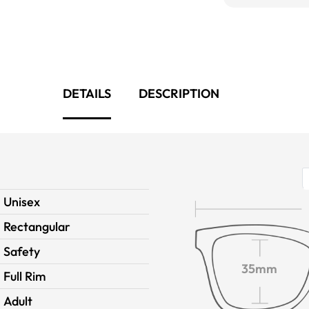
DETAILS
DESCRIPTION
Unisex
Rectangular
Safety
35mm
Full Rim
Adult