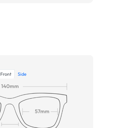
Front
Side
140mm
57mm