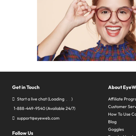
Get in Touch
About Eye
Start a live chat
(Loading
)
Affiliate Prog
Customer Serv
1-888-449-9540
(Available 24/7)
How To Use C
support@eyeweb.com
Blog
Goggles
Follow Us