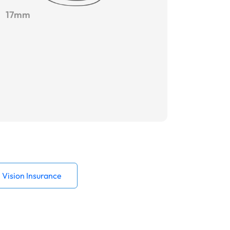
17mm
Vision Insurance