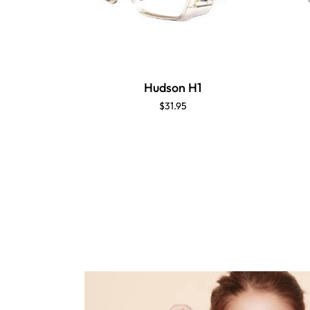
Hudson H1
$31.95