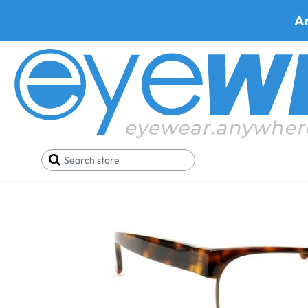
A
Home
Best Progressive Safety Glasses
Hudson 