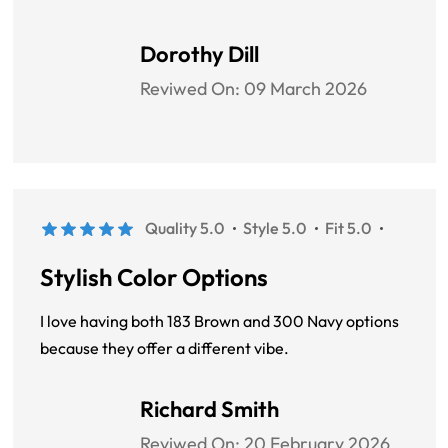
Dorothy Dill
Reviwed On:
09 March 2026
Quality 5.0
Style 5.0
Fit 5.0
Stylish Color Options
I love having both 183 Brown and 300 Navy options
because they offer a different vibe.
Richard Smith
Reviwed On:
20 February 2026