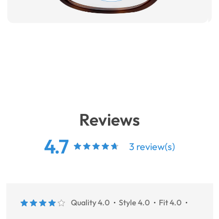
Reviews
4.7
3 review(s)
Quality 4.0
Style 4.0
Fit 4.0