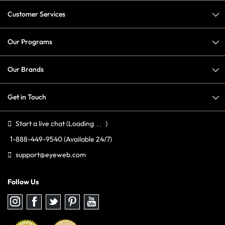
Customer Services
Our Programs
Our Brands
Get in Touch
Start a live chat
(Loading
)
1-888-449-9540
(Available 24/7)
support@eyeweb.com
Follow Us
Follow
Follow
Follow
Follow
Follow
us
us
us
us
us
on
on
on
on
on
Instagram
Facebook
Twitter
Pinterest
youtube