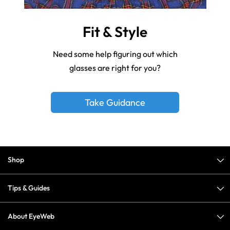
Fit & Style
Need some help figuring out which
glasses are right for you?
Take Guidance
Shop
Tips & Guides
About EyeWeb