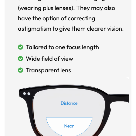
(wearing plus lenses). They may also
have the option of correcting
astigmatism to give them clearer vision.
Tailored to one focus length
Wide field of view
Transparent lens