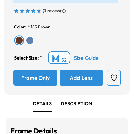
(3 review(s))
Color:
*
183 Brown
M
Size Guide
Select Size:
*
52
Frame Only
Add Lens
DETAILS
DESCRIPTION
Frame Details