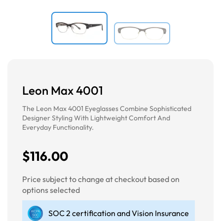
Leon Max 4001
The Leon Max 4001 Eyeglasses Combine Sophisticated
Designer Styling With Lightweight Comfort And
Everyday Functionality.
$116.00
Price subject to change at checkout based on
options selected
SOC 2 certification and Vision Insurance