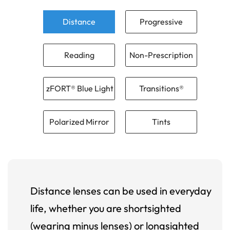
Distance
Progressive
Reading
Non-Prescription
zFORT® Blue Light
Transitions®
Polarized Mirror
Tints
Distance lenses can be used in everyday
life, whether you are shortsighted
(wearing minus lenses) or longsighted