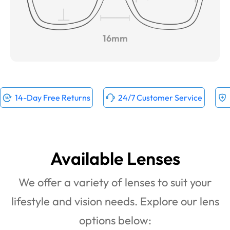
16mm
14-Day Free Returns
24/7 Customer Service
Available Lenses
We offer a variety of lenses to suit your
lifestyle and vision needs. Explore our lens
options below: