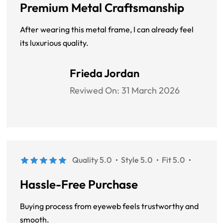
Premium Metal Craftsmanship
After wearing this metal frame, I can already feel
its luxurious quality.
Frieda Jordan
Reviwed On:
31 March 2026
Quality 5.0
Style 5.0
Fit 5.0
Hassle-Free Purchase
Buying process from eyeweb feels trustworthy and
smooth.