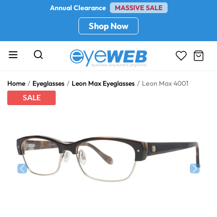
Annual Clearance
MASSIVE SALE
Shop Now
Home
Eyeglasses
Leon Max Eyeglasses
Leon Max 4001
SALE
Previous
Next