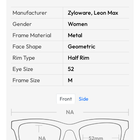
Manufacturer
Zyloware, Leon Max
Gender
Women
Frame Material
Metal
Face Shape
Geometric
Rim Type
Half Rim
Eye Size
52
Frame Size
M
Front
Side
NA
NA
52mm