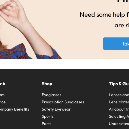
Need some help fi
are r
Ta
Web
Shop
Tips & Gu
ram
Eyeglasses
Lenses and
ice
Prescription Sunglasses
Lens Mater
ompany Benefits
Safety Eyewear
All about 
Sports
Selecting 
Parts
Understand