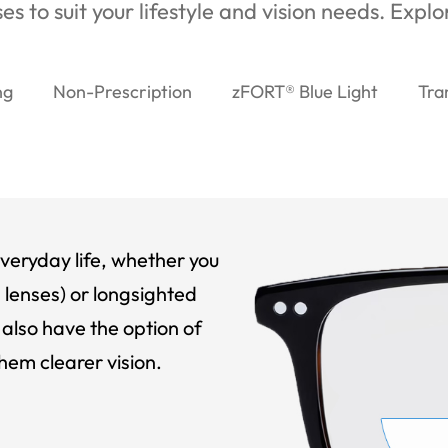
es to suit your lifestyle and vision needs. Expl
ng
Non-Prescription
zFORT® Blue Light
Tra
veryday life, whether you
 lenses) or longsighted
also have the option of
hem clearer vision.