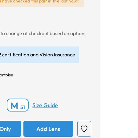
e
have checked this pair in the last hour!
t to change at checkout based on options
 certification and Vision Insurance
ortoise
M
Size Guide
*
51
Only
Add Lens