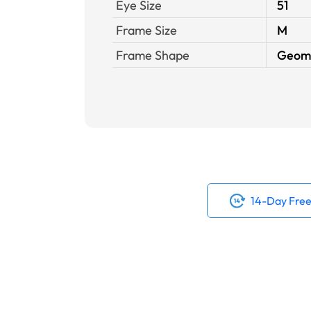
Eye Size
51
Frame Size
M
Frame Shape
Geome
14-Day Free