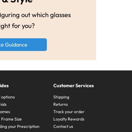
guring out which glasses
ight for you?
ke Guidance
ides
Customer Services
 options
Shipping
ials
Returns
frames
Track your order
A Frame Size
Loyalty Rewards
ing your Prescription
Contact us