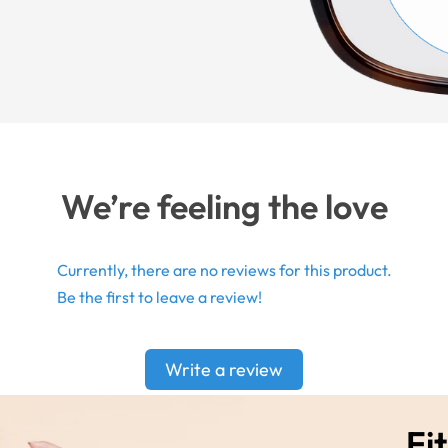
We’re feeling the love
Currently, there are no reviews for this product.
Be the first to leave a review!
Write a review
Fit