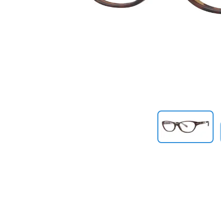
Previous