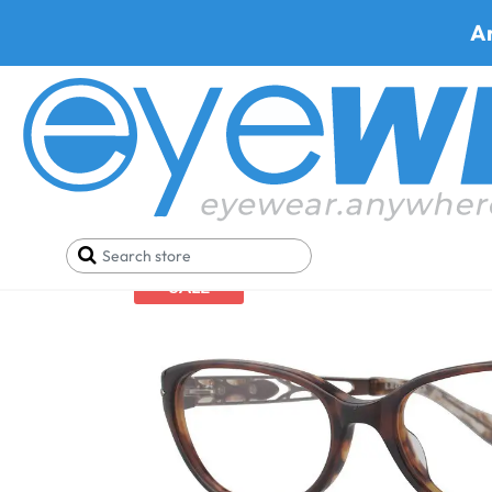
A
Home
Eyeglasses
Leon Max Eyeglasses
Leon 
SALE