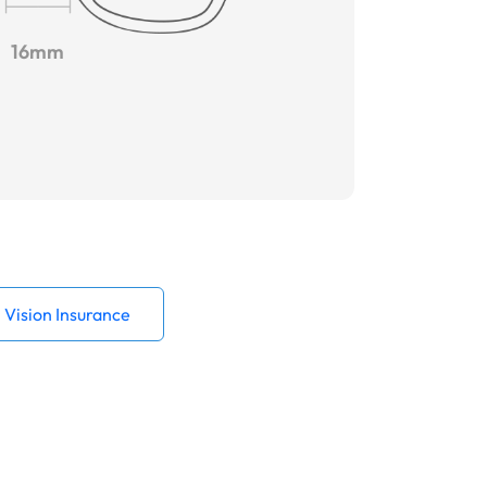
16mm
Vision Insurance