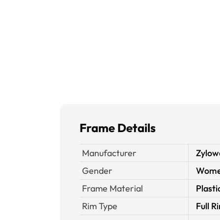
Frame Details
Manufacturer
Zylow
Gender
Wom
Frame Material
Plasti
Rim Type
Full R