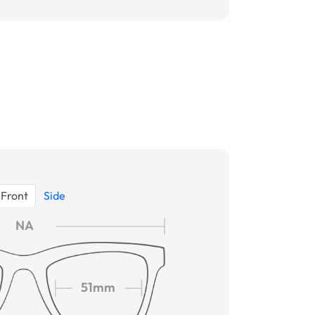
Front
Side
NA
51mm