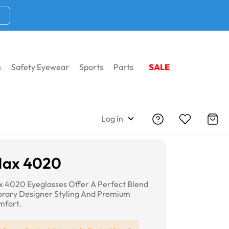
s
Safety Eyewear
Sports
Parts
SALE
Log in
Max 4020
 4020 Eyeglasses Offer A Perfect Blend
rary Designer Styling And Premium
mfort.