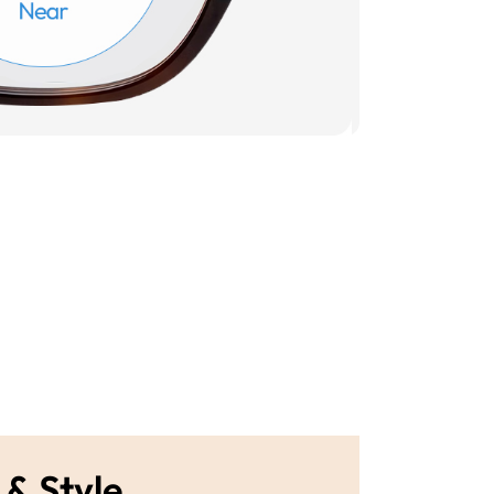
 & Style