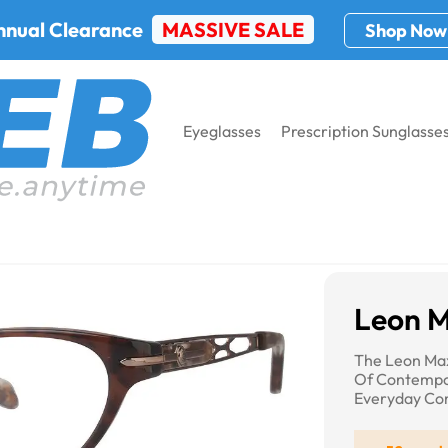
nnual Clearance
MASSIVE SALE
Shop Now
Eyeglasses
Prescription Sunglasse
Max 4020
Leon 
The Leon Max
Of Contempo
Everyday Co