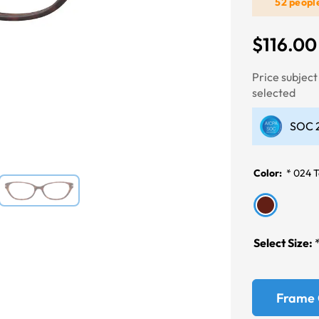
52 peopl
$116.00
Next
Price subjec
selected
SOC 2
Color:
*
024 T
Select Size:
Frame 