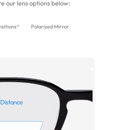
ore our lens options below:
nsitions®
Polarized Mirror