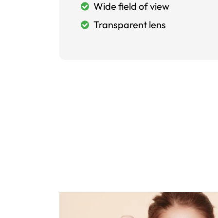
Wide field of view
Transparent lens