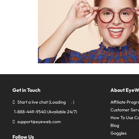
Get in Touch
About Eye
Start a live chat
(Loading
)
Affiliate Prog
Customer Serv
1-888-449-9540
(Available 24/7)
How To Use C
support@eyeweb.com
Blog
Goggles
Follow Us