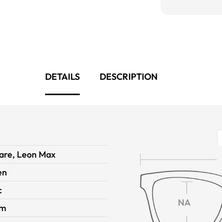
DETAILS
DESCRIPTION
are, Leon Max
en
c
NA
im