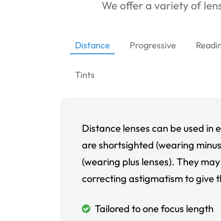
We offer a variety of lens
Distance
Progressive
Readi
Tints
Distance lenses can be used in e
are shortsighted (wearing minus
(wearing plus lenses). They may 
correcting astigmatism to give t
Tailored to one focus length