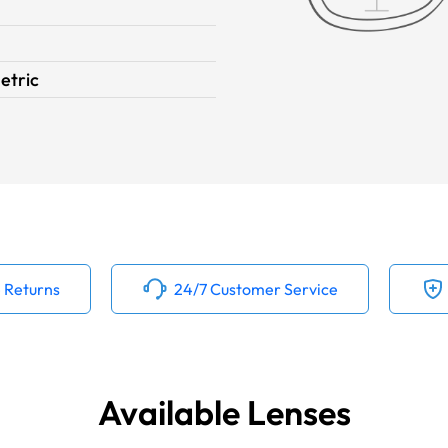
tric
 Returns
24/7 Customer Service
Available Lenses