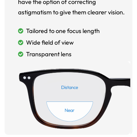
have the option of correcting
astigmatism to give them clearer vision.
Tailored to one focus length
Wide field of view
Transparent lens