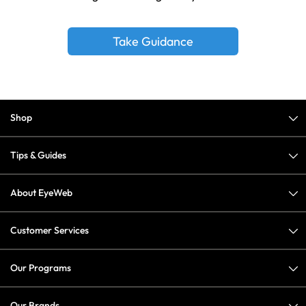
Take Guidance
Shop
Tips & Guides
About EyeWeb
Customer Services
Our Programs
Our Brands