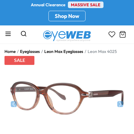
Annual Clearance
MASSIVE SALE
Shop Now
Home
Eyeglasses
Leon Max Eyeglasses
Leon Max 4025
SALE
Previous
Next