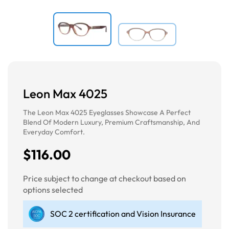
Leon Max 4025
The Leon Max 4025 Eyeglasses Showcase A Perfect
Blend Of Modern Luxury, Premium Craftsmanship, And
Everyday Comfort.
$116.00
Price subject to change at checkout based on
options selected
SOC 2 certification and Vision Insurance