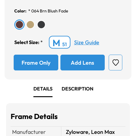
Color:
*
064 Brn Blush Fade
M
Size Guide
Select Size:
*
51
Frame Only
Add Lens
DETAILS
DESCRIPTION
Frame Details
Manufacturer
Zyloware, Leon Max