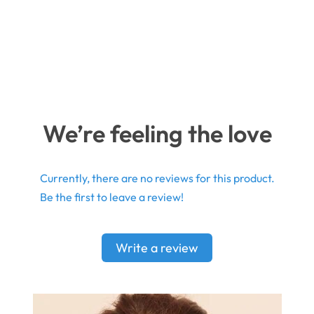
We’re feeling the love
Currently, there are no reviews for this product.
Be the first to leave a review!
Write a review