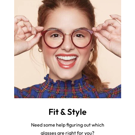
Fit & Style
Need some help figuring out which
glasses are right for you?