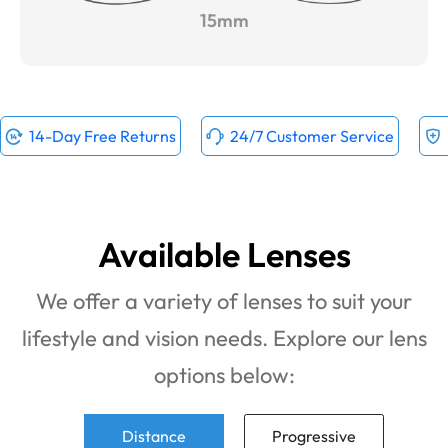
15mm
14-Day Free Returns
24/7 Customer Service
Available Lenses
We offer a variety of lenses to suit your
lifestyle and vision needs. Explore our lens
options below:
Distance
Progressive