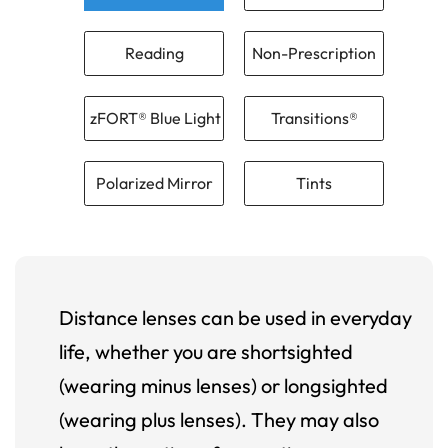
Reading
Non-Prescription
zFORT® Blue Light
Transitions®
Polarized Mirror
Tints
Distance lenses can be used in everyday
life, whether you are shortsighted
(wearing minus lenses) or longsighted
(wearing plus lenses). They may also