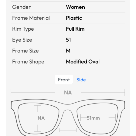
Gender
Women
Frame Material
Plastic
Rim Type
Full Rim
Eye Size
51
Frame Size
M
Frame Shape
Modified Oval
Front
Side
NA
NA
51mm