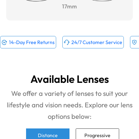
17mm
14-Day Free Returns
24/7 Customer Service
Available Lenses
We offer a variety of lenses to suit your
lifestyle and vision needs. Explore our lens
options below:
Distance
Progressive