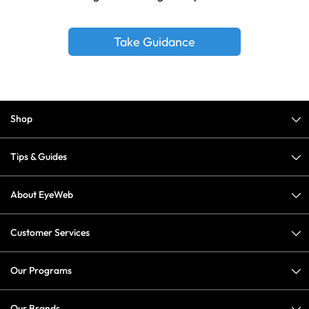
Take Guidance
Shop
Tips & Guides
About EyeWeb
Customer Services
Our Programs
Our Brands