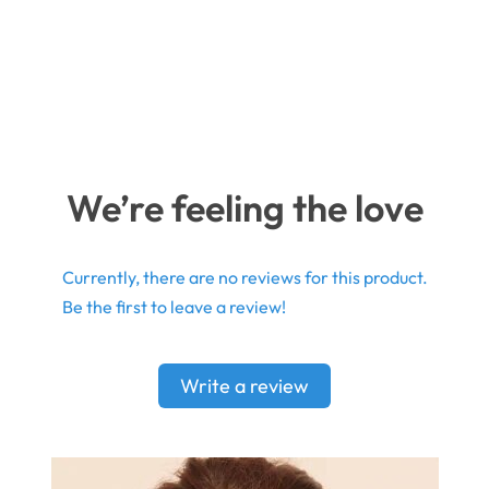
We’re feeling the love
Currently, there are no reviews for this product.
Be the first to leave a review!
Write a review