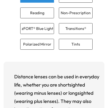
Reading
Non-Prescription
zFORT® Blue Light
Transitions®
Polarized Mirror
Tints
Distance lenses can be used in everyday
life, whether you are shortsighted
(wearing minus lenses) or longsighted
(wearing plus lenses). They may also