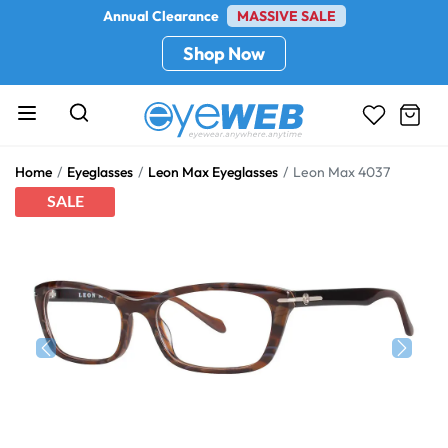
Annual Clearance
MASSIVE SALE
Shop Now
Home
Eyeglasses
Leon Max Eyeglasses
Leon Max 4037
SALE
Previous
Next