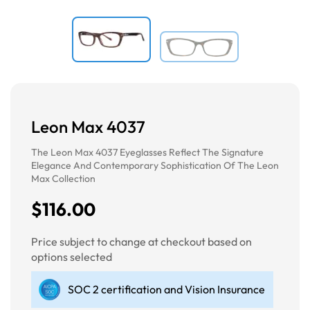
Leon Max 4037
The Leon Max 4037 Eyeglasses Reflect The Signature
Elegance And Contemporary Sophistication Of The Leon
Max Collection
$116.00
Price subject to change at checkout based on
options selected
SOC 2 certification and Vision Insurance