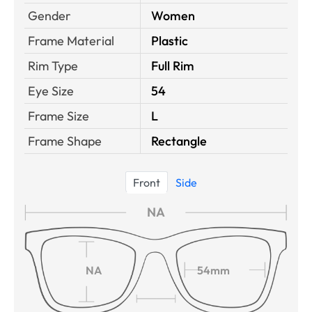
Gender
Women
Frame Material
Plastic
Rim Type
Full Rim
Eye Size
54
Frame Size
L
Frame Shape
Rectangle
Front
Side
NA
NA
54mm