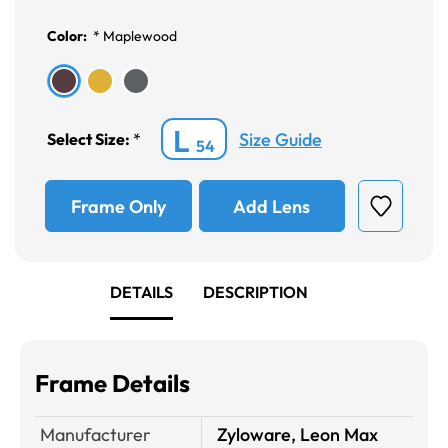
Color:
*
Maplewood
L
Size Guide
Select Size:
*
54
Frame Only
Add Lens
DETAILS
DESCRIPTION
Frame Details
Manufacturer
Zyloware, Leon Max