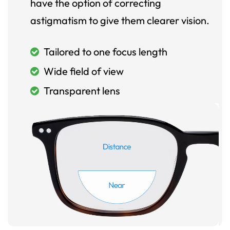
have the option of correcting
astigmatism to give them clearer vision.
Tailored to one focus length
Wide field of view
Transparent lens