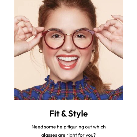
Fit & Style
Need some help figuring out which
glasses are right for you?