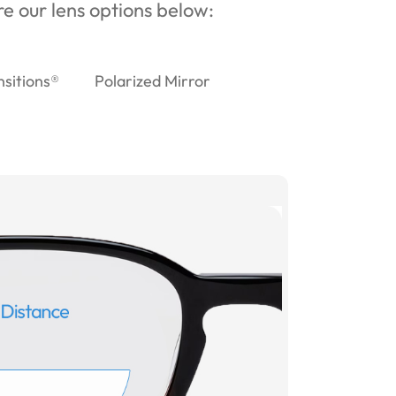
ore our lens options below:
nsitions®
Polarized Mirror