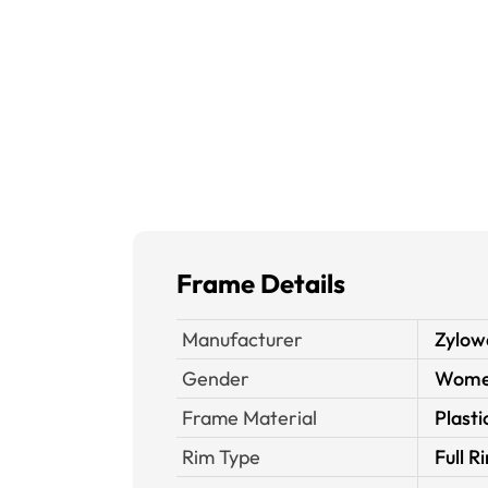
Frame Details
Manufacturer
Zylow
Gender
Wom
Frame Material
Plasti
Rim Type
Full R