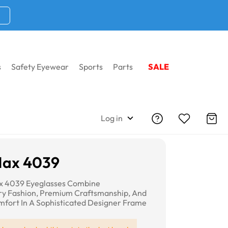
s
Safety Eyewear
Sports
Parts
SALE
Log in
Max 4039
x 4039 Eyeglasses Combine
y Fashion, Premium Craftsmanship, And
fort In A Sophisticated Designer Frame