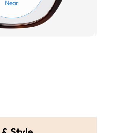
 & Style