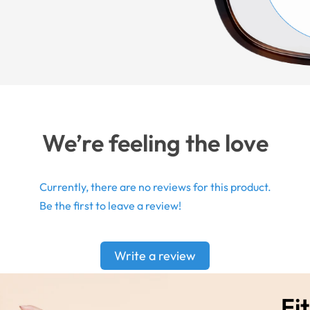
We’re feeling the love
Currently, there are no reviews for this product.
Be the first to leave a review!
Write a review
Fit