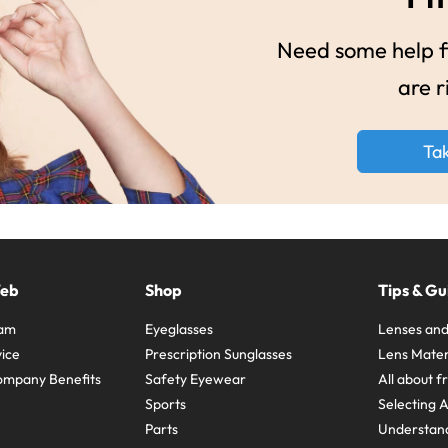
Need some help fi
are r
Ta
Web
Shop
Tips & Gu
ram
Eyeglasses
Lenses and
ice
Prescription Sunglasses
Lens Mater
ompany Benefits
Safety Eyewear
All about 
Sports
Selecting 
Parts
Understand