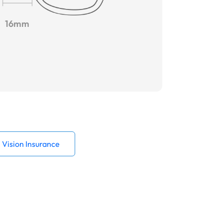
16mm
Vision Insurance