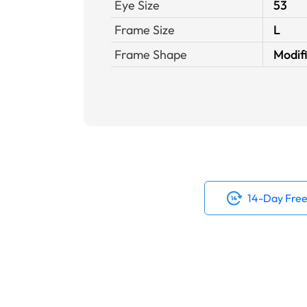
Eye Size
53
Frame Size
L
Frame Shape
Modif
14-Day Free