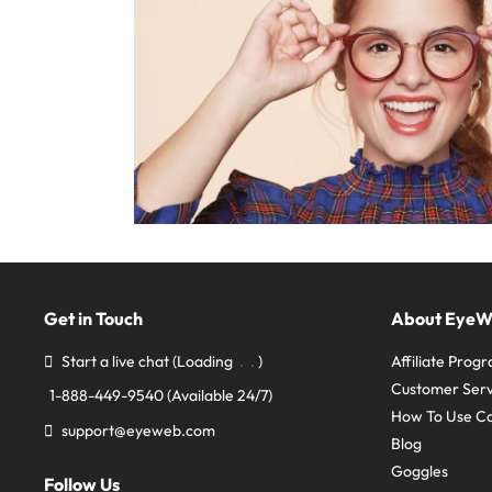
Get in Touch
About Eye
Start a live chat
(Loading
)
Affiliate Prog
Customer Serv
1-888-449-9540
(Available 24/7)
How To Use C
support@eyeweb.com
Blog
Goggles
Follow Us