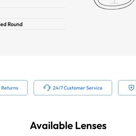
ied Round
 Returns
24/7 Customer Service
Available Lenses