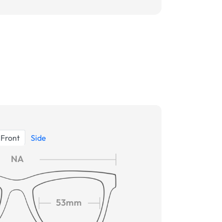
Front
Side
NA
53mm