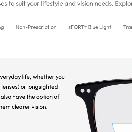
es to suit your lifestyle and vision needs. Expl
ng
Non-Prescription
zFORT® Blue Light
Tra
veryday life, whether you
 lenses) or longsighted
also have the option of
hem clearer vision.