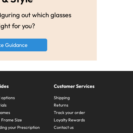
guring out which glasses
ight for you?
ke Guidance
ides
Customer Services
 options
Shipping
ials
Returns
frames
Track your order
A Frame Size
Loyalty Rewards
ing your Prescription
Contact us