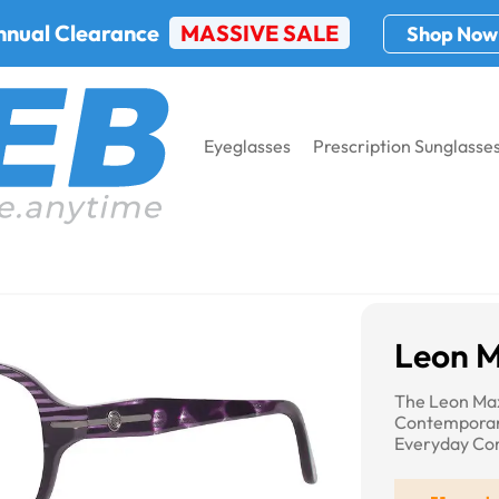
nnual Clearance
MASSIVE SALE
Shop Now
Eyeglasses
Prescription Sunglasse
Max 4039
Leon 
The Leon Ma
Contemporar
Everyday Com