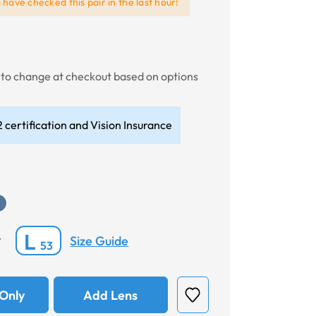
e
have checked this pair in the last hour!
t to change at checkout based on options
 certification and Vision Insurance
L
Size Guide
*
53
Only
Add Lens