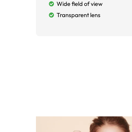
Wide field of view
Transparent lens