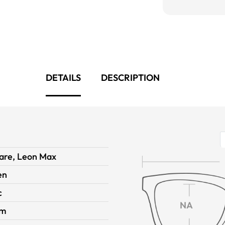
DETAILS
DESCRIPTION
are, Leon Max
en
c
NA
im