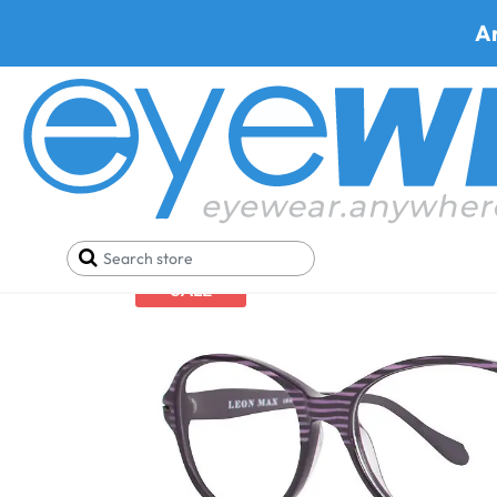
A
Home
Eyeglasses
Leon Max Eyeglasses
Leon 
SALE