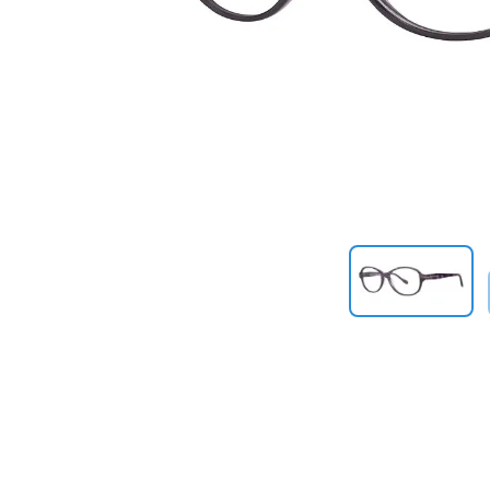
Previous