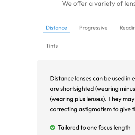
We offer a variety of lens
Distance
Progressive
Readi
Tints
Distance lenses can be used in e
are shortsighted (wearing minus
(wearing plus lenses). They may 
correcting astigmatism to give t
Tailored to one focus length