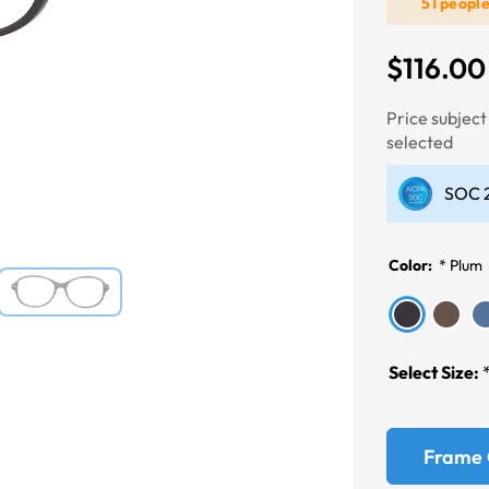
51 peopl
$116.00
Next
Price subjec
selected
SOC 2
Color:
*
Plum
Select Size:
Frame 