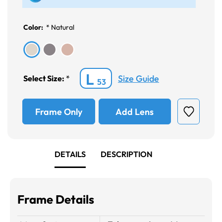
Color:
*
Natural
L
Size Guide
Select Size:
*
53
Frame Only
Add Lens
DETAILS
DESCRIPTION
Frame Details