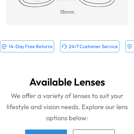
18mm
14-Day Free Returns
24/7 Customer Service
Available Lenses
We offer a variety of lenses to suit your
lifestyle and vision needs. Explore our lens
options below: