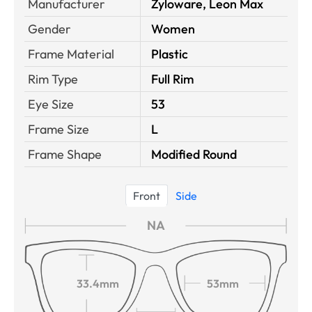
Manufacturer
Zyloware, Leon Max
Gender
Women
Frame Material
Plastic
Rim Type
Full Rim
Eye Size
53
Frame Size
L
Frame Shape
Modified Round
Front
Side
NA
33.4mm
53mm