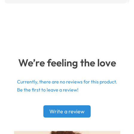
We’re feeling the love
Currently, there are no reviews for this product.
Be the first to leave a review!
Write a review