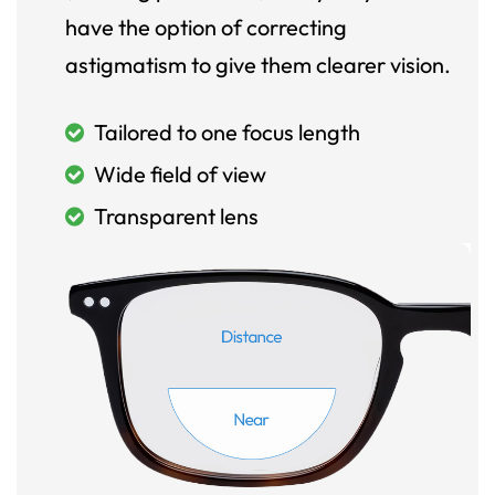
have the option of correcting
astigmatism to give them clearer vision.
Tailored to one focus length
Wide field of view
Transparent lens