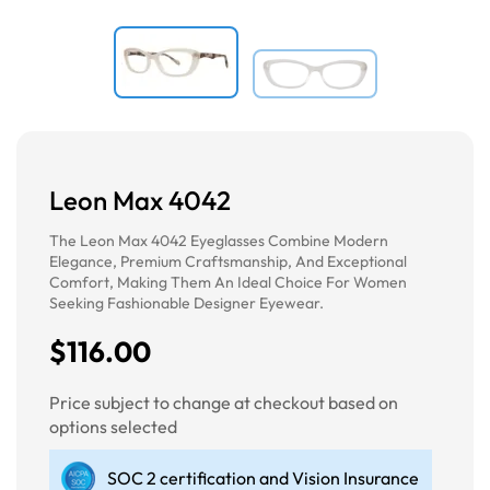
Leon Max 4042
The Leon Max 4042 Eyeglasses Combine Modern
Elegance, Premium Craftsmanship, And Exceptional
Comfort, Making Them An Ideal Choice For Women
Seeking Fashionable Designer Eyewear.
$116.00
Price subject to change at checkout based on
options selected
SOC 2 certification and Vision Insurance