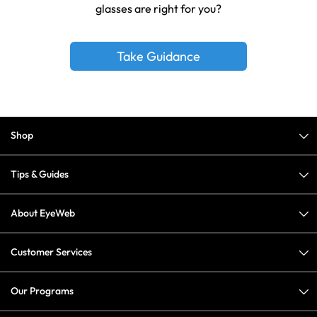
glasses are right for you?
Take Guidance
Shop
Tips & Guides
About EyeWeb
Customer Services
Our Programs