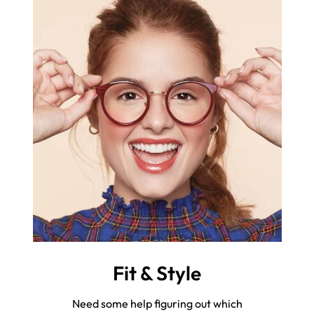
Fit & Style
Need some help figuring out which