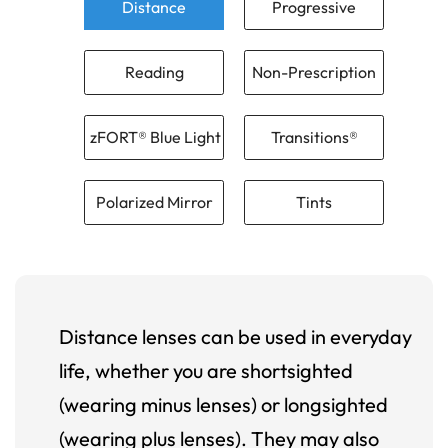
Distance
Progressive
Reading
Non-Prescription
zFORT® Blue Light
Transitions®
Polarized Mirror
Tints
Distance lenses can be used in everyday
life, whether you are shortsighted
(wearing minus lenses) or longsighted
(wearing plus lenses). They may also