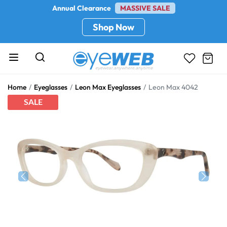
Annual Clearance
MASSIVE SALE
Shop Now
Home
Eyeglasses
Leon Max Eyeglasses
Leon Max 4042
SALE
Previous
Next