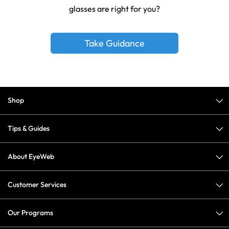
glasses are right for you?
Take Guidance
Shop
Tips & Guides
About EyeWeb
Customer Services
Our Programs