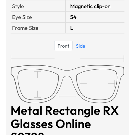
Style
Magnetic clip-on
Eye Size
54
Frame Size
L
Front
Side
Metal Rectangle RX
Glasses Online