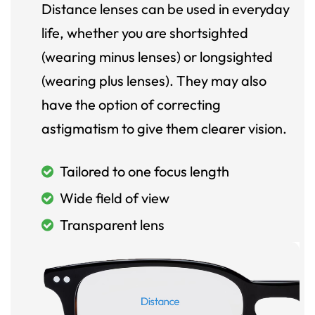
Distance lenses can be used in everyday
life, whether you are shortsighted
(wearing minus lenses) or longsighted
(wearing plus lenses). They may also
have the option of correcting
astigmatism to give them clearer vision.
Tailored to one focus length
Wide field of view
Transparent lens