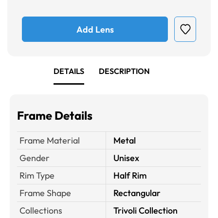
Add Lens
DETAILS
DESCRIPTION
Frame Details
Frame Material
Metal
Gender
Unisex
Rim Type
Half Rim
Frame Shape
Rectangular
Collections
Trivoli Collection