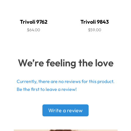
Trivoli 9762
Trivoli 9843
$64.00
$59.00
We’re feeling the love
Currently, there are no reviews for this product.
Be the first to leave a review!
Write a review