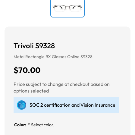
Trivoli S9328
Metal Rectangle RX Glasses Online S9328
$70.00
Price subject to change at checkout based on
options selected
SOC 2 certification and Vision Insurance
Color:
*
Select color.