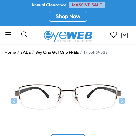
Annual Clearance
MASSIVE SALE
Shop Now
Home
SALE
Buy One Get One FREE
Trivoli S9328
Previous
Next