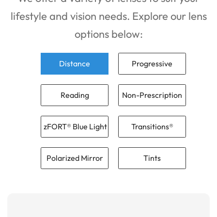
lifestyle and vision needs. Explore our lens
options below:
Distance
Progressive
Reading
Non-Prescription
zFORT® Blue Light
Transitions®
Polarized Mirror
Tints