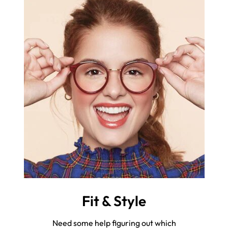
Fit & Style
Need some help figuring out which