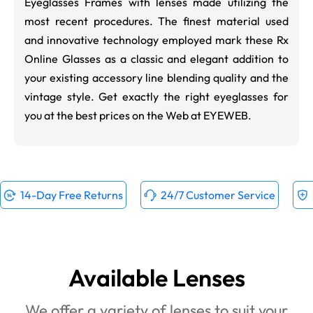
Eyeglasses Frames with lenses made utilizing the
most recent procedures. The finest material used
and innovative technology employed mark these Rx
Online Glasses as a classic and elegant addition to
your existing accessory line blending quality and the
vintage style. Get exactly the right eyeglasses for
you at the best prices on the Web at EYEWEB.
14-Day Free Returns
24/7 Customer Service
Available Lenses
We offer a variety of lenses to suit your