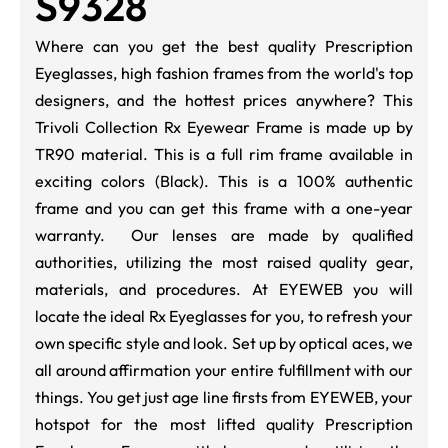
S9328
Where can you get the best quality Prescription
Eyeglasses, high fashion frames from the world's top
designers, and the hottest prices anywhere? This
Trivoli Collection Rx Eyewear Frame is made up by
TR90 material. This is a full rim frame available in
exciting colors (Black). This is a 100% authentic
frame and you can get this frame with a one-year
warranty. Our lenses are made by qualified
authorities, utilizing the most raised quality gear,
materials, and procedures. At EYEWEB you will
locate the ideal Rx Eyeglasses for you, to refresh your
own specific style and look. Set up by optical aces, we
all around affirmation your entire fulfillment with our
things. You get just age line firsts from EYEWEB, your
hotspot for the most lifted quality Prescription