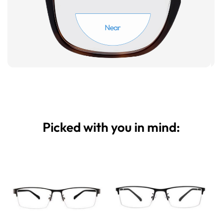
Picked with you in mind: