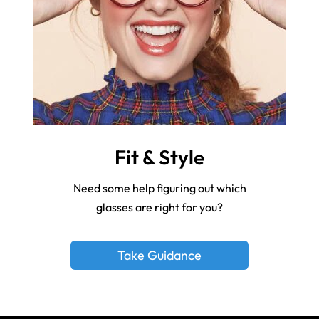
Fit & Style
Need some help figuring out which
glasses are right for you?
Take Guidance