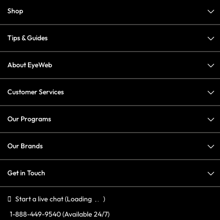
Shop
Tips & Guides
About EyeWeb
Customer Services
Our Programs
Our Brands
Get in Touch
Start a live chat
(Loading
)
1-888-449-9540
(Available 24/7)