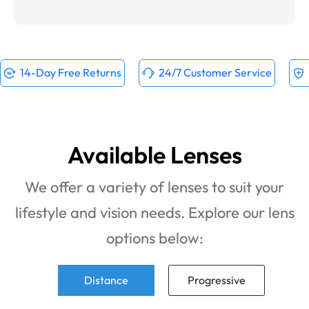
14-Day Free Returns
24/7 Customer Service
Available Lenses
We offer a variety of lenses to suit your
lifestyle and vision needs. Explore our lens
options below:
Distance
Progressive