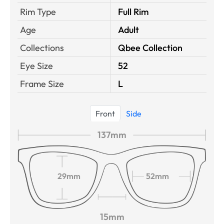
Rim Type
Full Rim
Age
Adult
Collections
Qbee Collection
Eye Size
52
Frame Size
L
Front
Side
137mm
29mm
52mm
15mm