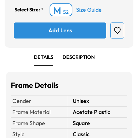
M
Size Guide
Select Size:
*
52
Add Lens
DETAILS
DESCRIPTION
Frame Details
Gender
Unisex
Frame Material
Acetate Plastic
Frame Shape
Square
Style
Classic