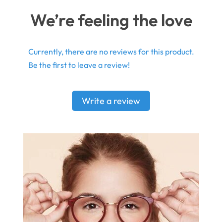
We’re feeling the love
Currently, there are no reviews for this product.
Be the first to leave a review!
Write a review