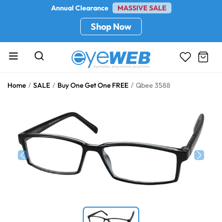
Annual Clearance
MASSIVE SALE
Shop Now
Home
SALE
Buy One Get One FREE
Qbee 3588
Previous
Next