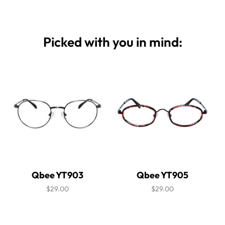
Picked with you in mind:
Qbee YT903
Qbee YT905
$29.00
$29.00