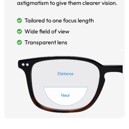
astigmatism to give them clearer vision.
Tailored to one focus length
Wide field of view
Transparent lens