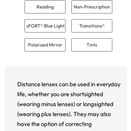
Reading
Non-Prescription
zFORT® Blue Light
Transitions®
Polarized Mirror
Tints
Distance lenses can be used in everyday
life, whether you are shortsighted
(wearing minus lenses) or longsighted
(wearing plus lenses). They may also
have the option of correcting