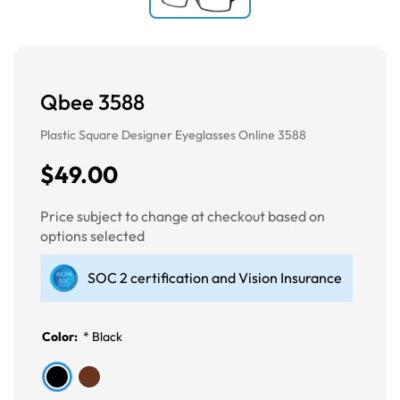
Qbee 3588
Plastic Square Designer Eyeglasses Online 3588
$49.00
Price subject to change at checkout based on
options selected
SOC 2 certification and Vision Insurance
Color:
*
Black