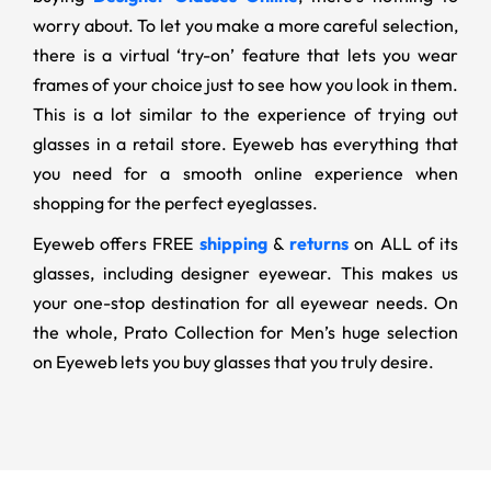
worry about. To let you make a more careful selection,
there is a virtual ‘try-on’ feature that lets you wear
frames of your choice just to see how you look in them.
This is a lot similar to the experience of trying out
glasses in a retail store. Eyeweb has everything that
you need for a smooth online experience when
shopping for the perfect eyeglasses.
Eyeweb offers FREE
shipping
&
returns
on ALL of its
glasses, including designer eyewear. This makes us
your one-stop destination for all eyewear needs. On
the whole, Prato Collection for Men’s huge selection
on Eyeweb lets you buy glasses that you truly desire.