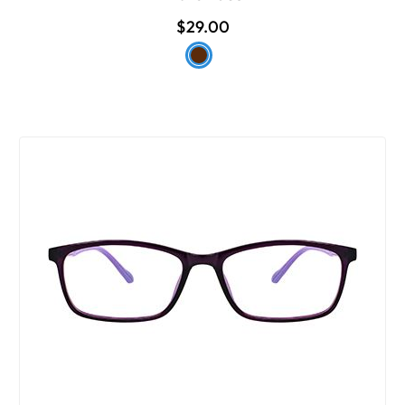
$29.00