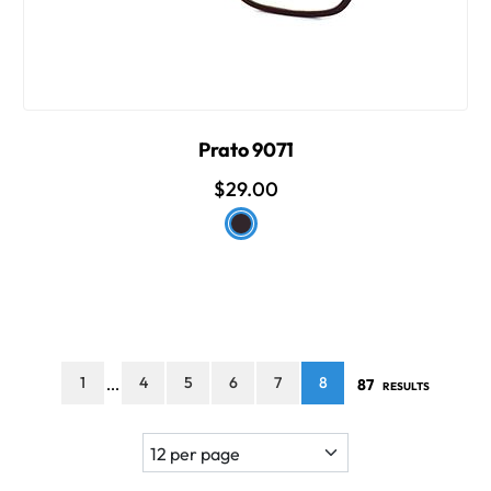
Prato 9071
$29.00
1
4
5
6
7
8
87
...
RESULTS