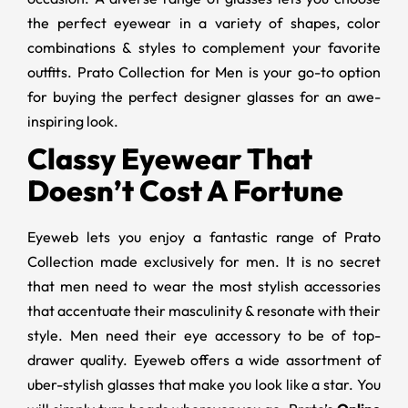
the perfect eyewear in a variety of shapes, color
combinations & styles to complement your favorite
outfits. Prato Collection for Men is your go-to option
for buying the perfect designer glasses for an awe-
inspiring look.
Classy Eyewear That
Doesn’t Cost A Fortune
Eyeweb lets you enjoy a fantastic range of Prato
Collection made exclusively for men. It is no secret
that men need to wear the most stylish accessories
that accentuate their masculinity & resonate with their
style. Men need their eye accessory to be of top-
drawer quality. Eyeweb offers a wide assortment of
uber-stylish glasses that make you look like a star. You