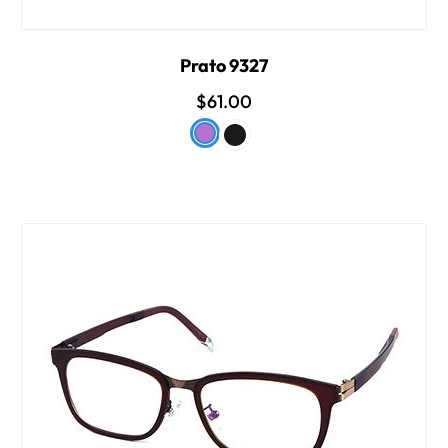
Prato 9327
$61.00