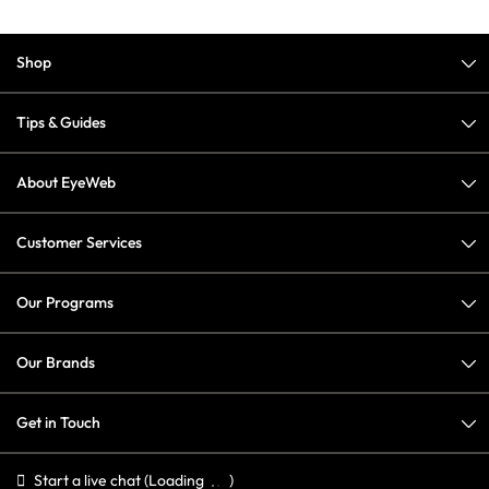
Shop
Tips & Guides
About EyeWeb
Customer Services
Our Programs
Our Brands
Get in Touch
Start a live chat
(Loading
)