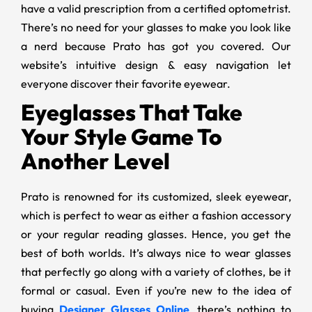
have a valid prescription from a certified optometrist.
There’s no need for your glasses to make you look like
a nerd because Prato has got you covered. Our
website’s intuitive design & easy navigation let
everyone discover their favorite eyewear.
Eyeglasses That Take
Your Style Game To
Another Level
Prato is renowned for its customized, sleek eyewear,
which is perfect to wear as either a fashion accessory
or your regular reading glasses. Hence, you get the
best of both worlds. It’s always nice to wear glasses
that perfectly go along with a variety of clothes, be it
formal or casual. Even if you’re new to the idea of
buying
Designer Glasses Online
, there’s nothing to