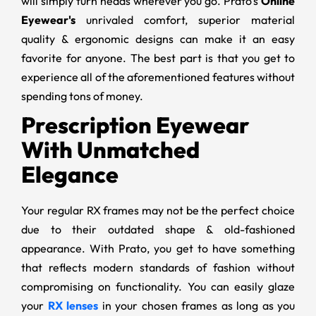
will simply turn heads wherever you go. Prato’s
Online
Eyewear's
unrivaled comfort, superior material
quality & ergonomic designs can make it an easy
favorite for anyone. The best part is that you get to
experience all of the aforementioned features without
spending tons of money.
Prescription Eyewear
With Unmatched
Elegance
Your regular RX frames may not be the perfect choice
due to their outdated shape & old-fashioned
appearance. With Prato, you get to have something
that reflects modern standards of fashion without
compromising on functionality. You can easily glaze
your
RX lenses
in your chosen frames as long as you