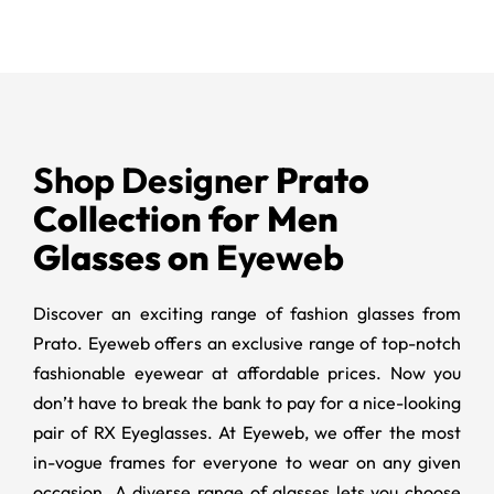
Shop Designer
Prato
Collection for Men
Glasses on
Eyeweb
Discover an exciting range of fashion glasses from
Prato. Eyeweb offers an exclusive range of top-notch
fashionable eyewear at affordable prices. Now you
don’t have to break the bank to pay for a nice-looking
pair of RX Eyeglasses. At Eyeweb, we offer the most
in-vogue frames for everyone to wear on any given
occasion. A diverse range of glasses lets you choose