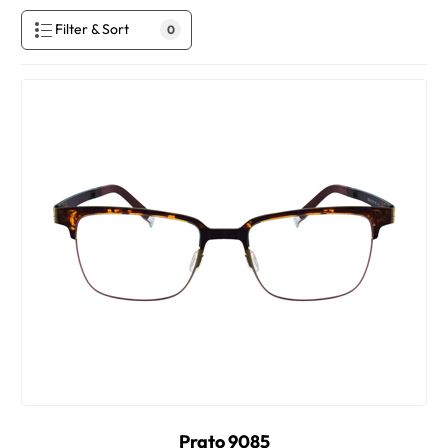
Filter & Sort
0
Prato 9085