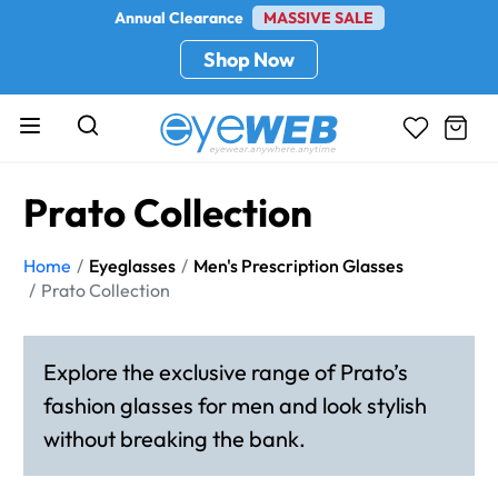
Annual Clearance
MASSIVE SALE
Shop Now
Prato Collection
Home
Eyeglasses
Men's Prescription Glasses
Prato Collection
Explore the exclusive range of Prato’s
fashion glasses for men and look stylish
without breaking the bank.