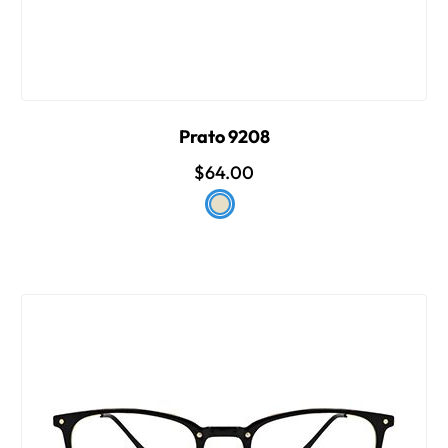
Prato 9208
$64.00