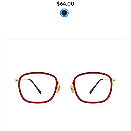
$64.00