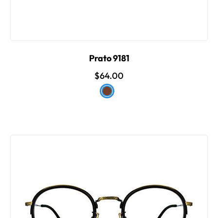
Prato 9181
$64.00