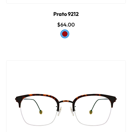
Prato 9212
$64.00