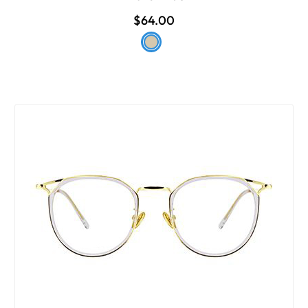
$64.00