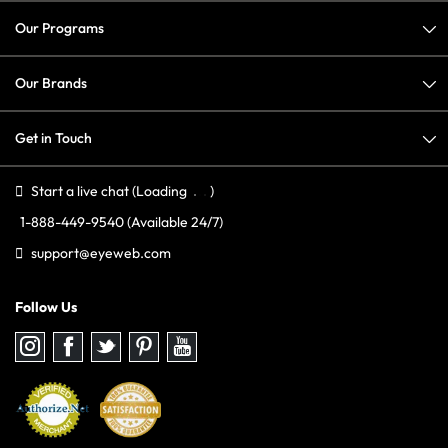
Our Programs
Our Brands
Get in Touch
Start a live chat
(Loading
)
1-888-449-9540
(Available 24/7)
support@eyeweb.com
Follow Us
Follow
Follow
Follow
Follow
Follow
us
us
us
us
us
on
on
on
on
on
Instagram
Facebook
Twitter
Pinterest
youtube