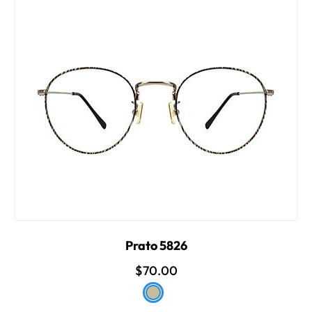
Prato 5826
$70.00