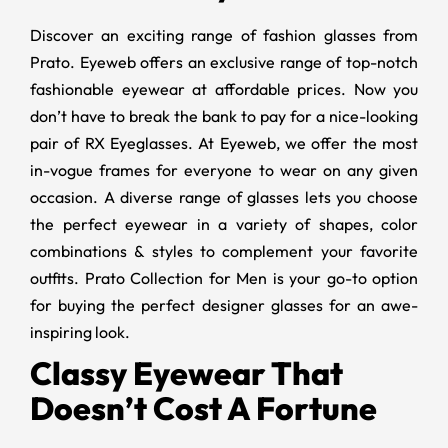
Discover an exciting range of fashion glasses from
Prato. Eyeweb offers an exclusive range of top-notch
fashionable eyewear at affordable prices. Now you
don’t have to break the bank to pay for a nice-looking
pair of RX Eyeglasses. At Eyeweb, we offer the most
in-vogue frames for everyone to wear on any given
occasion. A diverse range of glasses lets you choose
the perfect eyewear in a variety of shapes, color
combinations & styles to complement your favorite
outfits. Prato Collection for Men is your go-to option
for buying the perfect designer glasses for an awe-
inspiring look.
Classy Eyewear That
Doesn’t Cost A Fortune