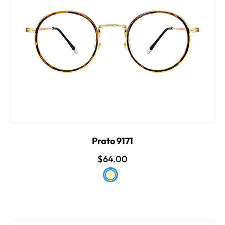
Prato 9171
$64.00