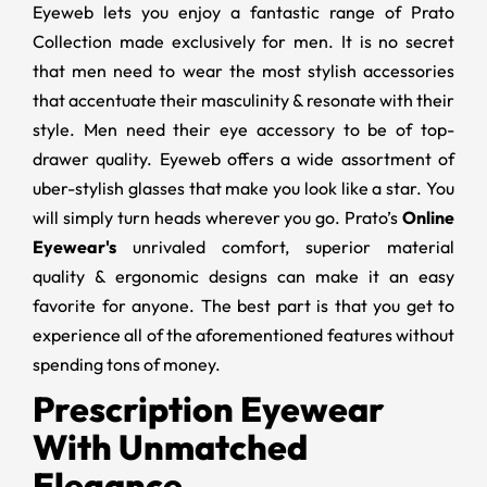
Eyeweb lets you enjoy a fantastic range of Prato
Collection made exclusively for men. It is no secret
that men need to wear the most stylish accessories
that accentuate their masculinity & resonate with their
style. Men need their eye accessory to be of top-
drawer quality. Eyeweb offers a wide assortment of
uber-stylish glasses that make you look like a star. You
will simply turn heads wherever you go. Prato’s
Online
Eyewear's
unrivaled comfort, superior material
quality & ergonomic designs can make it an easy
favorite for anyone. The best part is that you get to
experience all of the aforementioned features without
spending tons of money.
Prescription Eyewear
With Unmatched
Elegance