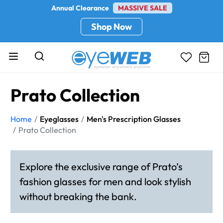
Annual Clearance
MASSIVE SALE
Shop Now
Prato Collection
Home
Eyeglasses
Men's Prescription Glasses
Prato Collection
Explore the exclusive range of Prato’s
fashion glasses for men and look stylish
without breaking the bank.