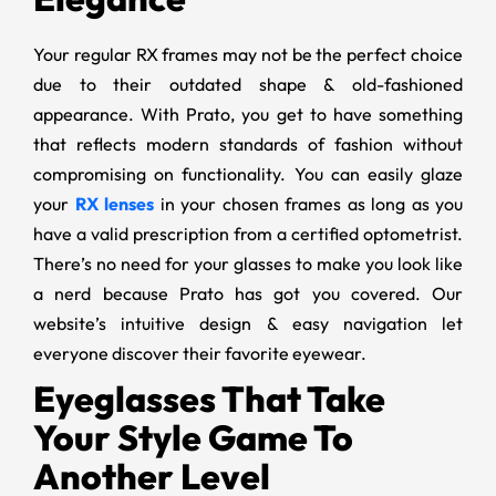
Your regular RX frames may not be the perfect choice
due to their outdated shape & old-fashioned
appearance. With Prato, you get to have something
that reflects modern standards of fashion without
compromising on functionality. You can easily glaze
your
RX lenses
in your chosen frames as long as you
have a valid prescription from a certified optometrist.
There’s no need for your glasses to make you look like
a nerd because Prato has got you covered. Our
website’s intuitive design & easy navigation let
everyone discover their favorite eyewear.
Eyeglasses That Take
Your Style Game To
Another Level