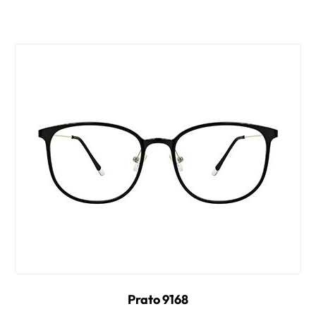
Prato 9168