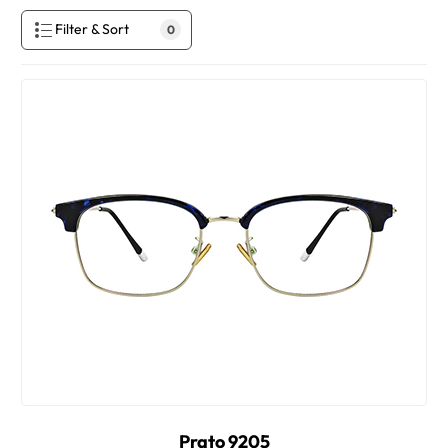
Filter & Sort
0
Prato 9205