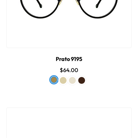
Prato 9195
$64.00