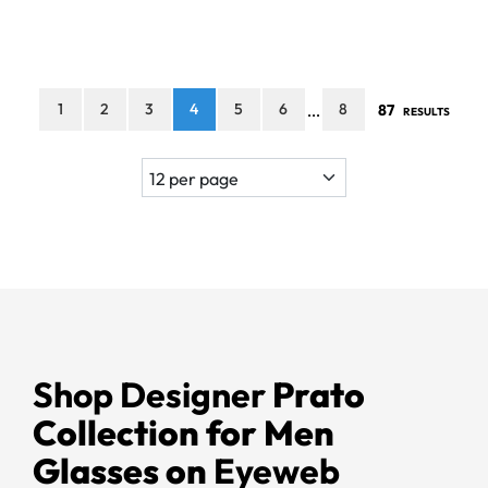
1
2
3
4
5
6
8
87
...
RESULTS
Shop Designer
Prato
Collection for Men
Glasses on
Eyeweb