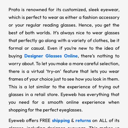
Prato is renowned for its customized, sleek eyewear,
which is perfect to wear as either a fashion accessory
or your regular reading glasses. Hence, you get the
best of both worlds. It’s always nice to wear glasses
that perfectly go along with a variety of clothes, be it
formal or casual. Even if you’re new to the idea of
buying
Designer Glasses Online
, there’s nothing to
worry about. To let you make a more careful selection,
there is a virtual ‘try-on’ feature that lets you wear
frames of your choice just to see how you look in them.
This is a lot similar to the experience of trying out
glasses in a retail store. Eyeweb has everything that
you need for a smooth online experience when
shopping for the perfect eyeglasses.
Eyeweb offers FREE
shipping
&
returns
on ALL of its
glasses, including designer eyewear. This makes us