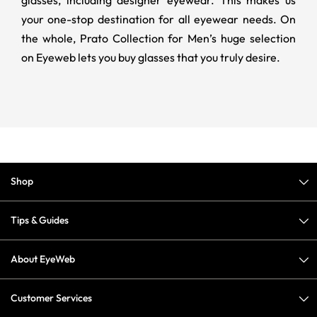
your one-stop destination for all eyewear needs. On
the whole, Prato Collection for Men’s huge selection
on Eyeweb lets you buy glasses that you truly desire.
Shop
Tips & Guides
About EyeWeb
Customer Services