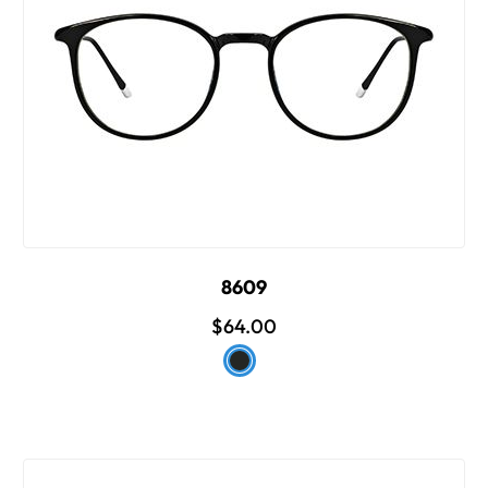
8609
$64.00