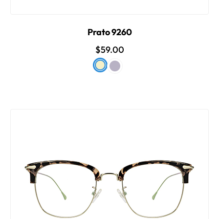
Prato 9260
$59.00