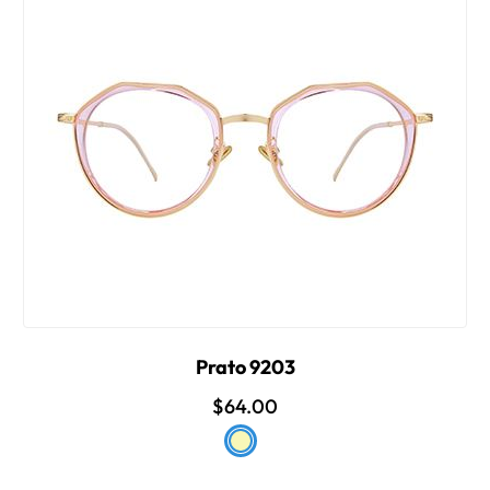
Prato 9203
$64.00