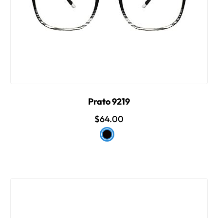
Prato 9219
$64.00