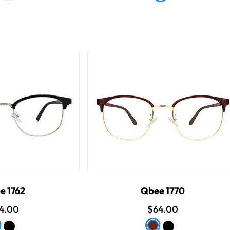
e 1762
Qbee 1770
4.00
$64.00