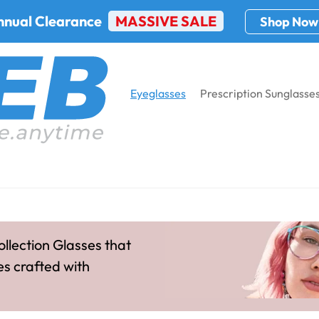
nnual Clearance
MASSIVE SALE
Shop Now
Eyeglasses
Prescription Sunglasse
ion
Home
Eyeglasses
Women's P
Qbee Collection Women
ollection Glasses that
es crafted with