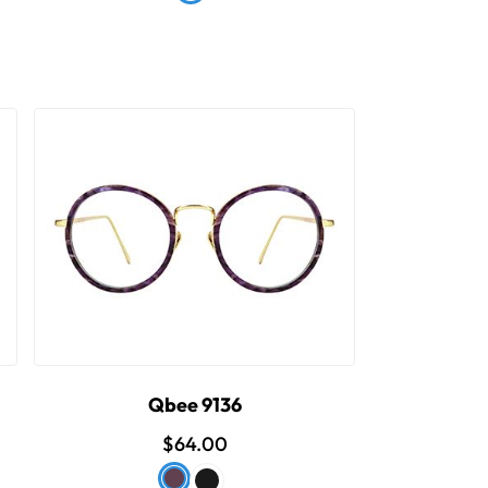
Qbee 9136
$64.00