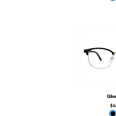
Qbe
$6