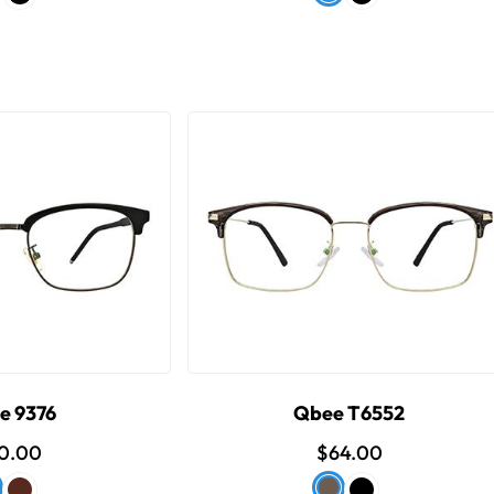
e 9376
Qbee T6552
0.00
$64.00