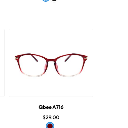
Qbee A716
$29.00