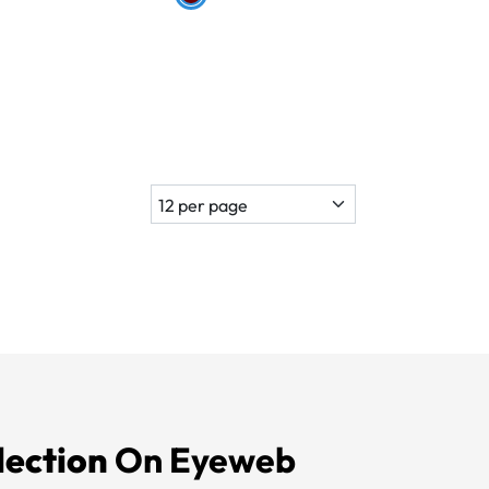
lection
On Eyeweb