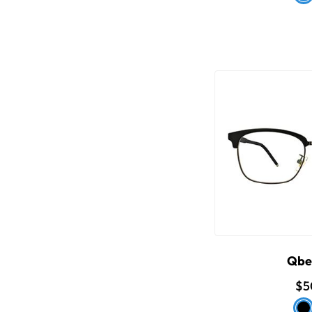
Qbe
$5