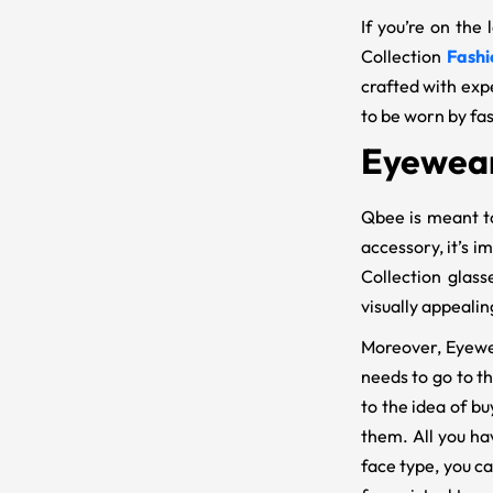
If you’re on the
Collection
Fashi
crafted with exp
to be worn by fa
Eyewear
Qbee is meant to
accessory, it’s i
Collection glass
visually appealin
Moreover, Eyewe
needs to go to t
to the idea of bu
them. All you ha
face type, you c