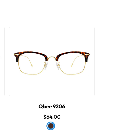
Qbee 9206
$64.00