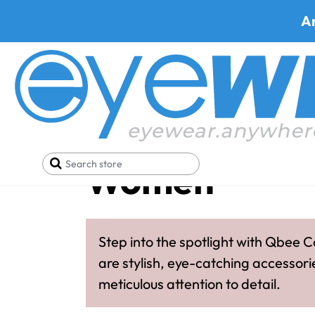
A
Qbee Collect
Women
Step into the spotlight with Qbee C
are stylish, eye-catching accessori
meticulous attention to detail.