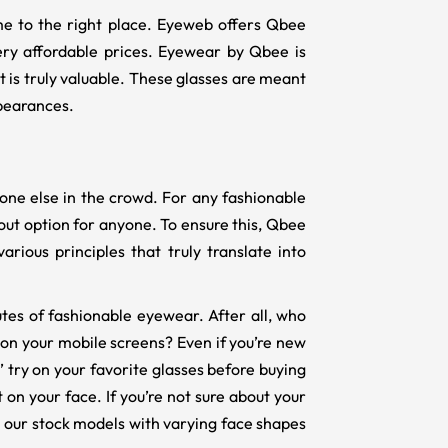
ome to the right place. Eyeweb offers Qbee
ery affordable prices. Eyewear by Qbee is
t is truly valuable. These glasses are meant
pearances.
yone else in the crowd. For any fashionable
dout option for anyone. To ensure this, Qbee
arious principles that truly translate into
butes of fashionable eyewear. After all, who
 on your mobile screens? Even if you’re new
y’ try on your favorite glasses before buying
 on your face. If you’re not sure about your
m our stock models with varying face shapes