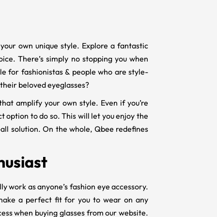
your own unique style. Explore a fantastic
hoice. There’s simply no stopping you when
e for fashionistas & people who are style-
n their beloved eyeglasses?
that amplify your own style. Even if you’re
 option to do so. This will let you enjoy the
-all solution. On the whole, Qbee redefines
husiast
lly work as anyone’s fashion eye accessory.
ake a perfect fit for you to wear on any
ocess when buying glasses from our website.