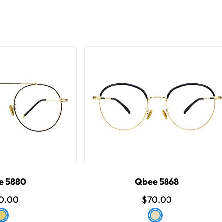
e 5880
Qbee 5868
0.00
$70.00