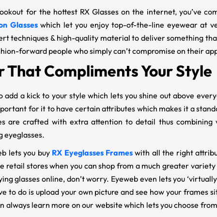
 lookout for the hottest RX Glasses on the internet, you’ve c
on Glasses
which let you enjoy top-of-the-line eyewear at v
ert techniques & high-quality material to deliver something tha
shion-forward people who simply can’t compromise on their ap
 That Compliments Your Style
 add a kick to your style which lets you shine out above ever
mportant for it to have certain attributes which makes it a stan
es are crafted with extra attention to detail thus combining v
g eyeglasses.
b lets you buy
RX Eyeglasses Frames
with all the right attri
he retail stores when you can shop from a much greater variety
ying glasses online, don’t worry. Eyeweb even lets you ‘virtuall
ve to do is upload your own picture and see how your frames sit
an always learn more on our website which lets you choose fro