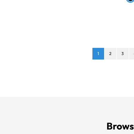
1
2
3
Brows