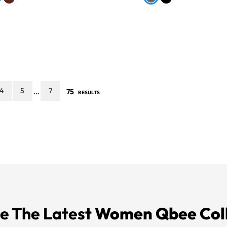
4
5
7
75
...
RESULTS
e The Latest
Women Qbee Col