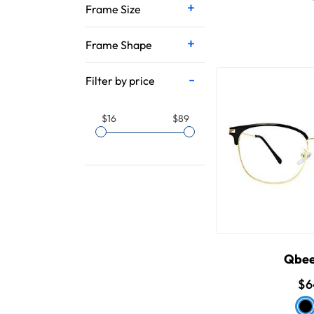
Frame Size
Frame Shape
Filter by price
$16
$89
Qbee
$6