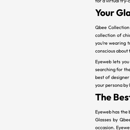
for a virtual try-
Your Gla
Qbee Collection 
collection of ch
you’re wearing t
conscious about t
Eyeweb lets you
searching for the
best of designer
your persona by l
The Bes
Eyeweb has the 
Glasses by Qbee
occasion. Eyeweb