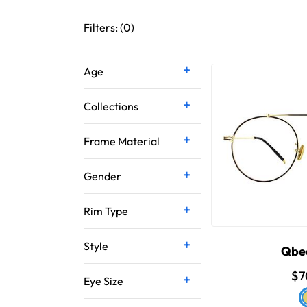
Filters: (
0
)
Age
Collections
Frame Material
Gender
Rim Type
Style
Qbe
$7
Eye Size