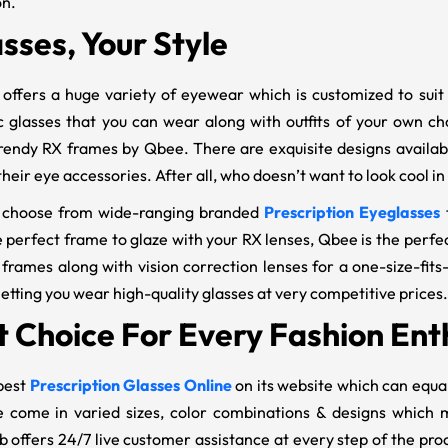
on.
sses, Your Style
offers a huge variety of eyewear which is customized to suit 
ic glasses that you can wear along with outfits of your own c
rendy RX frames by Qbee. There are exquisite designs availabl
heir eye accessories. After all, who doesn’t want to look cool i
 choose from wide-ranging branded
Prescription Eyeglasses
 perfect frame to glaze with your RX lenses, Qbee is the perfect
 frames along with vision correction lenses for a one-size-fits
etting you wear high-quality glasses at very competitive prices.
t Choice For Every Fashion Ent
best
Prescription Glasses Online
on its website which can equa
 come in varied sizes, color combinations & designs which m
 offers 24/7 live customer assistance at every step of the pr