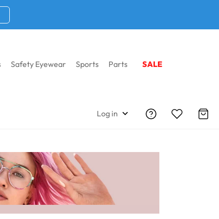
s
Safety Eyewear
Sports
Parts
SALE
rescription Eyeglasses
Log in