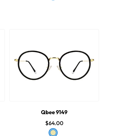
Qbee 9149
$64.00