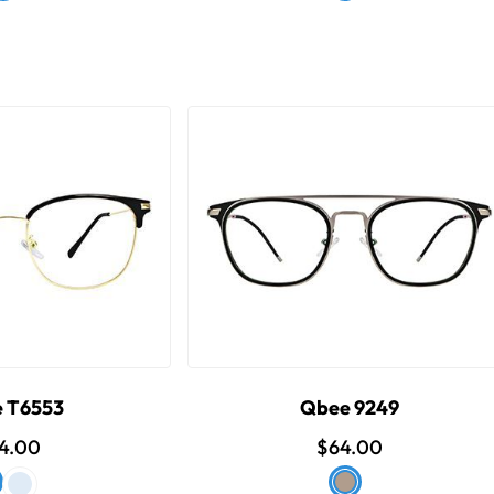
 T6553
Qbee 9249
4.00
$64.00