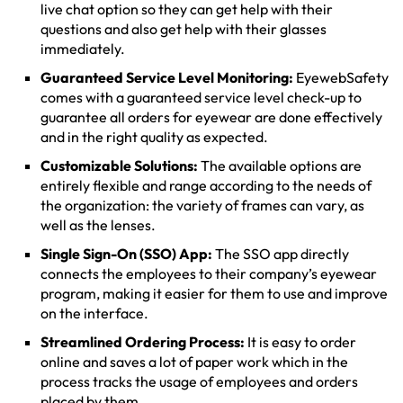
live chat option so they can get help with their
questions and also get help with their glasses
immediately.
Guaranteed Service Level Monitoring:
EyewebSafety
comes with a guaranteed service level check-up to
guarantee all orders for eyewear are done effectively
and in the right quality as expected.
Customizable Solutions:
The available options are
entirely flexible and range according to the needs of
the organization: the variety of frames can vary, as
well as the lenses.
Single Sign-On (SSO) App:
The SSO app directly
connects the employees to their company’s eyewear
program, making it easier for them to use and improve
on the interface.
Streamlined Ordering Process:
It is easy to order
online and saves a lot of paper work which in the
process tracks the usage of employees and orders
placed by them.