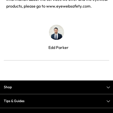
products, please go to www.eyewebsafety.com.
Edd Parker
Shop
Tips & Guides