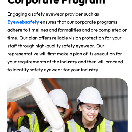
Engaging a safety eyewear provider such as
Eyewebsafety
ensures that our corporate programs
adhere to timelines and formalities and are completed on
time. Our plan offers reliable vision protection for your
staff through high-quality safety eyewear. Our
representative will first make a plan of its execution for
your requirements of the industry and then will proceed
to identify safety eyewear for your industry.