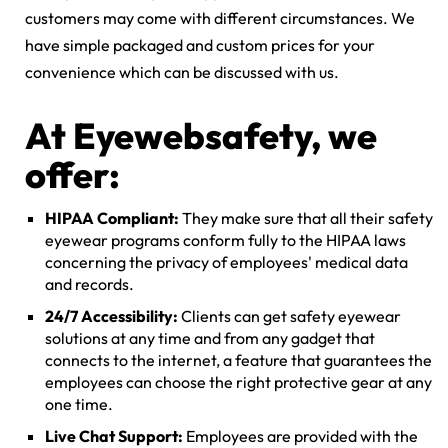
customers may come with different circumstances. We
have simple packaged and custom prices for your
convenience which can be discussed with us.
At Eyewebsafety, we
offer:
HIPAA Compliant:
They make sure that all their safety
eyewear programs conform fully to the HIPAA laws
concerning the privacy of employees' medical data
and records.
24/7 Accessibility:
Clients can get safety eyewear
solutions at any time and from any gadget that
connects to the internet, a feature that guarantees the
employees can choose the right protective gear at any
one time.
Live Chat Support:
Employees are provided with the