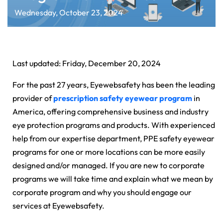
Wednesday, October 23, 2024
Last updated: Friday, December 20, 2024
For the past 27 years, Eyewebsafety has been the leading
provider of
prescription safety eyewear program
in
America, offering comprehensive business and industry
eye protection programs and products. With experienced
help from our expertise department, PPE safety eyewear
programs for one or more locations can be more easily
designed and/or managed. If you are new to corporate
programs we will take time and explain what we mean by
corporate program and why you should engage our
services at Eyewebsafety.