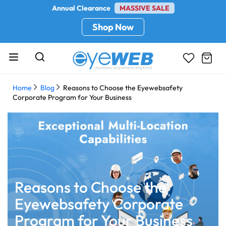
Annual Clearance
MASSIVE SALE
Shop Now
Home
Blog
Reasons to Choose the Eyewebsafety
Corporate Program for Your Business
Reasons to Choose the
Eyewebsafety Corporate
Program for Your Business