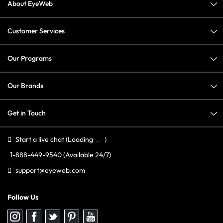
About EyeWeb
Customer Services
Our Programs
Our Brands
Get in Touch
Start a live chat
(Loading
)
1-888-449-9540
(Available 24/7)
support@eyeweb.com
Follow Us
Follow
Follow
Follow
Follow
Follow
us
us
us
us
us