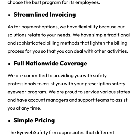
choose the best program for its employees.
Streamlined Invoicing
As for payment options, we have flexibility because our
solutions relate to your needs. We have simple traditional
and sophisticated billing methods that lighten the billing
process for you so that you can deal with other activities.
Full Nationwide Coverage
We are committed to providing you with safety
professionals to assist you with your prescription safety
eyewear program. We are proud to service various states
and have account managers and support teams to assist
you at any time.
Simple Pricing
The EyewebSafety firm appreciates that different