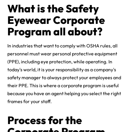
What is the Safety
Eyewear Corporate
Program all about?
In industries that want to comply with OSHA rules, all
personnel must wear personal protective equipment
(PPE), including eye protection, while operating. In
today's world, it is your responsibility as a company's
safety manager to always protect your employees and
their PPE. This is where a corporate program is useful
because you have an agent helping you select the right
frames for your staff.
Process for the
Corporate Program