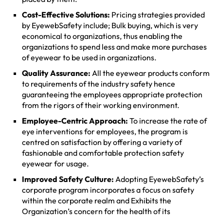
Cost-Effective Solutions:
Pricing strategies provided
by EyewebSafety include; Bulk buying, which is very
economical to organizations, thus enabling the
organizations to spend less and make more purchases
of eyewear to be used in organizations.
Quality Assurance:
All the eyewear products conform
to requirements of the industry safety hence
guaranteeing the employees appropriate protection
from the rigors of their working environment.
Employee-Centric Approach:
To increase the rate of
eye interventions for employees, the program is
centred on satisfaction by offering a variety of
fashionable and comfortable protection safety
eyewear for usage.
Improved Safety Culture:
Adopting EyewebSafety’s
corporate program incorporates a focus on safety
within the corporate realm and Exhibits the
Organization’s concern for the health of its