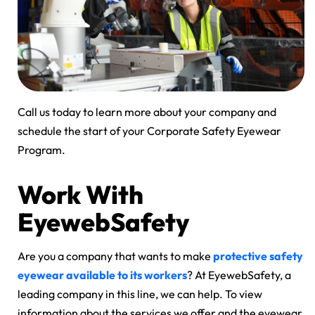
Call us today to learn more about your company and
schedule the start of your Corporate Safety Eyewear
Program.
Work With
EyewebSafety
Are you a company that wants to make
protective safety
eyewear available to its workers
? At EyewebSafety, a
leading company in this line, we can help. To view
information about the services we offer and the eyewear