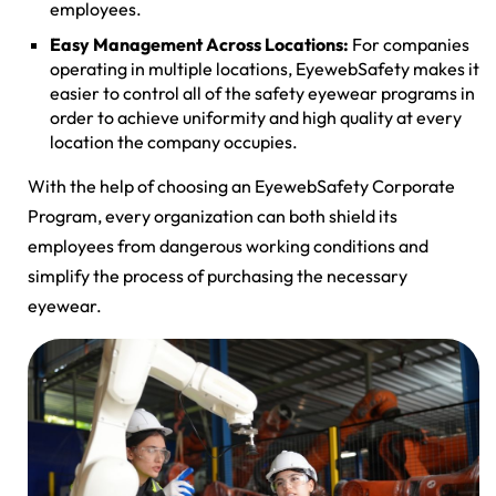
employees.
Easy Management Across Locations:
For companies
operating in multiple locations, EyewebSafety makes it
easier to control all of the safety eyewear programs in
order to achieve uniformity and high quality at every
location the company occupies.
With the help of choosing an EyewebSafety Corporate
Program, every organization can both shield its
employees from dangerous working conditions and
simplify the process of purchasing the necessary
eyewear.