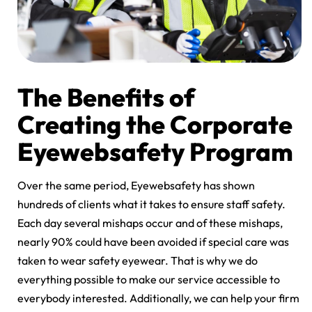
The Benefits of
Creating the Corporate
Eyewebsafety Program
Over the same period, Eyewebsafety has shown
hundreds of clients what it takes to ensure staff safety.
Each day several mishaps occur and of these mishaps,
nearly 90% could have been avoided if special care was
taken to wear safety eyewear. That is why we do
everything possible to make our service accessible to
everybody interested. Additionally, we can help your firm