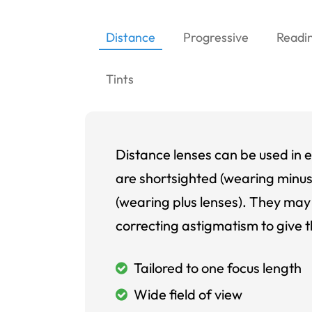
Distance
Progressive
Readi
Tints
Distance lenses can be used in e
are shortsighted (wearing minus
(wearing plus lenses). They may 
correcting astigmatism to give t
Tailored to one focus length
Wide field of view