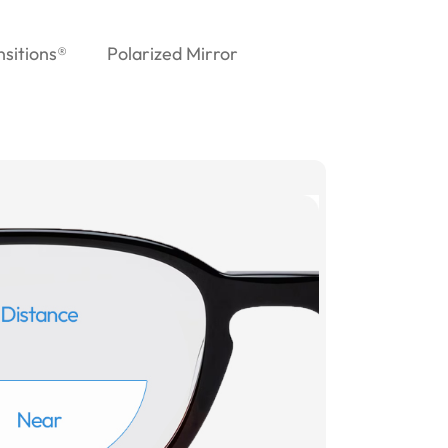
nsitions®
Polarized Mirror