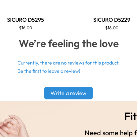
SICURO D5295
SICURO D5229
$16.00
$16.00
We’re feeling the love
Currently, there are no reviews for this product.
Be the first to leave a review!
Write a review
Fit
Need some help fi