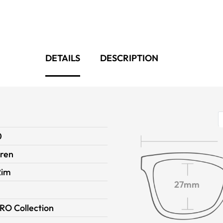
DETAILS
DESCRIPTION
0
dren
Rim
27mm
RO Collection