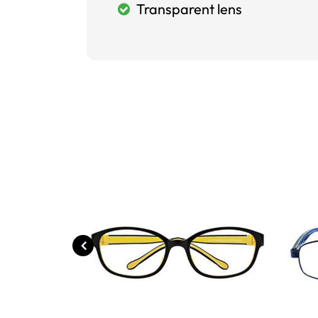
Transparent lens