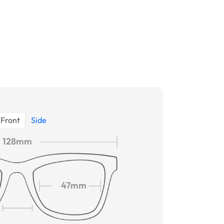
Front
Side
128mm
47mm