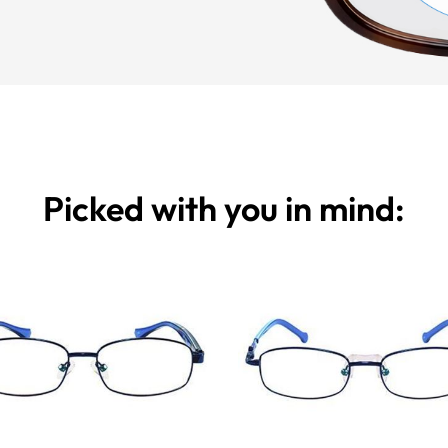
Picked with you in mind: