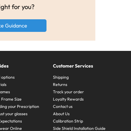
ight for you?
ke Guidance
ides
Customer Services
 options
Shipping
ials
Returns
frames
Track your order
A Frame Size
Loyalty Rewards
ing your Prescription
Contact us
st your glasses
About Us
xpectations
Calibration Strip
wear Online
Side Shield Installation Guide