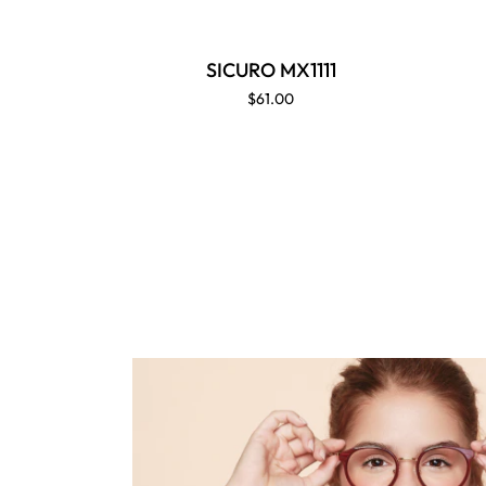
SICURO MX1111
$61.00