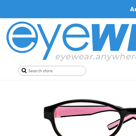
A
Home
SALE
Buy One Get One FREE
SICURO 5