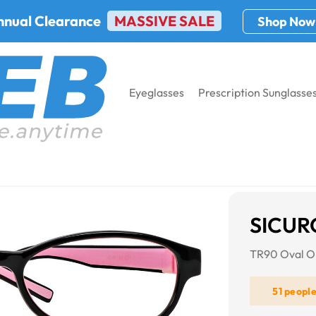
nnual Clearance
MASSIVE SALE
Shop Now
Eyeglasses
Prescription Sunglasse
21
SICUR
TR90 Oval On
51 peopl