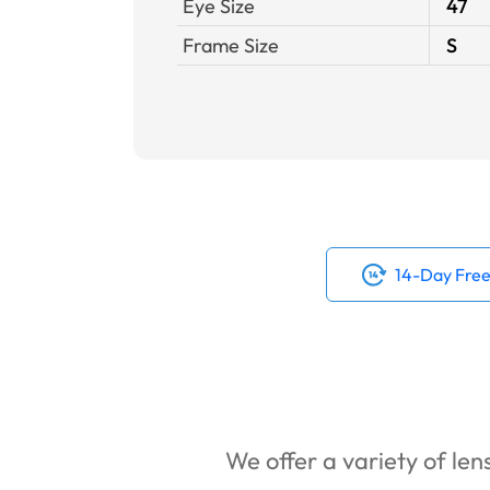
Eye Size
47
Frame Size
S
14-Day Free
We offer a variety of lens