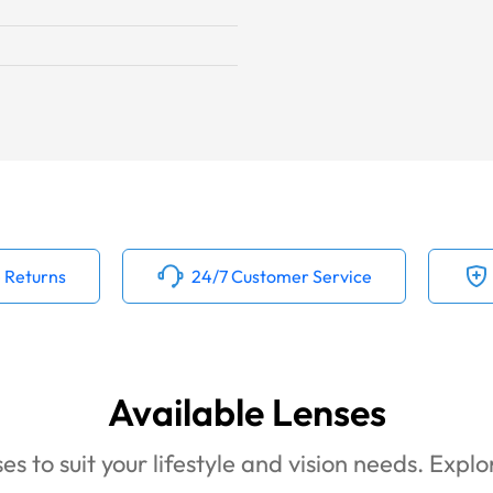
 Returns
24/7 Customer Service
Available Lenses
es to suit your lifestyle and vision needs. Expl