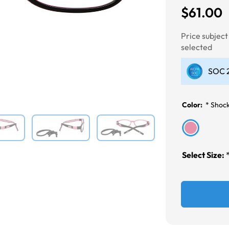
$61.00
Next
Price subjec
selected
SOC 2
Color:
*
Shoc
Select Size: