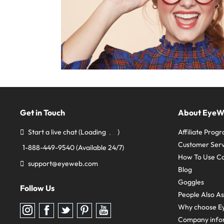
Get in Touch
About Eye
Start a live chat
(Loading
)
Affiliate Prog
Customer Serv
1-888-449-9540
(Available 24/7)
How To Use C
support@eyeweb.com
Blog
Goggles
Follow Us
People Also A
Why choose E
Follow
Follow
Follow
Follow
Follow
us
us
us
us
us
Company info
on
on
on
on
on