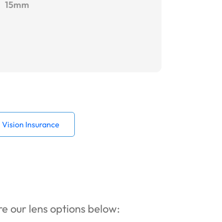
15mm
Vision Insurance
ore our lens options below: