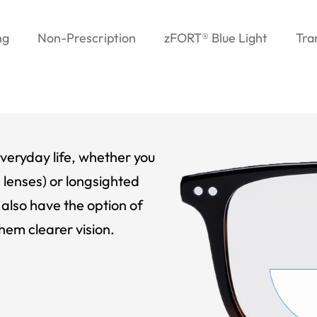
ng
Non-Prescription
zFORT® Blue Light
Tra
veryday life, whether you
 lenses) or longsighted
also have the option of
hem clearer vision.