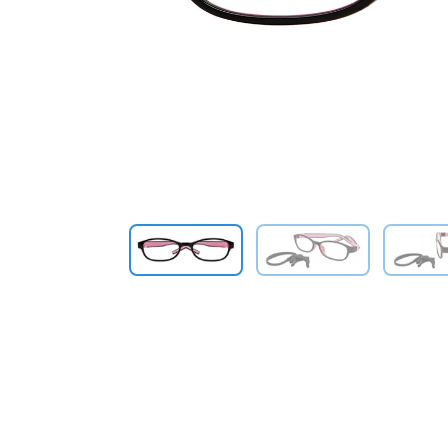
Previous