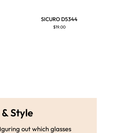
SICURO D5344
SI
$19.00
 & Style
guring out which glasses