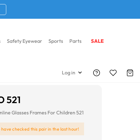
s
Safety Eyewear
Sports
Parts
SALE
Log in
O 521
line Glasses Frames For Children 521
e
have checked this pair in the last hour!