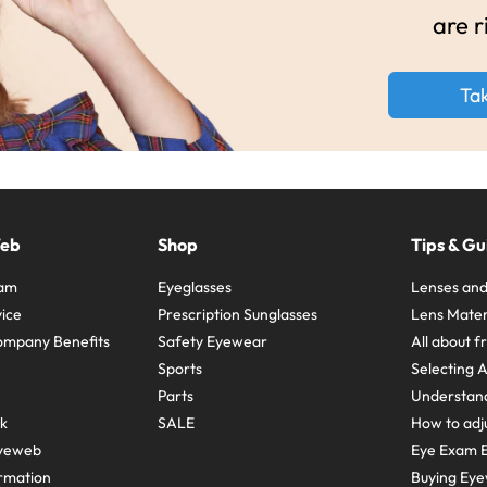
are r
Ta
Web
Shop
Tips & Gu
ram
Eyeglasses
Lenses and
ice
Prescription Sunglasses
Lens Mater
ompany Benefits
Safety Eyewear
All about 
Sports
Selecting 
Parts
Understand
sk
SALE
How to adju
yeweb
Eye Exam E
rmation
Buying Eye