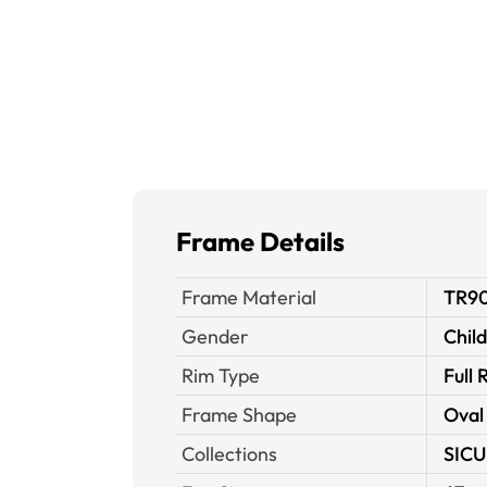
Frame Details
Frame Material
TR9
Gender
Chil
Rim Type
Full 
Frame Shape
Oval
Collections
SICU