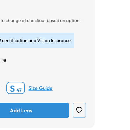
t to change at checkout based on options
 certification and Vision Insurance
king
S
Size Guide
*
47
Add Lens