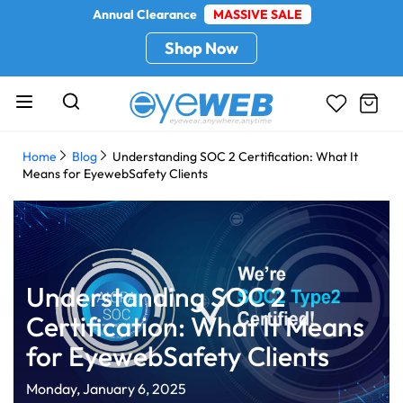
Annual Clearance
MASSIVE SALE
Shop Now
Home
Blog
Understanding SOC 2 Certification: What It
Means for EyewebSafety Clients
Understanding SOC 2
Certification: What It Means
for EyewebSafety Clients
Monday, January 6, 2025