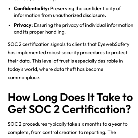
Confidentiality:
Preserving the confidentiality of
information from unauthorized disclosure.
Privacy:
Ensuring the privacy of individual information
and its proper handling.
SOC 2 certification signals to clients that EyewebSafety
has implemented robust security procedures to protect
their data. This level of trust is especially desirable in
today’s world, where data theft has become
commonplace.
How Long Does It Take to
Get SOC 2 Certification?
SOC 2 procedures typically take six months to a year to
complete, from control creation to reporting. The