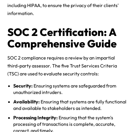
including HIPAA, to ensure the privacy of their clients'
information.
SOC 2 Certification: A
Comprehensive Guide
SOC 2 compliance requires a review by an impartial
third-party assessor. The five Trust Services Criteria
(TSC) are used to evaluate security controls:
Security:
Ensuring systems are safeguarded from
unauthorized intruders.
Availability:
Ensuring that systems are fully functional
and available to stakeholders as intended.
Processing Integrity:
Ensuring that the system's
processing of transactions is complete, accurate,
correct, and timely.