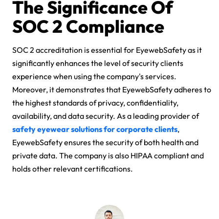
The Significance Of
SOC 2 Compliance
SOC 2 accreditation is essential for EyewebSafety as it
significantly enhances the level of security clients
experience when using the company's services.
Moreover, it demonstrates that EyewebSafety adheres to
the highest standards of privacy, confidentiality,
availability, and data security. As a leading provider of
safety eyewear solutions for corporate clients
,
EyewebSafety ensures the security of both health and
private data. The company is also HIPAA compliant and
holds other relevant certifications.