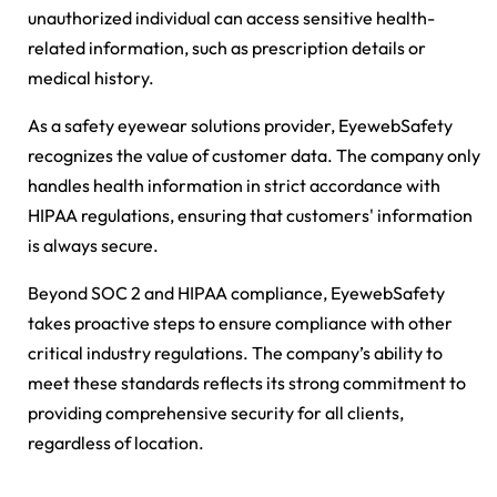
unauthorized individual can access sensitive health-
related information, such as prescription details or
medical history.
As a safety eyewear solutions provider, EyewebSafety
recognizes the value of customer data. The company only
handles health information in strict accordance with
HIPAA regulations, ensuring that customers' information
is always secure.
Beyond SOC 2 and HIPAA compliance, EyewebSafety
takes proactive steps to ensure compliance with other
critical industry regulations. The company’s ability to
meet these standards reflects its strong commitment to
providing comprehensive security for all clients,
regardless of location.