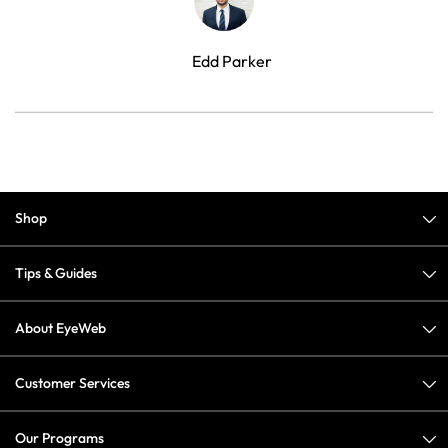
Edd Parker
Shop
Tips & Guides
About EyeWeb
Customer Services
Our Programs