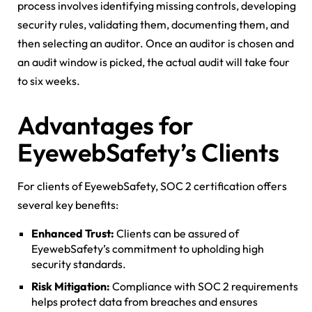
process involves identifying missing controls, developing
security rules, validating them, documenting them, and
then selecting an auditor. Once an auditor is chosen and
an audit window is picked, the actual audit will take four
to six weeks.
Advantages for
EyewebSafety’s Clients
For clients of EyewebSafety, SOC 2 certification offers
several key benefits:
Enhanced Trust:
Clients can be assured of
EyewebSafety’s commitment to upholding high
security standards.
Risk Mitigation:
Compliance with SOC 2 requirements
helps protect data from breaches and ensures