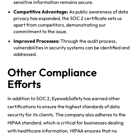
sensitive information remains secure.
Competitive Advantage:
As public awareness of data
privacy has expanded, the SOC 2 certificate sets us
apart from competitors, demonstrating our
commitment to the issue.
Improved Processes:
Through the audit process,
vulnerabilities in security systems can be identified and
addressed.
Other Compliance
Efforts
In addition to SOC 2, EyewebSafety has earned other
certifications to ensure the highest standards of data
security for its clients. The company also adheres to the
HIPAA standard, which is critical for businesses dealing
with healthcare information. HIPAA ensures that no