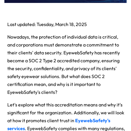
Last updated: Tuesday, March 18, 2025
Nowadays, the protection of individual data is critical,
and corporations must demonstrate a commitment to
their clients' data security. EyewebSafety has recently
become a SOC 2 Type 2 accredited company, ensuring
the security, confidentiality, and privacy of its clients'
safety eyewear solutions. But what does SOC 2
certification mean, and why is it important to
EyewebSafety's clients?
Let's explore what this accreditation means and why it's
significant for the organization. Additionally, we will look
at how it promotes client trust in
EyewebSafety's
services
. EyewebSafety complies with many regulations,