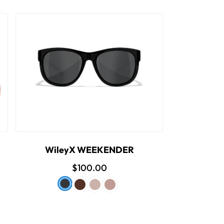
WileyX WEEKENDER
$100.00