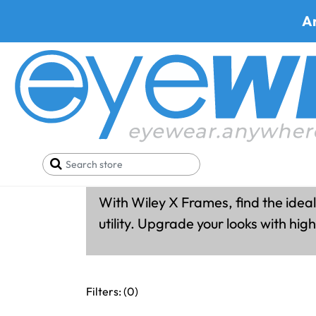
A
Wiley X Fram
With Wiley X Frames, find the ideal
utility. Upgrade your looks with hi
Filters: (
0
)