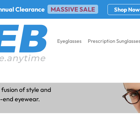
nnual Clearance
MASSIVE SALE
Shop Now
Eyeglasses
Prescription Sunglasse
es
 fusion of style and
gh-end eyewear.