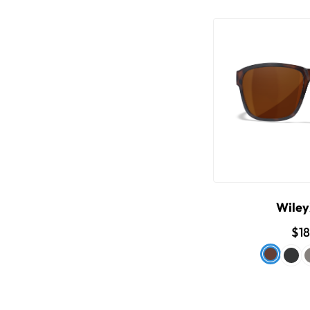
Wile
$1