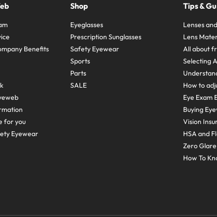
Web
Shop
Tips & Gu
ram
Eyeglasses
Lenses and
ice
Prescription Sunglasses
Lens Mater
ompany Benefits
Safety Eyewear
All about 
Sports
Selecting 
Parts
Understand
sk
SALE
How to adju
yeweb
Eye Exam E
rmation
Buying Eye
e for you
Vision Ins
fety Eyewear
HSA and Fl
Zero Glar
How To Kn