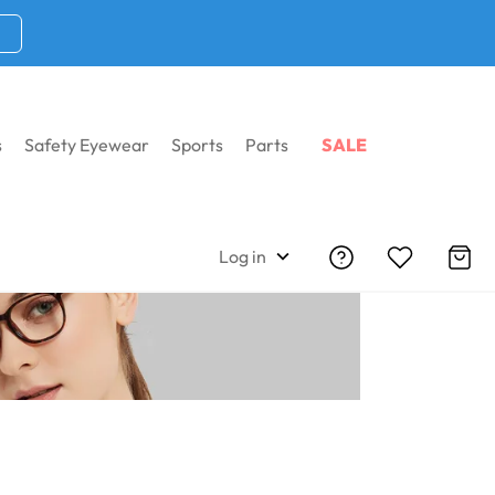
s
Safety Eyewear
Sports
Parts
SALE
Home
Wiley X Frames
Log in