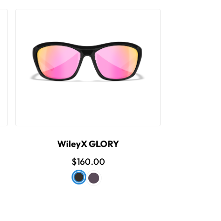
WileyX GLORY
$160.00