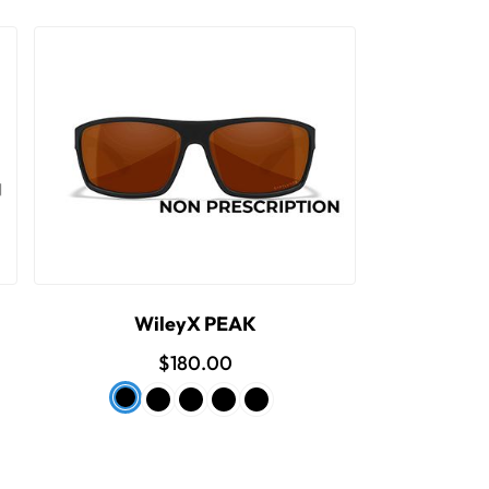
WileyX PEAK
$180.00