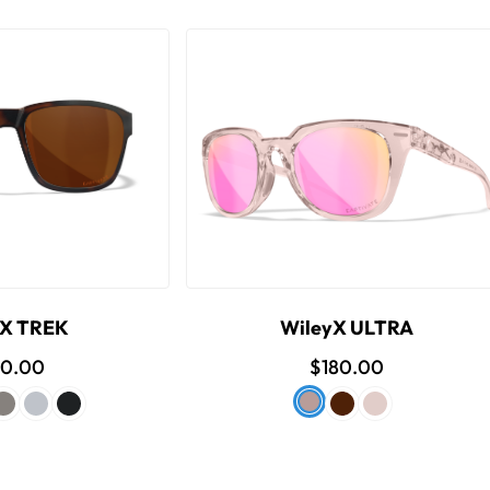
yX TREK
WileyX ULTRA
80.00
$180.00