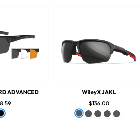
ARD ADVANCED
WileyX JAKL
8.59
$136.00