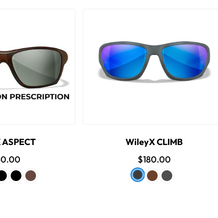
X ASPECT
WileyX CLIMB
40.00
$180.00