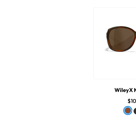
WileyX
$1