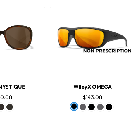
 MYSTIQUE
WileyX OMEGA
00.00
$143.00