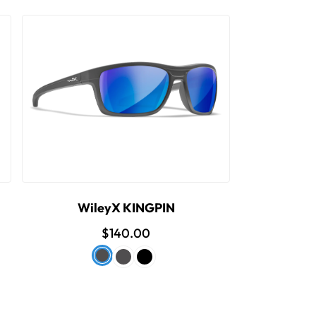
WileyX KINGPIN
$140.00