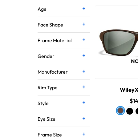
Age
Face Shape
Frame Material
Gender
Manufacturer
Rim Type
Wiley
$1
Style
Eye Size
Frame Size