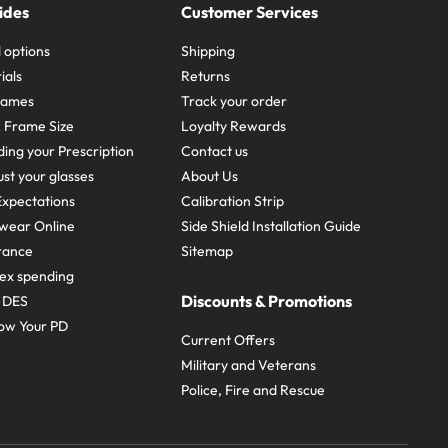
ides
Customer Services
 options
Shipping
ials
Returns
frames
Track your order
A Frame Size
Loyalty Rewards
ing your Prescription
Contact us
st your glasses
About Us
xpectations
Calibration Strip
wear Online
Side Shield Installation Guide
urance
Sitemap
ex spending
Discounts & Promotions
e DES
ow Your PD
Current Offers
Military and Veterans
Police, Fire and Rescue