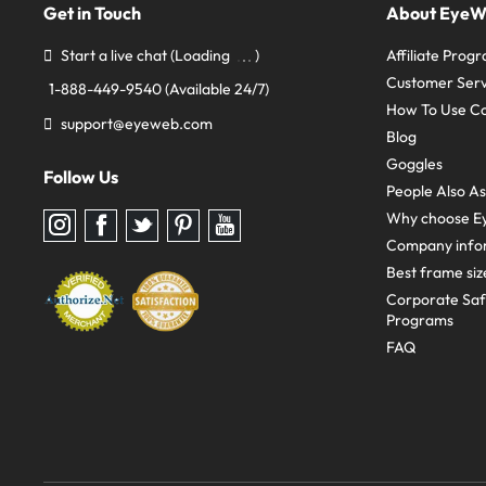
Get in Touch
About Eye
Start a live chat
(Loading
)
Affiliate Prog
Customer Serv
1-888-449-9540
(Available 24/7)
How To Use C
support@eyeweb.com
Blog
Goggles
Follow Us
People Also A
Why choose E
Follow
Follow
Follow
Follow
Follow
us
us
us
us
us
Company info
on
on
on
on
on
Instagram
Facebook
Twitter
Pinterest
youtube
Best frame siz
Corporate Sa
Programs
FAQ