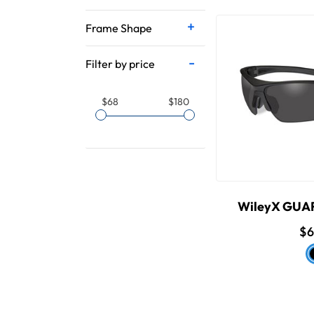
Frame Shape
Filter by price
$68
$180
WileyX GU
$6