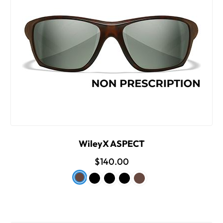
WileyX ASPECT
$140.00