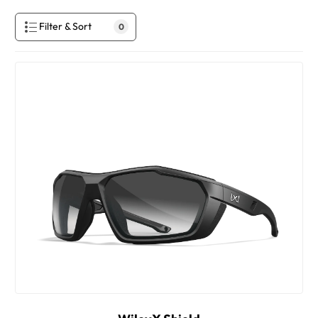
Filter & Sort
0