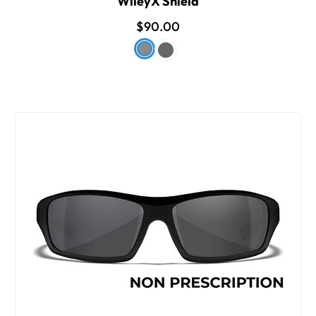
WileyX Shield
$90.00