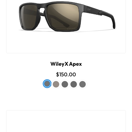
WileyX Apex
$150.00