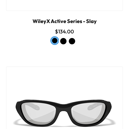
WileyX Active Series - Slay
$134.00