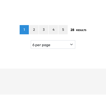
1
2
3
4
5
28
RESULTS