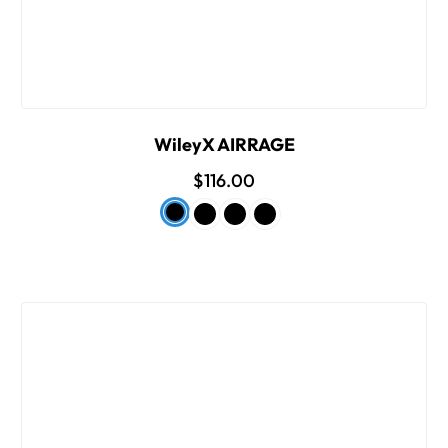
WileyX AIRRAGE
$116.00