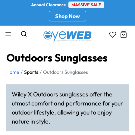
Annual Clearance
MASSIVE SALE
Shop Now
Outdoors Sunglasses
Home
Sports
Outdoors Sunglasses
Wiley X Outdoors sunglasses offer the
utmost comfort and performance for your
outdoor lifestyle, allowing you to enjoy
nature in style.