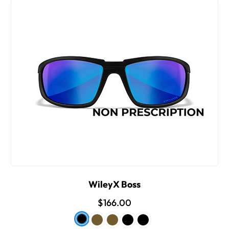
WileyX Boss
$166.00