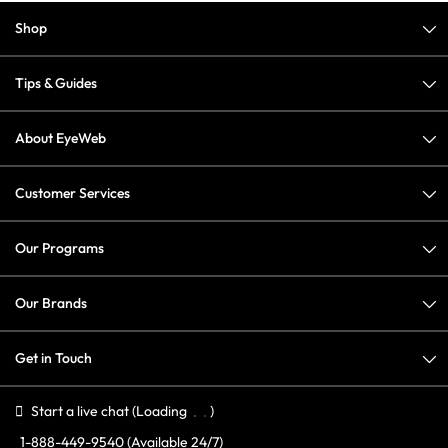
Shop
Tips & Guides
About EyeWeb
Customer Services
Our Programs
Our Brands
Get in Touch
Start a live chat
(Loading
)
1-888-449-9540
(Available 24/7)