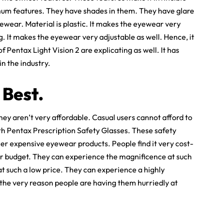
mum features. They have shades in them. They have glare
yewear. Material is plastic. It makes the eyewear very
g. It makes the eyewear very adjustable as well. Hence, it
f Pentax Light Vision 2 are explicating as well. It has
n the industry.
 Best.
ey aren’t very affordable. Casual users cannot afford to
ith Pentax Prescription Safety Glasses. These safety
er expensive eyewear products. People find it very cost-
heir budget. They can experience the magnificence at such
at such a low price. They can experience a highly
 the very reason people are having them hurriedly at