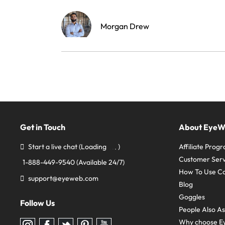
Morgan Drew
Get in Touch
About Eye
Start a live chat
(Loading
)
Affiliate Prog
Customer Serv
1-888-449-9540
(Available 24/7)
How To Use C
support@eyeweb.com
Blog
Goggles
Follow Us
People Also A
Why choose E
Follow
Follow
Follow
Follow
Follow