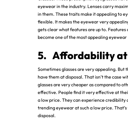
eyewear in the industry. Lenses carry maxi
in them. These traits make it appealing to e
flexible. It makes the eyewear very appealin
gets clear what features are up to. Features o
become one of the most appealing eyewear i
5.
Affordability at
Sometimes glasses are very appealing. But th
have them at disposal. That isn’t the case w
glasses are very cheaper as compared to oth
effective. People find it very effective at t
a low price. They can experience credibility 
trending eyewear at such a low price. That’s
disposal.