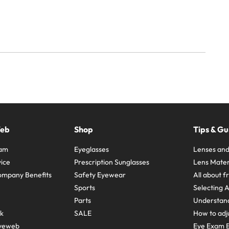
Web
Shop
Tips & Gu
ram
Eyeglasses
Lenses and
ice
Prescription Sunglasses
Lens Mater
ompany Benefits
Safety Eyewear
All about 
Sports
Selecting 
Parts
Understand
sk
SALE
How to adju
yeweb
Eye Exam E