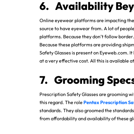
6.
Availability Be
Online eyewear platforms are impacting the
source to have eyewear from. A lot of people
platforms. Because they don’t follow borde
Because these platforms are providing shipme
Safety Glasses is present on Eyeweb.com. It has
at a very effective cost. All this is available 
7.
Grooming Specs
Prescription Safety Glasses are grooming wi
this regard. The role
Pentax Prescription Sa
standards. They also groomed the standards 
from affordability and availability of these g