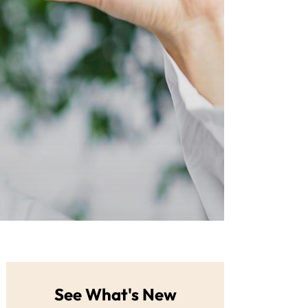
See What's New