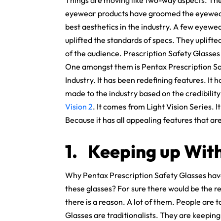
Things are moving like two-way aspects. The 
eyewear products have groomed the eyewear 
best aesthetics in the industry. A few eyewea
uplifted the standards of specs. They uplifte
of the audience. Prescription Safety Glasses 
One amongst them is Pentax Prescription Safe
Industry. It has been redefining features. I
made to the industry based on the credibilit
Vision 2
. It comes from Light Vision Series. I
Because it has all appealing features that a
1.
Keeping up With
Why Pentax Prescription Safety Glasses have
these glasses? For sure there would be the re
there is a reason. A lot of them. People are 
Glasses are traditionalists. They are keeping 