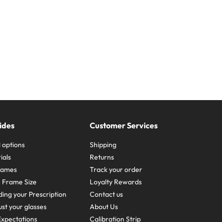
ides
Customer Services
 options
Shipping
ials
Returns
frames
Track your order
A Frame Size
Loyalty Rewards
ing your Prescription
Contact us
st your glasses
About Us
xpectations
Calibration Strip