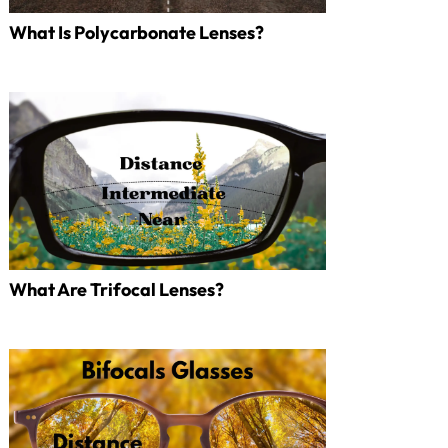
What Is Polycarbonate Lenses?
What Are Trifocal Lenses?