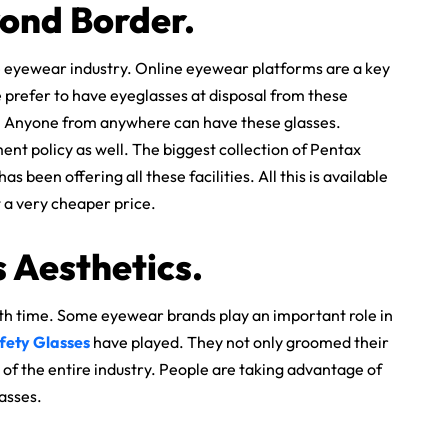
yond Border.
 eyewear industry. Online eyewear platforms are a key
 prefer to have eyeglasses at disposal from these
r. Anyone from anywhere can have these glasses.
nt policy as well. The biggest collection of Pentax
 been offering all these facilities. All this is available
at a very cheaper price.
 Aesthetics.
th time. Some eyewear brands play an important role in
fety Glasses
have played. They not only groomed their
of the entire industry. People are taking advantage of
lasses.