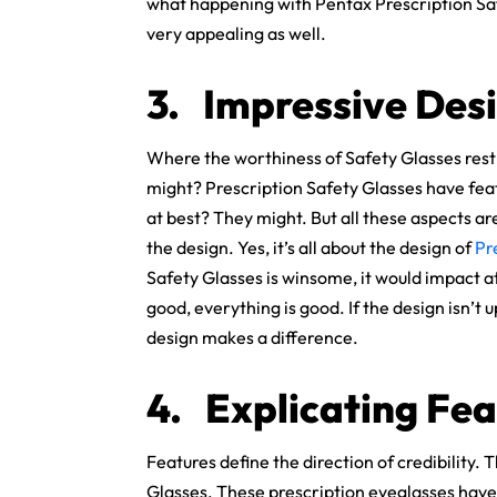
what happening with Pentax Prescription Safe
very appealing as well.
3.
Impressive Desi
Where the worthiness of Safety Glasses rest 
might? Prescription Safety Glasses have feat
at best? They might. But all these aspects are
the design. Yes, it’s all about the design of
Pr
Safety Glasses is winsome, it would impact at 
good, everything is good. If the design isn’t 
design makes a difference.
4.
Explicating Fea
Features define the direction of credibility.
Glasses. These prescription eyeglasses have 