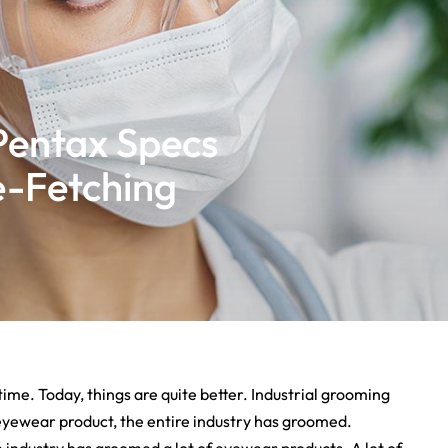
Pentax Specs
e-Fetching
time. Today, things are quite better. Industrial grooming
e eyewear product, the entire industry has groomed.