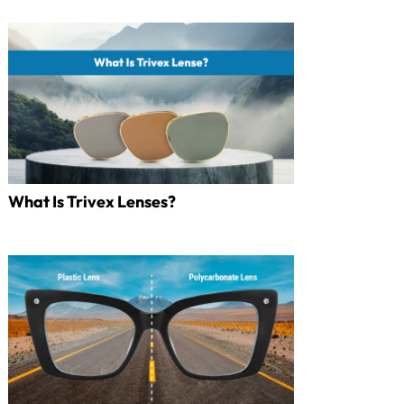
What Is Trivex Lenses?