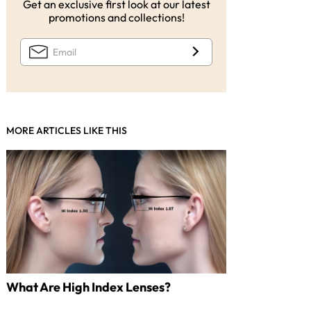
Get an exclusive first look at our latest
promotions and collections!
MORE ARTICLES LIKE THIS
What Are High Index Lenses?