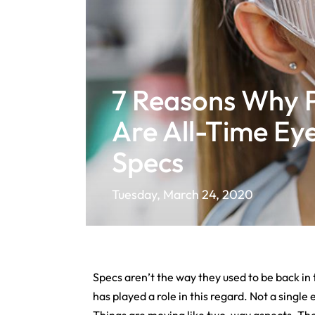
7 Reasons Why 
Are All-Time Ey
Specs
Tuesday, March 24, 2020
Specs aren’t the way they used to be back in 
has played a role in this regard. Not a singl