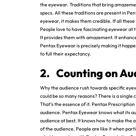
the eyewear. Traditions that bring amazement 
specs. All these traditions are present in Pe
eyewear, it makes them credible. If all these
People love to have fascinating eyewear at t
It provides them with amazement. It enhances
Pentax Eyewear is precisely making it happen
to full their expectancy.
2.
Counting on Au
Why the audience rush towards specific eyew
could be so many reasons? There is a single c
That’s the essence of it. Pentax Prescription 
audience. Pentax Eyewear knows what its aud
audience at best. It knows how to make the 
of the audience. People are like it when par