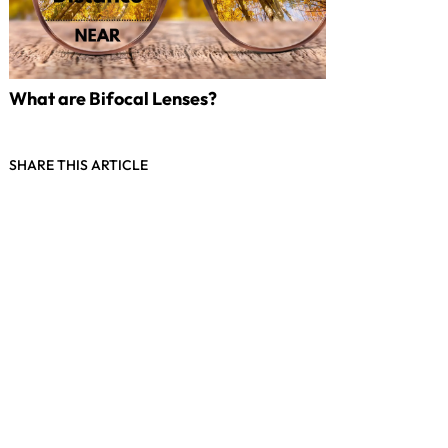
What are Bifocal Lenses?
SHARE THIS ARTICLE