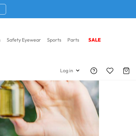
s
Safety Eyewear
Sports
Parts
SALE
Log in