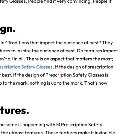
ty Glasses. People find it very convincing. People it
gn.
in? Traditions that impact the audience at best? They
ures to inspire the audience at best. Do features impact
n’t all in all. There is an aspect that matters the most;
escription Safety Glasses
. If the design of prescription
best. If the design of Prescription Safety Glasses is
up to the mark, nothing is up to the mark. That’s how
tures.
 The same is happening with M Prescription Safety
the utmost features. These features make it invincible