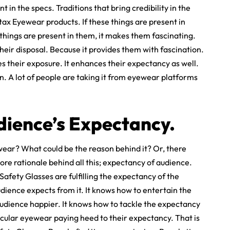
in the specs. Traditions that bring credibility in the
ntax Eyewear products. If these things are present in
 things are present in them, it makes them fascinating.
heir disposal. Because it provides them with fascination.
 their exposure. It enhances their expectancy as well.
. A lot of people are taking it from eyewear platforms
dience’s Expectancy.
ear? What could be the reason behind it? Or, there
ore rationale behind all this; expectancy of audience.
Safety Glasses are fulfilling the expectancy of the
ience expects from it. It knows how to entertain the
audience happier. It knows how to tackle the expectancy
ticular eyewear paying heed to their expectancy. That is