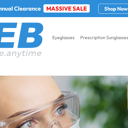
nnual Clearance
MASSIVE SALE
Shop Now
Eyeglasses
Prescription Sunglasse
l-Time Eye-Fetching Specs