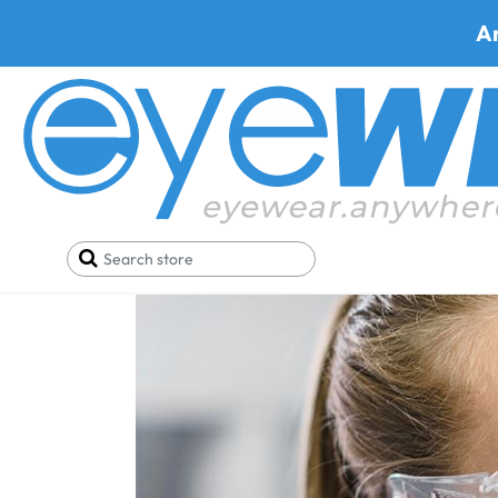
A
Home
Blog
7 Reasons Why Pentax Specs Are Al