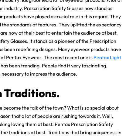
industry has groomed a lot of eyewear products. A lot of
industry. Prescription Safety Glasses now stand as
r products have played a crucial role in this regard. They
d the standards of features. They uplifted the expectancy
are now at their best to entertain the audience at best.
ty Glasses. It stands as a pioneer of the Prescription
t has been redefining designs. Many eyewear products have
y of Pentax Eyewear. The most recent one is
Pentax Light
t has been trending. People find it very fascinating.
re necessary to impress the audience.
 Traditions.
 become the talk of the town? What is so special about
ason that a lot of people are rushing towards it. Well,
taking loving them at best. Pentax Prescription Safety
the traditions at best. Traditions that bring uniqueness in